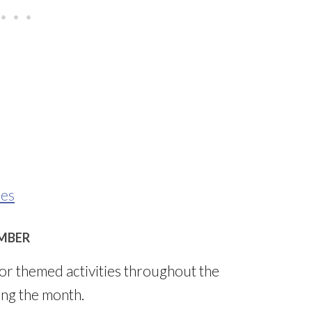
ies
MBER
r themed activities throughout the
ing the month.