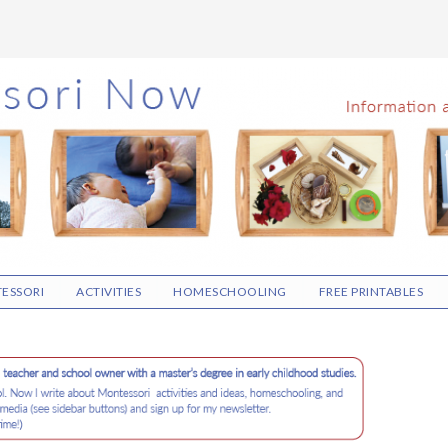
ESSORI
ACTIVITIES
HOMESCHOOLING
FREE PRINTABLES