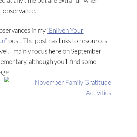
d at any time but are extra fun when
r observance.
 observances in my
“Enliven Your
un”
post. The post has links to resources
vel. I mainly focus here on September
ementary, although you’ll find some
age.