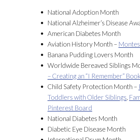
National Adoption Month
National Alzheimer’s Disease A
American Diabetes Month
Aviation History Month –
Montess
Banana Pudding Lovers Month
Worldwide Bereaved Siblings M
– Creating an “I Remember” Boo
Child Safety Protection Month –
Toddlers with Older Siblings
,
Fam
Pinterest Board
National Diabetes Month
Diabetic Eye Disease Month
International Drum Month