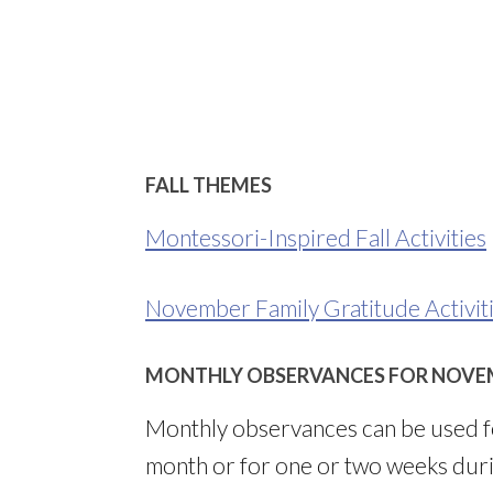
FALL THEMES
Montessori-Inspired Fall Activities
November Family Gratitude Activit
MONTHLY OBSERVANCES FOR NOVE
Monthly observances can be used fo
month or for one or two weeks dur