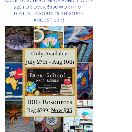
BACK TO SCHOOL MEGA BUNDLE ONLY
$25 FOR OVER $800 WORTH OF
DIGITAL PRODUCTS THROUGH
AUGUST 10!!!