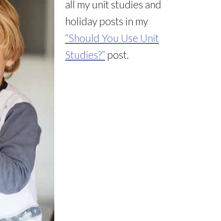
all my unit studies and
holiday posts in my
“Should You Use Unit
Studies?”
post.