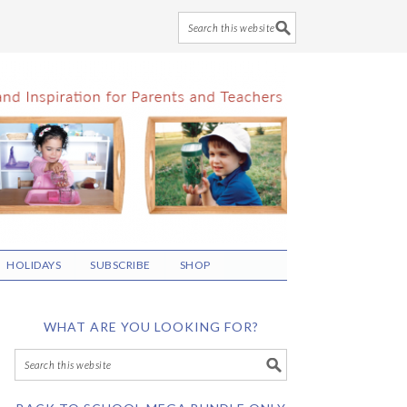
HOLIDAYS
SUBSCRIBE
SHOP
WHAT ARE YOU LOOKING FOR?