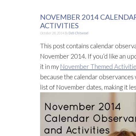
NOVEMBER 2014 CALENDA
ACTIVITIES
October 28, 2014
By
Deb Chitwood
This post contains calendar observa
November 2014. If you’d like an upd
it in my
November Themed Activitie
because the calendar observances w
list of November dates, making it less