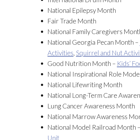
National Epilepsy Month
Fair Trade Month
National Family Caregivers Mont
National Georgia Pecan Month –
Activities
,
Squirrel and Nut Activi
Good Nutrition Month –
Kids’ F
National Inspirational Role Mod
National Lifewriting Month
National Long-Term Care Aware
Lung Cancer Awareness Month
National Marrow Awareness Mo
National Model Railroad Month 
Unit