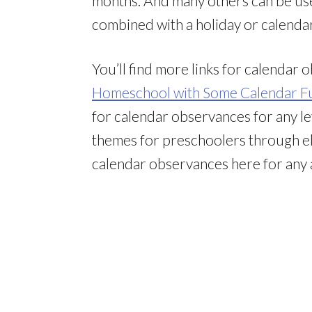
months. And many others can be use
combined with a holiday or calenda
You’ll find more links for calendar
Homeschool with Some Calendar F
for calendar observances for any le
themes for preschoolers through el
calendar observances here for any 