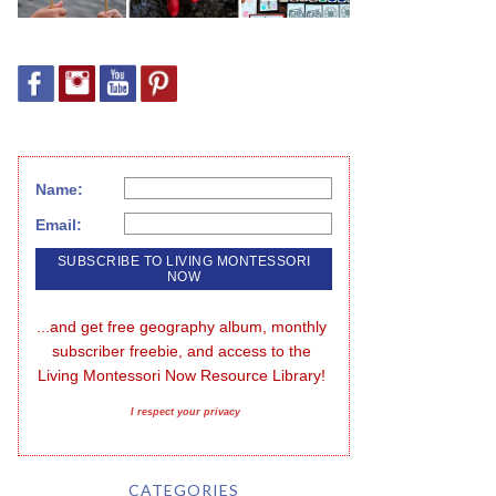
Name:
Email:
...and get free geography album, monthly 
subscriber freebie, and access to the 
Living Montessori Now Resource Library!
I respect your privacy
CATEGORIES