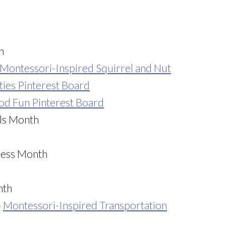
h
Montessori-Inspired Squirrel and Nut
ties Pinterest Board
ood Fun Pinterest Board
els Month
ness Month
nth
–
Montessori-Inspired Transportation