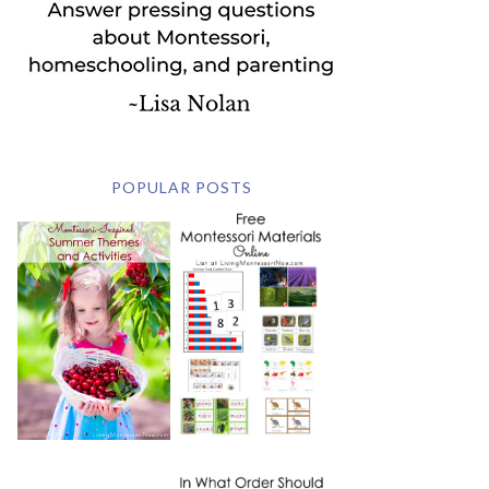
POPULAR POSTS