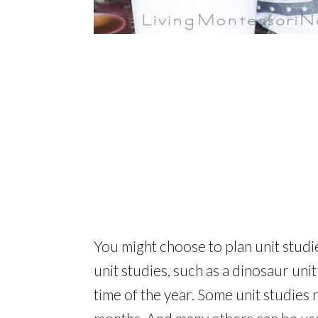
You might choose to plan unit studi
unit studies, such as a dinosaur unit
time of the year. Some unit studies n