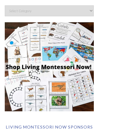
LIVING MONTESSORI NOW SPONSORS