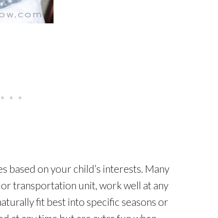
es based on your child’s interests. Many
 or transportation unit, work well at any
aturally fit best into specific seasons or