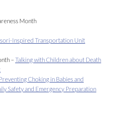
wareness Month
ori-Inspired Transportation Unit
onth –
Talking with Children about Death
k
Preventing Choking in Babies and
ily Safety and Emergency Preparation