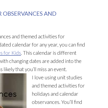
R OBSERVANCES AND
nces and themed activities for
ated calendar for any year, you can find
s for Kids
. This calendar is different
ith changing dates are added into the
 likely that you’ll miss an event.
I love using unit studies
and themed activities for
holidays and calendar
observances. You’ll find