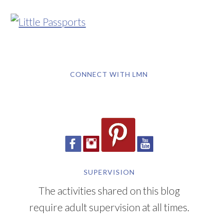
CONNECT WITH LMN
SUPERVISION
The activities shared on this blog
require adult supervision at all times.