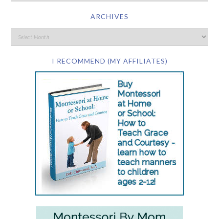
ARCHIVES
I RECOMMEND (MY AFFILIATES)