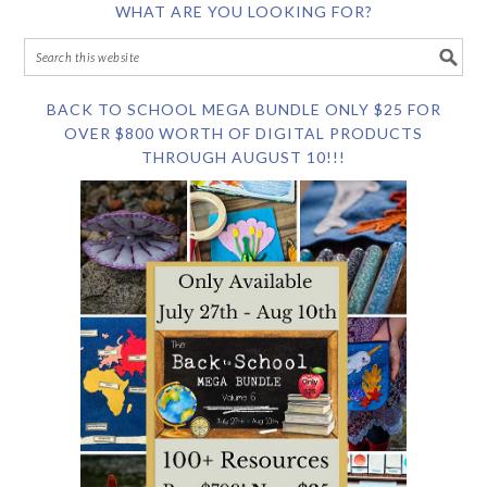
WHAT ARE YOU LOOKING FOR?
BACK TO SCHOOL MEGA BUNDLE ONLY $25 FOR
OVER $800 WORTH OF DIGITAL PRODUCTS
THROUGH AUGUST 10!!!