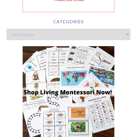
I respect your privacy
CATEGORIES