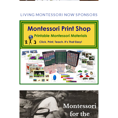
LIVING MONTESSORI NOW SPONSORS