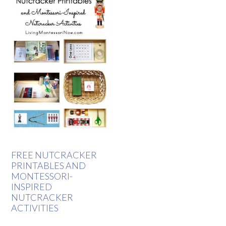
FREE NUTCRACKER
PRINTABLES AND
MONTESSORI-
INSPIRED
NUTCRACKER
ACTIVITIES