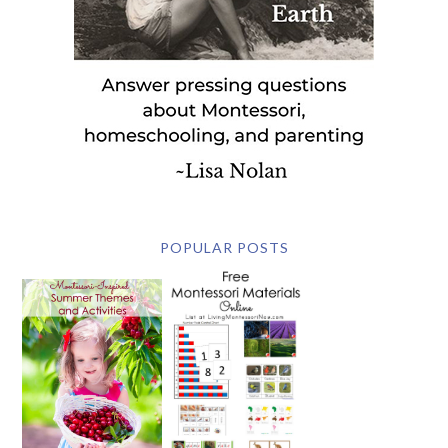
POPULAR POSTS