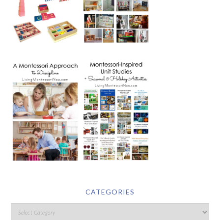
CATEGORIES