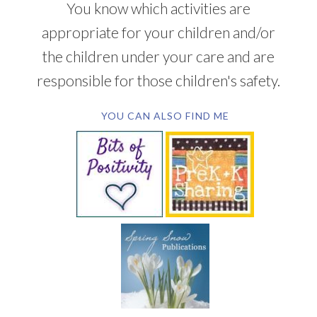
You know which activities are
appropriate for your children and/or
the children under your care and are
responsible for those children's safety.
YOU CAN ALSO FIND ME