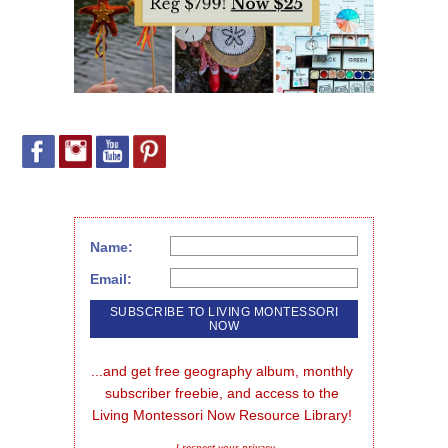
Name:
Email:
...and get free geography album, monthly 
subscriber freebie, and access to the 
Living Montessori Now Resource Library!