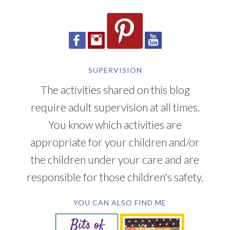
SUPERVISION
The activities shared on this blog
require adult supervision at all times.
You know which activities are
appropriate for your children and/or
the children under your care and are
responsible for those children's safety.
YOU CAN ALSO FIND ME