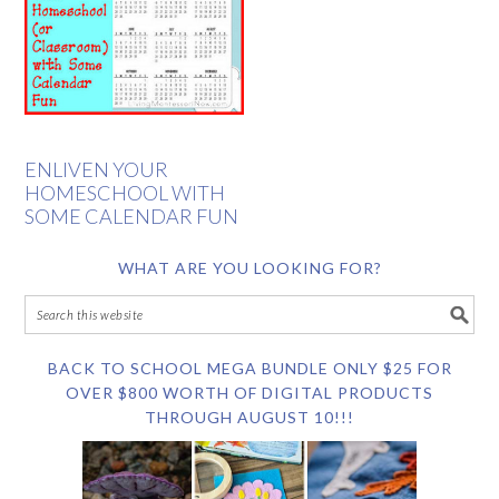
ENLIVEN YOUR
HOMESCHOOL WITH
SOME CALENDAR FUN
WHAT ARE YOU LOOKING FOR?
BACK TO SCHOOL MEGA BUNDLE ONLY $25 FOR
OVER $800 WORTH OF DIGITAL PRODUCTS
THROUGH AUGUST 10!!!