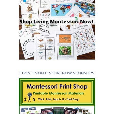
LIVING MONTESSORI NOW SPONSORS