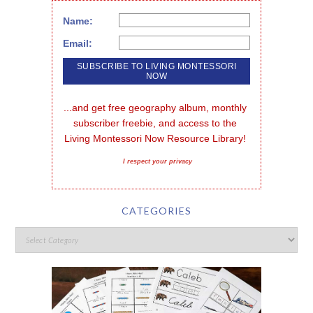
Name:
Email:
...and get free geography album, monthly 
subscriber freebie, and access to the 
Living Montessori Now Resource Library!
I respect your privacy
CATEGORIES