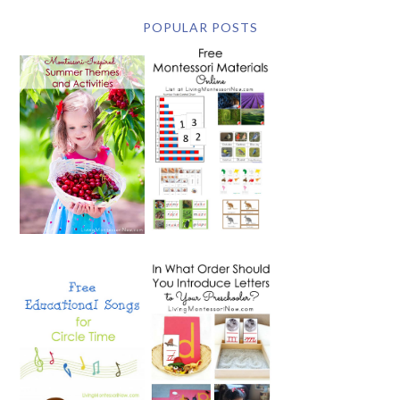
POPULAR POSTS