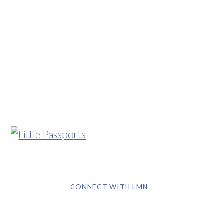
CONNECT WITH LMN