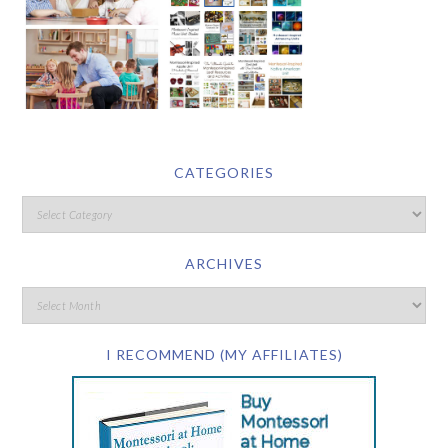
CATEGORIES
ARCHIVES
I RECOMMEND (MY AFFILIATES)