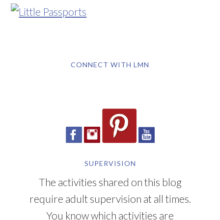
CONNECT WITH LMN
SUPERVISION
The activities shared on this blog
require adult supervision at all times.
You know which activities are