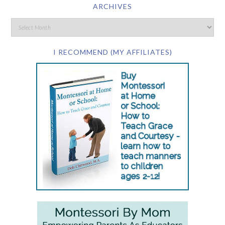
ARCHIVES
I RECOMMEND (MY AFFILIATES)