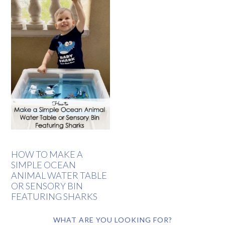
HOW TO MAKE A
SIMPLE OCEAN
ANIMAL WATER TABLE
OR SENSORY BIN
FEATURING SHARKS
WHAT ARE YOU LOOKING FOR?