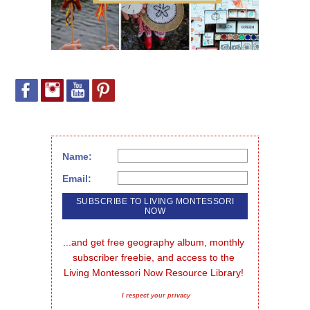
Name:
Email:
...and get free geography album, monthly 
subscriber freebie, and access to the 
Living Montessori Now Resource Library!
I respect your privacy