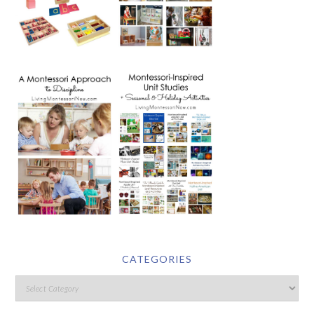
CATEGORIES