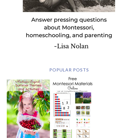
POPULAR POSTS