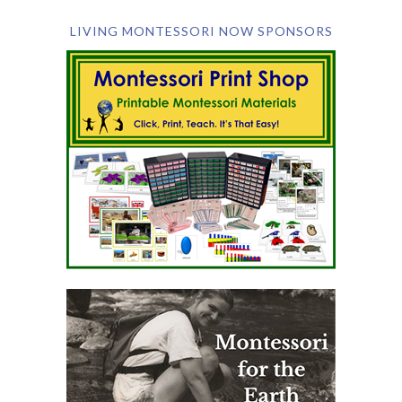
LIVING MONTESSORI NOW SPONSORS