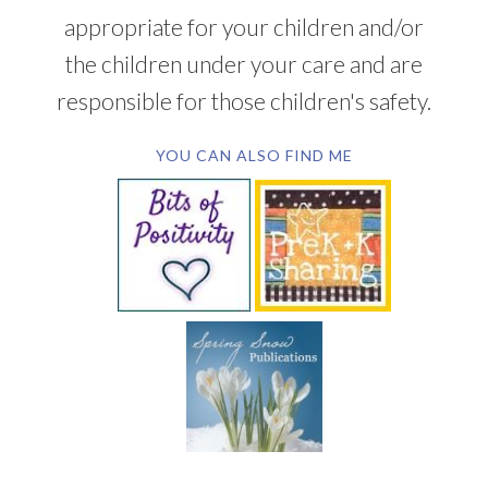
appropriate for your children and/or
the children under your care and are
responsible for those children's safety.
YOU CAN ALSO FIND ME