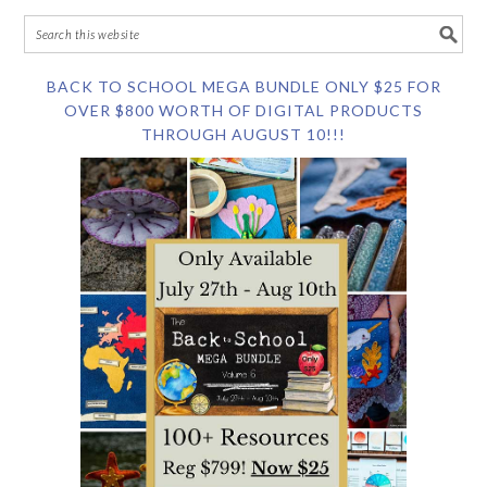
BACK TO SCHOOL MEGA BUNDLE ONLY $25 FOR
OVER $800 WORTH OF DIGITAL PRODUCTS
THROUGH AUGUST 10!!!