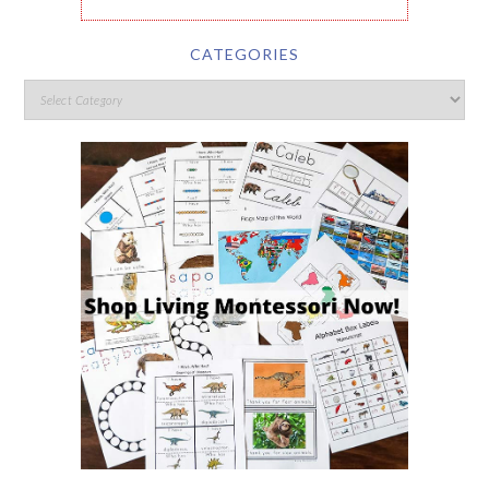
CATEGORIES