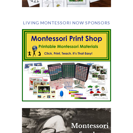
LIVING MONTESSORI NOW SPONSORS