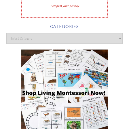
I respect your privacy
CATEGORIES