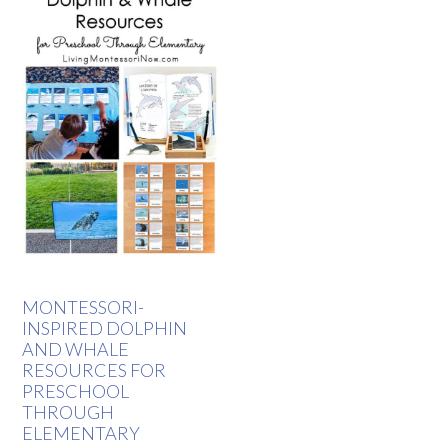
MONTESSORI-
INSPIRED DOLPHIN
AND WHALE
RESOURCES FOR
PRESCHOOL
THROUGH
ELEMENTARY