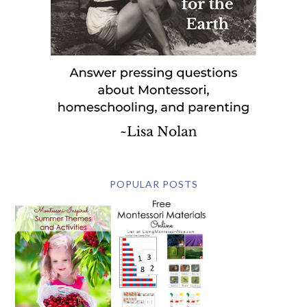
POPULAR POSTS