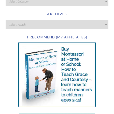
ARCHIVES
I RECOMMEND (MY AFFILIATES)