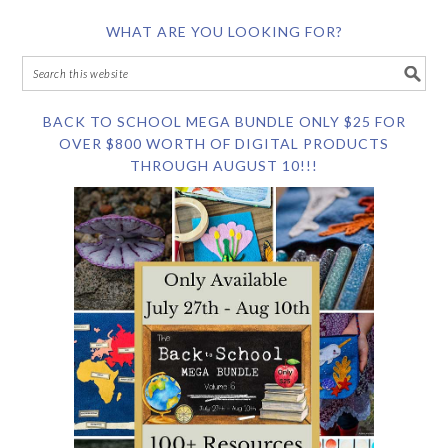
WHAT ARE YOU LOOKING FOR?
BACK TO SCHOOL MEGA BUNDLE ONLY $25 FOR
OVER $800 WORTH OF DIGITAL PRODUCTS
THROUGH AUGUST 10!!!