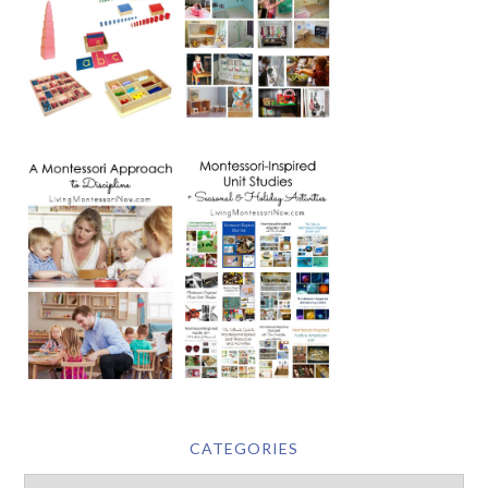
CATEGORIES