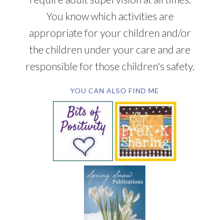
You know which activities are
appropriate for your children and/or
the children under your care and are
responsible for those children's safety.
YOU CAN ALSO FIND ME