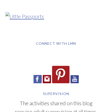
CONNECT WITH LMN
SUPERVISION
The activities shared on this blog
require adult supervision at all times.