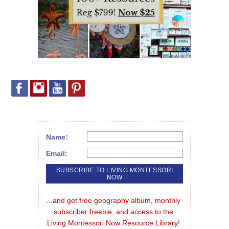
Name:
Email:
...and get free geography album, monthly 
subscriber freebie, and access to the 
Living Montessori Now Resource Library!