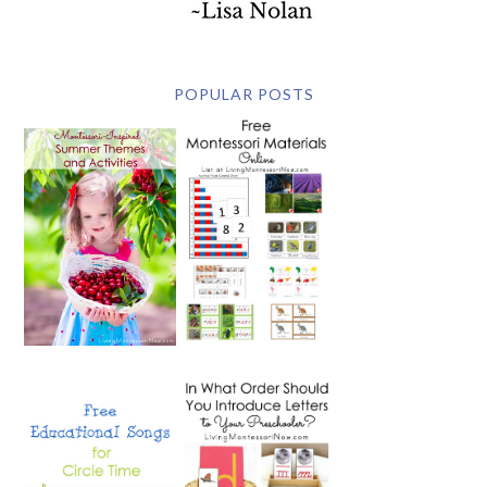
POPULAR POSTS