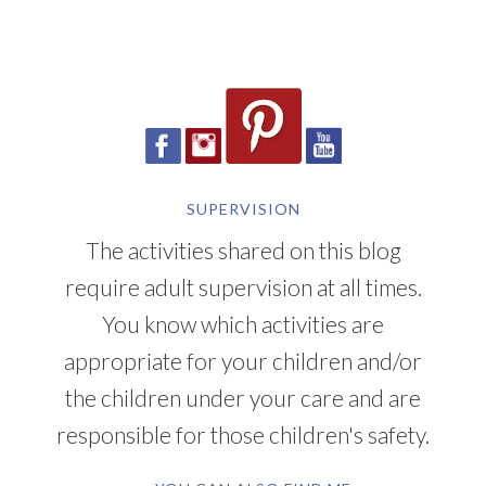
SUPERVISION
The activities shared on this blog
require adult supervision at all times.
You know which activities are
appropriate for your children and/or
the children under your care and are
responsible for those children's safety.