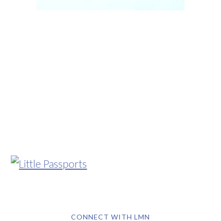
CONNECT WITH LMN