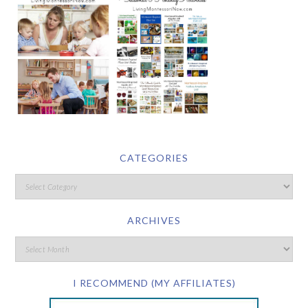
CATEGORIES
ARCHIVES
I RECOMMEND (MY AFFILIATES)