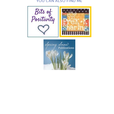
YOU CAN ALSO FIND ME
SUBSCRIBE BY EMAIL
COPYRIGHT © 2026 DEB CHITWOOD · WEB DESIGN &