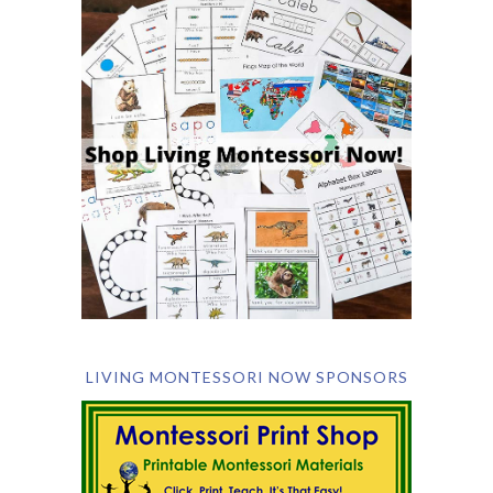
LIVING MONTESSORI NOW SPONSORS