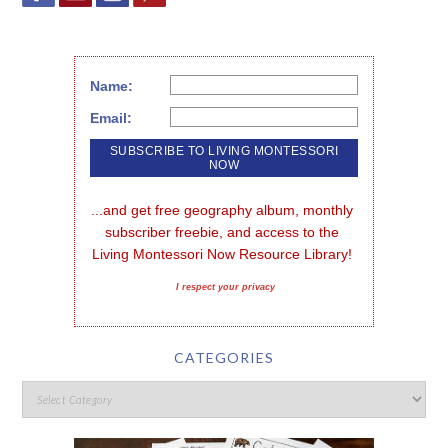
Name:
Email:
...and get free geography album, monthly 
subscriber freebie, and access to the 
Living Montessori Now Resource Library!
I respect your privacy
CATEGORIES