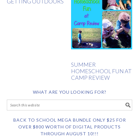
GETTING OUTDOORS
SUMMER
HOMESCHOOL FUN AT
CAMP REVIEW
WHAT ARE YOU LOOKING FOR?
BACK TO SCHOOL MEGA BUNDLE ONLY $25 FOR
OVER $800 WORTH OF DIGITAL PRODUCTS
THROUGH AUGUST 10!!!