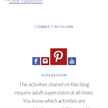
CONNECT WITH LMN
SUPERVISION
The activities shared on this blog
require adult supervision at all times.
You know which activities are