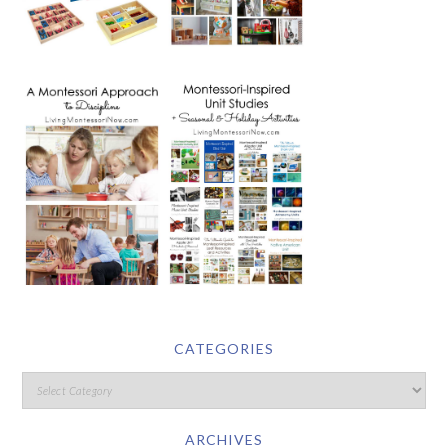
CATEGORIES
ARCHIVES