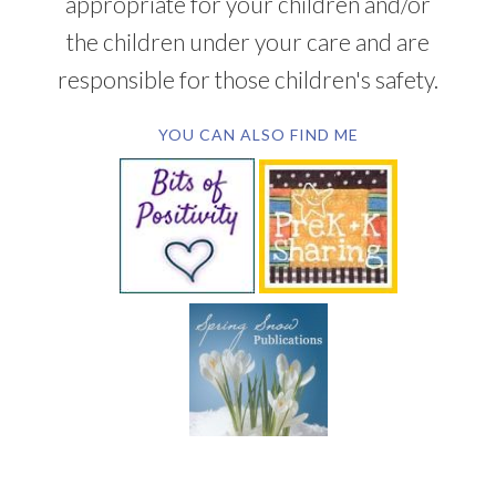
appropriate for your children and/or
the children under your care and are
responsible for those children's safety.
YOU CAN ALSO FIND ME
SUBSCRIBE BY EMAIL