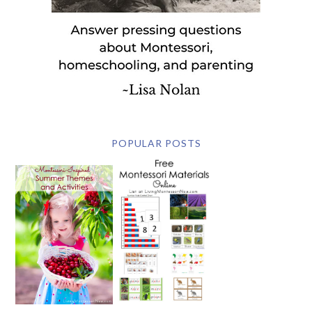
POPULAR POSTS