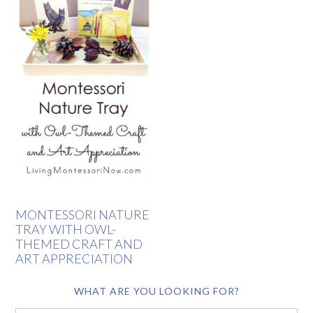
MONTESSORI NATURE
TRAY WITH OWL-
THEMED CRAFT AND
ART APPRECIATION
WHAT ARE YOU LOOKING FOR?