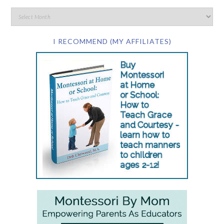
I RECOMMEND (MY AFFILIATES)