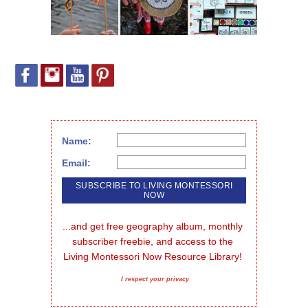
Name:
Email:
...and get free geography album, monthly 
subscriber freebie, and access to the 
Living Montessori Now Resource Library!
I respect your privacy