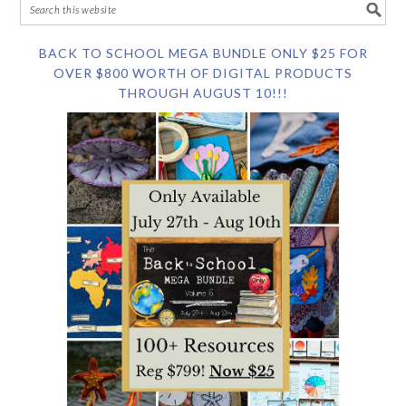
BACK TO SCHOOL MEGA BUNDLE ONLY $25 FOR
OVER $800 WORTH OF DIGITAL PRODUCTS
THROUGH AUGUST 10!!!