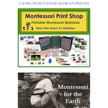
LIVING MONTESSORI NOW SPONSORS