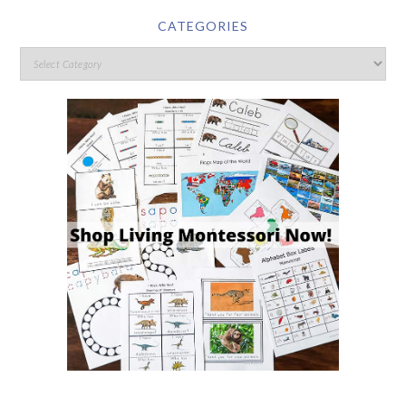
CATEGORIES