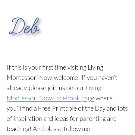
If this is your first time visiting Living
Montessori Now, welcome! If you haven’t
already, please join us on our
Living
Montessori Now Facebook page
where
you’ll find a Free Printable of the Day and lots
of inspiration and ideas for parenting and
teaching! And please follow me