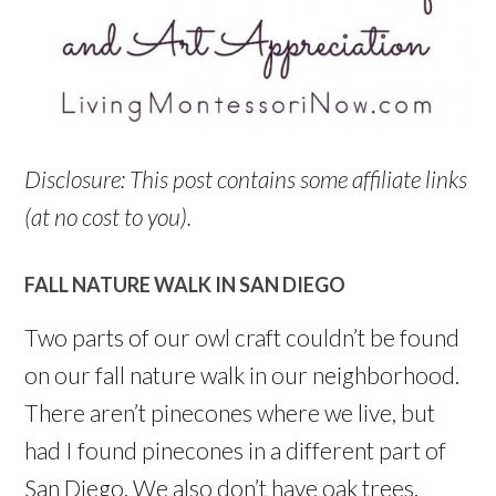
Disclosure: This post contains some affiliate links
(at no cost to you).
FALL NATURE WALK IN SAN DIEGO
Two parts of our owl craft couldn’t be found
on our fall nature walk in our neighborhood.
There aren’t pinecones where we live, but
had I found pinecones in a different part of
San Diego. We also don’t have oak trees.