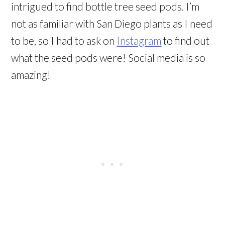
intrigued to find bottle tree seed pods. I’m
not as familiar with San Diego plants as I need
to be, so I had to ask on
Instagram
to find out
what the seed pods were! Social media is so
amazing!