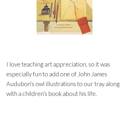
I love teaching art appreciation, so it was
especially fun to add one of John James
Audubon’s owl illustrations to our tray along
with a children’s book about his life.