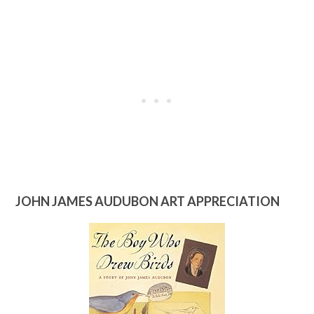
JOHN JAMES AUDUBON ART APPRECIATION