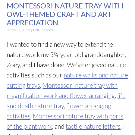
MONTESSORI NATURE TRAY WITH
OWL-THEMED CRAFT AND ART
APPRECIATION
October 9, 2017
By
Deb Chitwood
I wanted to find a new way to extend the
nature work my 3¾-year-old granddaughter,
Zoey, and I have done. We’ve enjoyed nature
activities such as our
nature walks and nature
cutting trays
,
Montessori nature tray with
magnification work and flower arranging
,
life
and death nature tray
,
flower arranging
activities
,
Montessori nature tray with parts
of the plant work
, and
tactile nature letters
. I