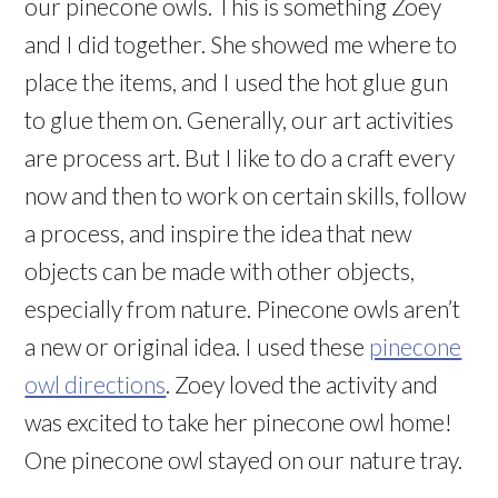
our pinecone owls. This is something Zoey
and I did together. She showed me where to
place the items, and I used the hot glue gun
to glue them on. Generally, our art activities
are process art. But I like to do a craft every
now and then to work on certain skills, follow
a process, and inspire the idea that new
objects can be made with other objects,
especially from nature. Pinecone owls aren’t
a new or original idea. I used these
pinecone
owl directions
. Zoey loved the activity and
was excited to take her pinecone owl home!
One pinecone owl stayed on our nature tray.