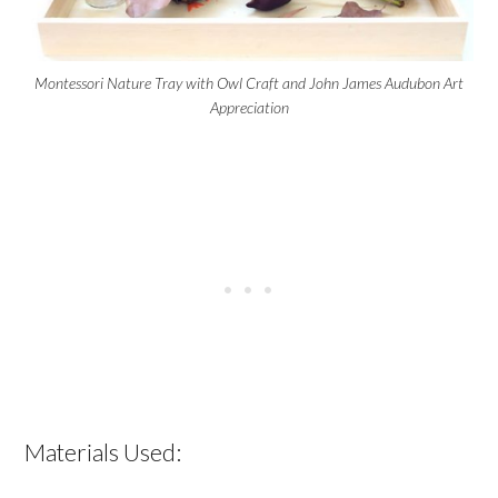
Montessori Nature Tray with Owl Craft and John James Audubon Art
Appreciation
Materials Used: