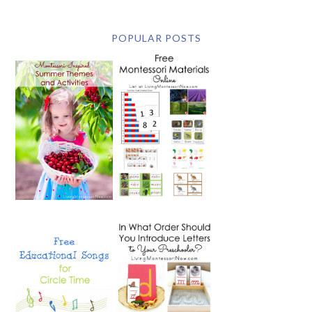
POPULAR POSTS