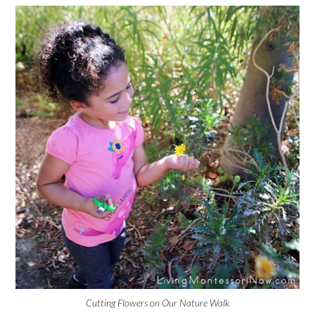
Cutting Flowers on Our Nature Walk