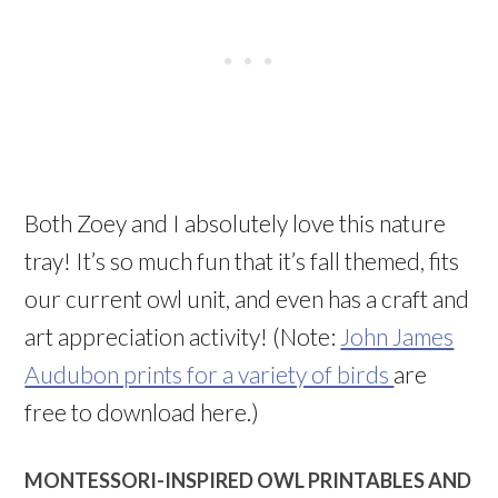
Both Zoey and I absolutely love this nature
tray! It’s so much fun that it’s fall themed, fits
our current owl unit, and even has a craft and
art appreciation activity! (Note:
John James
Audubon prints for a variety of birds
are
free to download here.)
MONTESSORI-INSPIRED OWL PRINTABLES AND