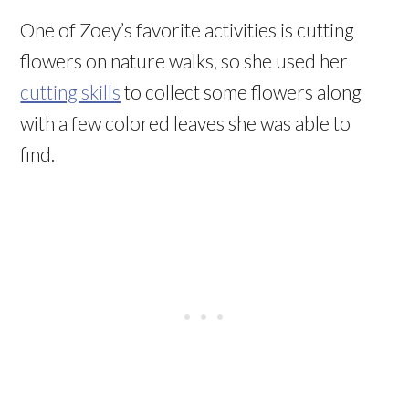
One of Zoey’s favorite activities is cutting
flowers on nature walks, so she used her
cutting skills
to collect some flowers along
with a few colored leaves she was able to
find.