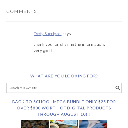
COMMENTS
Dedy Supriyadi
says
thank you for sharing the information,
very good
WHAT ARE YOU LOOKING FOR?
BACK TO SCHOOL MEGA BUNDLE ONLY $25 FOR
OVER $800 WORTH OF DIGITAL PRODUCTS
THROUGH AUGUST 10!!!