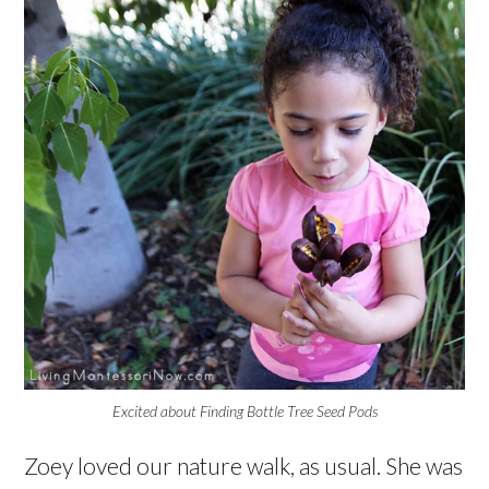
Excited about Finding Bottle Tree Seed Pods
Zoey loved our nature walk, as usual. She was