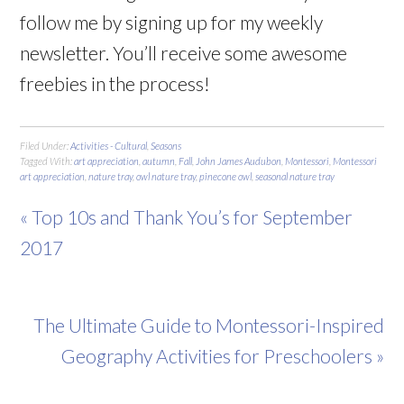
follow me by signing up for my weekly
newsletter. You’ll receive some awesome
freebies in the process!
Filed Under:
Activities - Cultural
,
Seasons
Tagged With:
art appreciation
,
autumn
,
Fall
,
John James Audubon
,
Montessori
,
Montessori
art appreciation
,
nature tray
,
owl nature tray
,
pinecone owl
,
seasonal nature tray
« Top 10s and Thank You’s for September
2017
The Ultimate Guide to Montessori-Inspired
Geography Activities for Preschoolers »