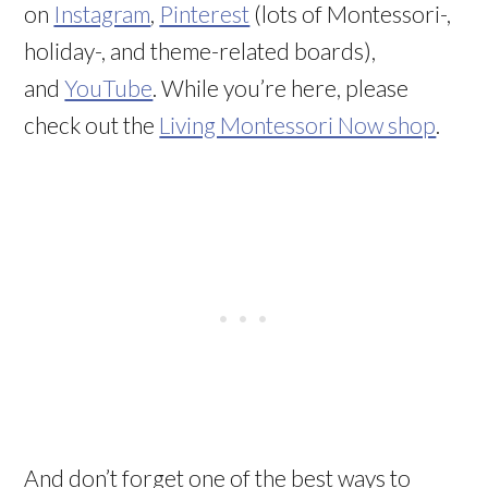
on
Instagram
,
Pinterest
(lots of Montessori-,
holiday-, and theme-related boards),
and
YouTube
. While you’re here, please
check out the
Living Montessori Now shop
.
And don’t forget one of the best ways to