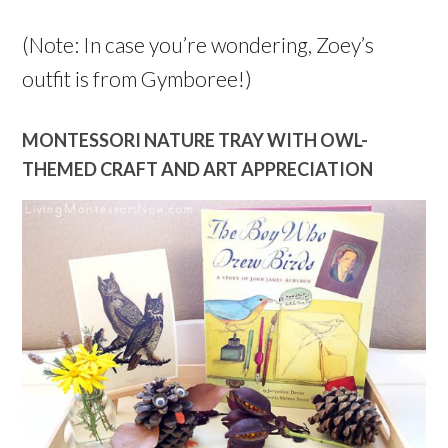
(Note: In case you’re wondering, Zoey’s
outfit is from Gymboree!)
MONTESSORI NATURE TRAY WITH OWL-
THEMED CRAFT AND ART APPRECIATION