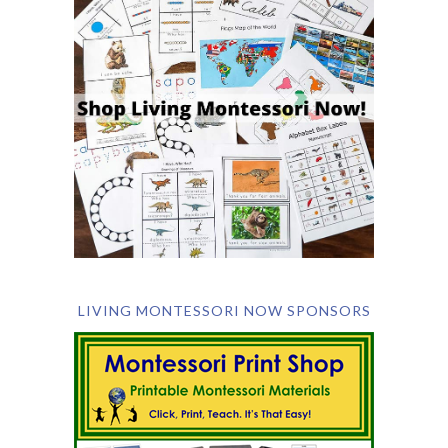
LIVING MONTESSORI NOW SPONSORS