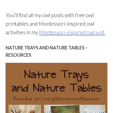
You’ll find all my owl posts with free owl
printables and Montessori-inspired owl
activities in my
Montessori-inspired owl unit
.
NATURE TRAYS AND NATURE TABLES –
RESOURCES