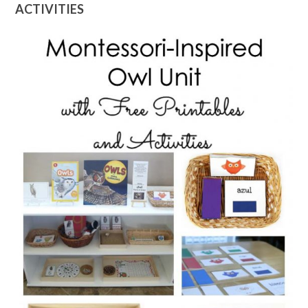
ACTIVITIES