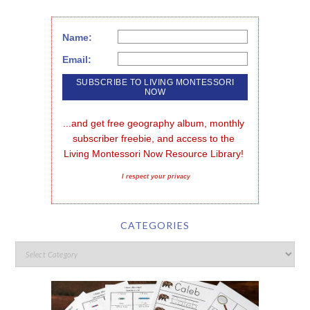
Name:
Email:
...and get free geography album, monthly 
subscriber freebie, and access to the 
Living Montessori Now Resource Library!
I respect your privacy
CATEGORIES