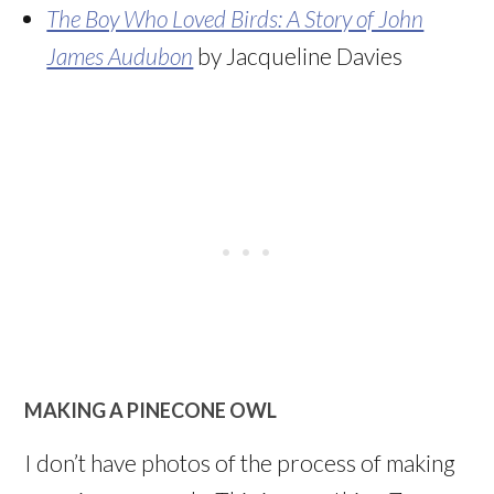
The Boy Who Loved Birds: A Story of John
James Audubon
by Jacqueline Davies
MAKING A PINECONE OWL
I don’t have photos of the process of making