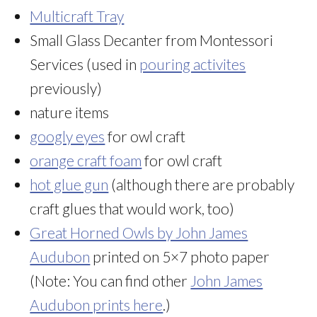
Multicraft Tray
Small Glass Decanter from Montessori
Services (used in
pouring activites
previously)
nature items
googly eyes
for owl craft
orange craft foam
for owl craft
hot glue gun
(although there are probably
craft glues that would work, too)
Great Horned Owls by John James
Audubon
printed on 5×7 photo paper
(Note: You can find other
John James
Audubon prints here
.)