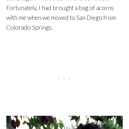
Fortunately, I had brought a bag of acorns
with me when we moved to San Diego from
Colorado Springs.