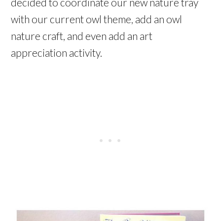
decided to coordinate our new nature tray
with our current owl theme, add an owl
nature craft, and even add an art
appreciation activity.