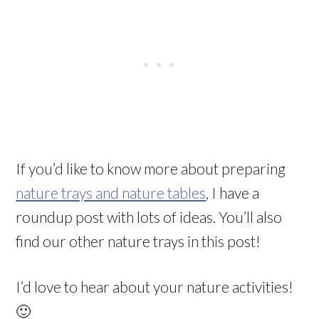
If you’d like to know more about preparing
nature trays and nature tables
, I have a
roundup post with lots of ideas. You’ll also
find our other nature trays in this post!
I’d love to hear about your nature activities!
🙂