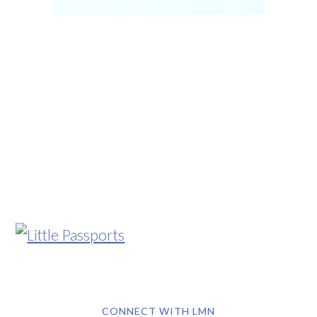
CONNECT WITH LMN