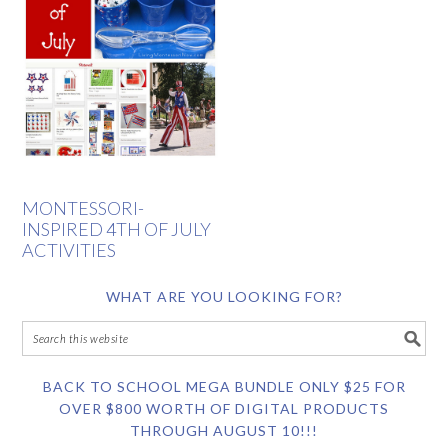
MONTESSORI-
INSPIRED 4TH OF JULY
ACTIVITIES
WHAT ARE YOU LOOKING FOR?
BACK TO SCHOOL MEGA BUNDLE ONLY $25 FOR
OVER $800 WORTH OF DIGITAL PRODUCTS
THROUGH AUGUST 10!!!