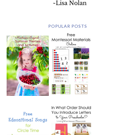
POPULAR POSTS