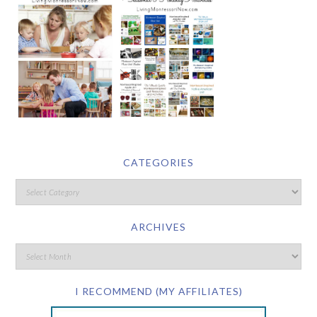
CATEGORIES
ARCHIVES
I RECOMMEND (MY AFFILIATES)