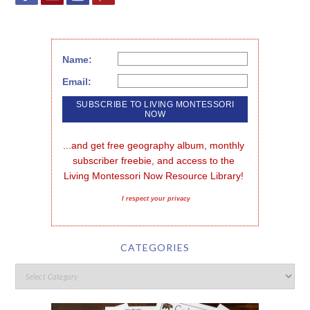
Name:
Email:
...and get free geography album, monthly 
subscriber freebie, and access to the 
Living Montessori Now Resource Library!
I respect your privacy
CATEGORIES