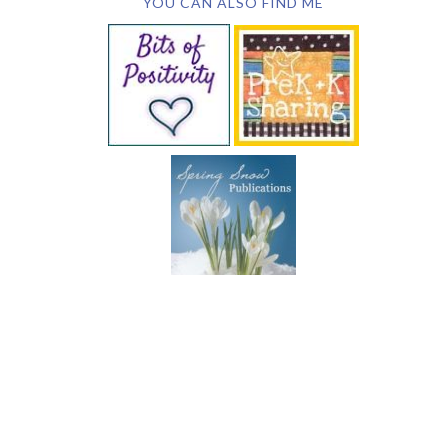
YOU CAN ALSO FIND ME
SUBSCRIBE BY EMAIL
COPYRIGHT © 2026 DEB CHITWOOD · WEB DESIGN &