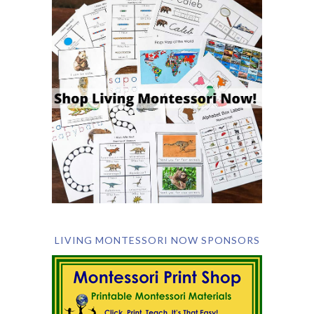
LIVING MONTESSORI NOW SPONSORS