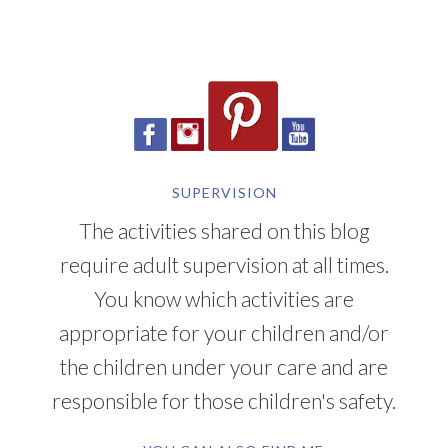
SUPERVISION
The activities shared on this blog
require adult supervision at all times.
You know which activities are
appropriate for your children and/or
the children under your care and are
responsible for those children's safety.