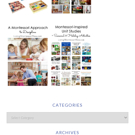
CATEGORIES
ARCHIVES