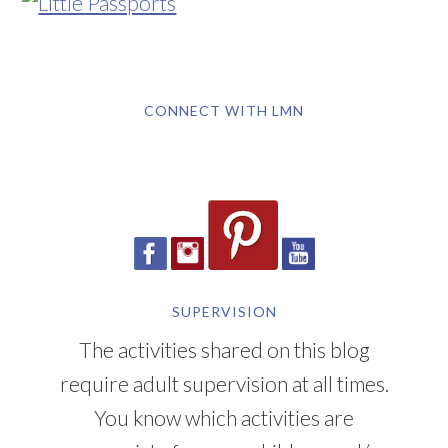
CONNECT WITH LMN
SUPERVISION
The activities shared on this blog
require adult supervision at all times.
You know which activities are