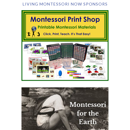
LIVING MONTESSORI NOW SPONSORS