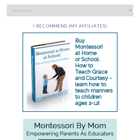
I RECOMMEND (MY AFFILIATES)