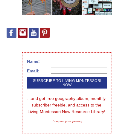
Name:
Email:
...and get free geography album, monthly 
subscriber freebie, and access to the 
Living Montessori Now Resource Library!
I respect your privacy