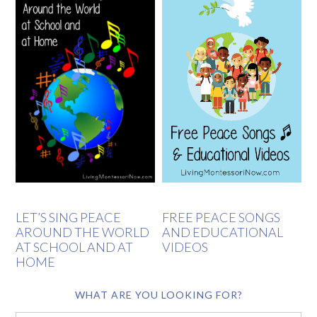
LET’S SING PEACE
FREE PEACE SONGS
AROUND THE WORLD
AND EDUCATIONAL
AT SCHOOL AND AT
VIDEOS
HOME
WHAT ARE YOU LOOKING FOR?