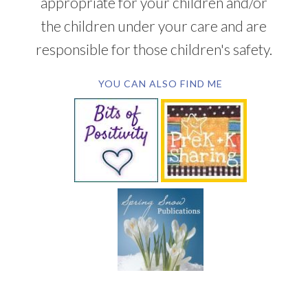
appropriate for your children and/or
the children under your care and are
responsible for those children's safety.
YOU CAN ALSO FIND ME
SUBSCRIBE BY EMAIL