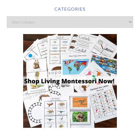
CATEGORIES