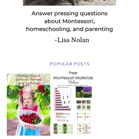
POPULAR POSTS