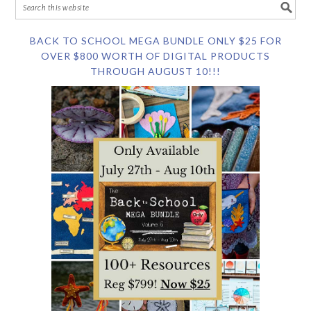
BACK TO SCHOOL MEGA BUNDLE ONLY $25 FOR
OVER $800 WORTH OF DIGITAL PRODUCTS
THROUGH AUGUST 10!!!