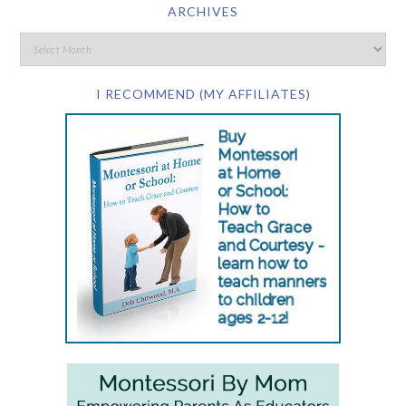
ARCHIVES
I RECOMMEND (MY AFFILIATES)