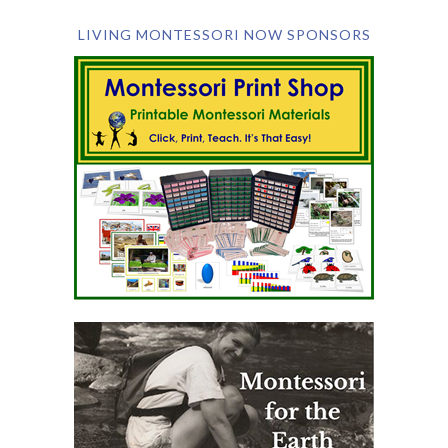
LIVING MONTESSORI NOW SPONSORS