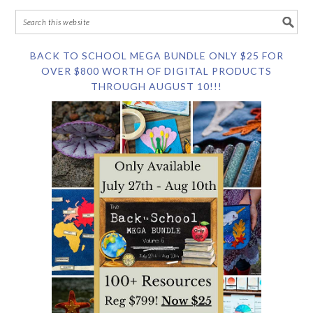
BACK TO SCHOOL MEGA BUNDLE ONLY $25 FOR
OVER $800 WORTH OF DIGITAL PRODUCTS
THROUGH AUGUST 10!!!