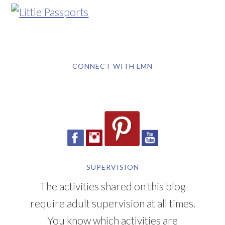
CONNECT WITH LMN
SUPERVISION
The activities shared on this blog
require adult supervision at all times.
You know which activities are