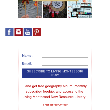
Name:
Email:
...and get free geography album, monthly 
subscriber freebie, and access to the 
Living Montessori Now Resource Library!
I respect your privacy