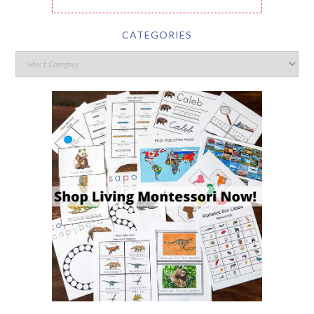
CATEGORIES