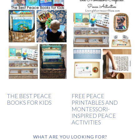
THE BEST PEACE
FREE PEACE
BOOKS FOR KIDS
PRINTABLES AND
MONTESSORI-
INSPIRED PEACE
ACTIVITIES
WHAT ARE YOU LOOKING FOR?