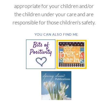
appropriate for your children and/or
the children under your care and are
responsible for those children's safety.
YOU CAN ALSO FIND ME