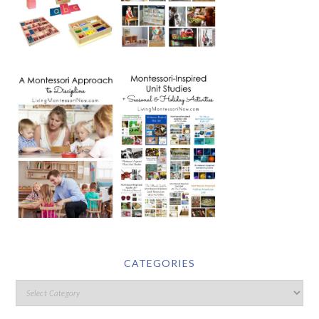
CATEGORIES