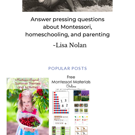
POPULAR POSTS