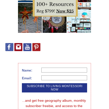
Name:
Email:
...and get free geography album, monthly 
subscriber freebie, and access to the 