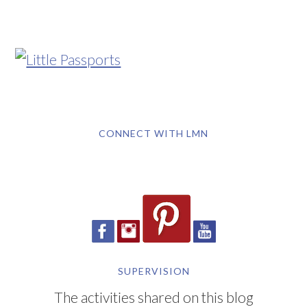
CONNECT WITH LMN
SUPERVISION
The activities shared on this blog