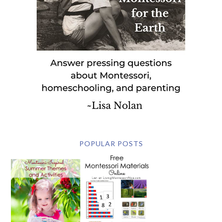
POPULAR POSTS