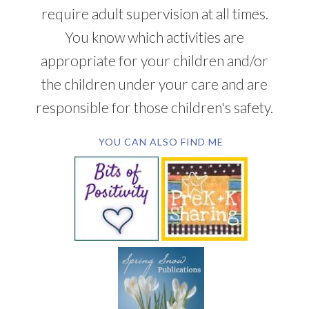
require adult supervision at all times.
You know which activities are
appropriate for your children and/or
the children under your care and are
responsible for those children's safety.
YOU CAN ALSO FIND ME