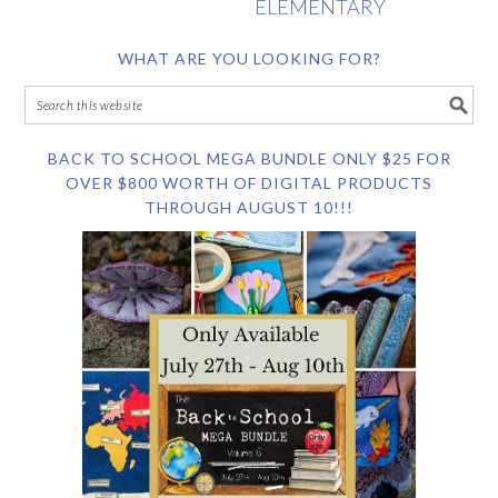
ELEMENTARY
WHAT ARE YOU LOOKING FOR?
BACK TO SCHOOL MEGA BUNDLE ONLY $25 FOR
OVER $800 WORTH OF DIGITAL PRODUCTS
THROUGH AUGUST 10!!!