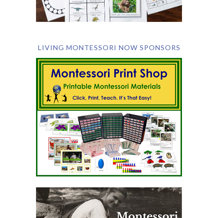
LIVING MONTESSORI NOW SPONSORS