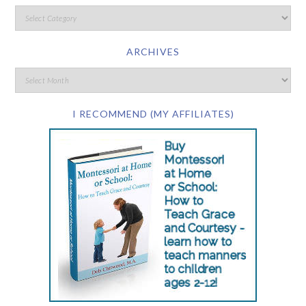
ARCHIVES
I RECOMMEND (MY AFFILIATES)