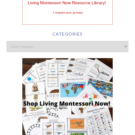
Living Montessori Now Resource Library!
I respect your privacy
CATEGORIES