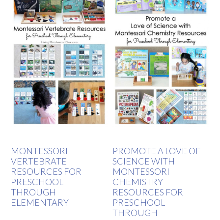
MONTESSORI
PROMOTE A LOVE OF
VERTEBRATE
SCIENCE WITH
RESOURCES FOR
MONTESSORI
PRESCHOOL
CHEMISTRY
THROUGH
RESOURCES FOR
ELEMENTARY
PRESCHOOL
THROUGH