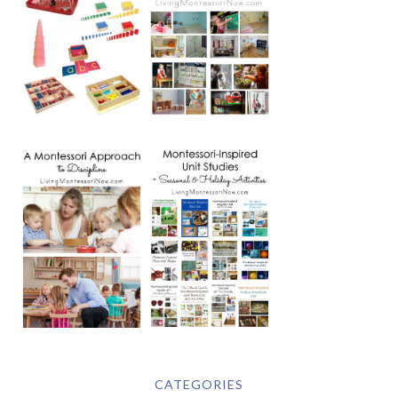
CATEGORIES