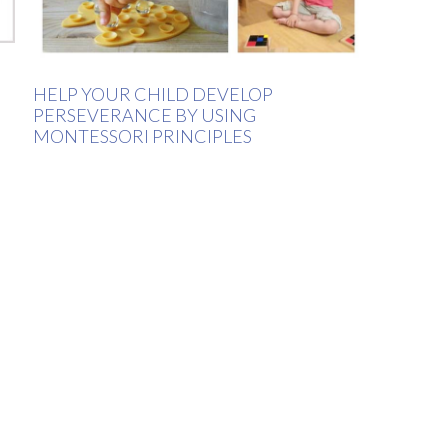
HELP YOUR CHILD DEVELOP
PERSEVERANCE BY USING
MONTESSORI PRINCIPLES