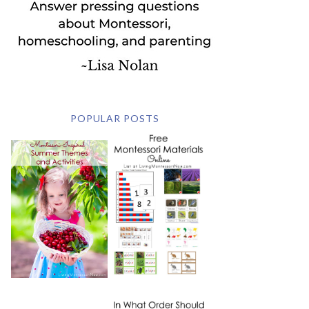
POPULAR POSTS