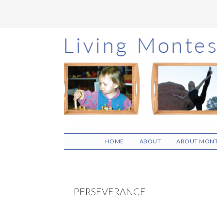
Skip
Skip
Skip
to
to
to
main
primary
footer
content
sidebar
HOME
ABOUT
ABOUT MONT
PERSEVERANCE