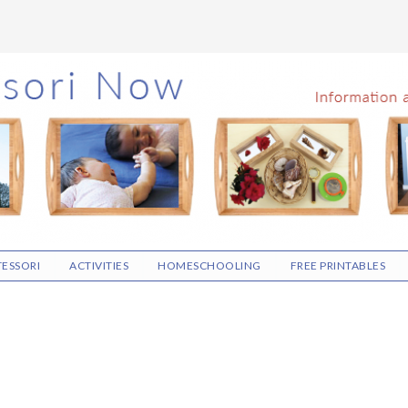
ESSORI
ACTIVITIES
HOMESCHOOLING
FREE PRINTABLES