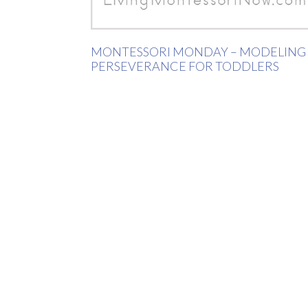
MONTESSORI MONDAY – MODELING
PERSEVERANCE FOR TODDLERS