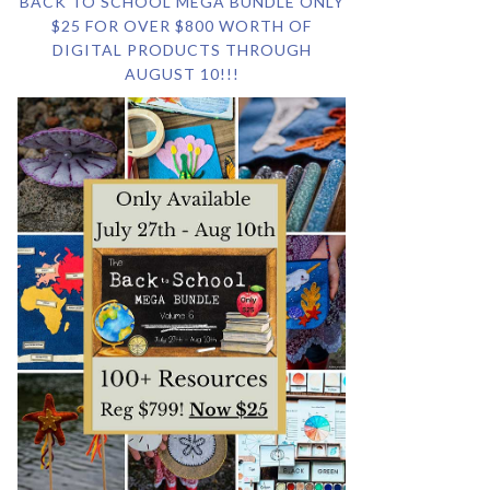
BACK TO SCHOOL MEGA BUNDLE ONLY
$25 FOR OVER $800 WORTH OF
DIGITAL PRODUCTS THROUGH
AUGUST 10!!!