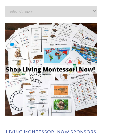
LIVING MONTESSORI NOW SPONSORS