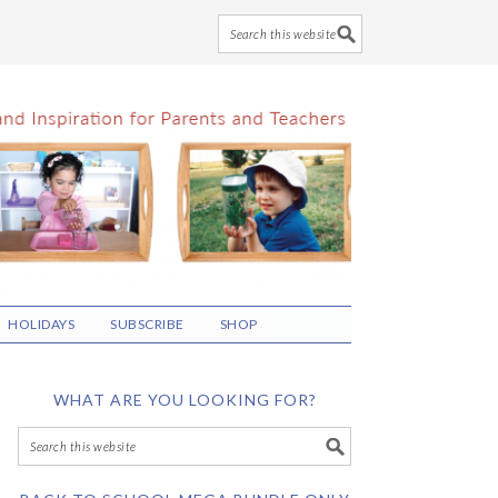
HOLIDAYS
SUBSCRIBE
SHOP
WHAT ARE YOU LOOKING FOR?