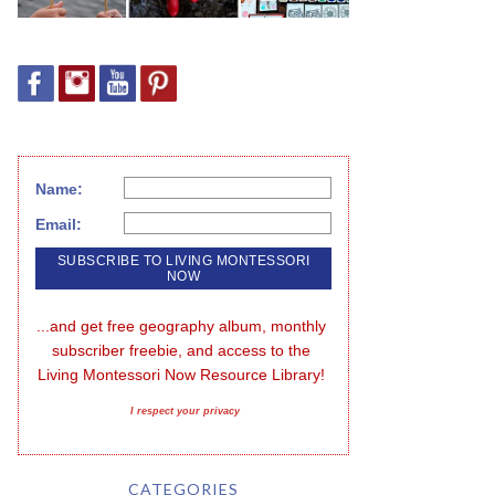
Name:
Email:
...and get free geography album, monthly 
subscriber freebie, and access to the 
Living Montessori Now Resource Library!
I respect your privacy
CATEGORIES