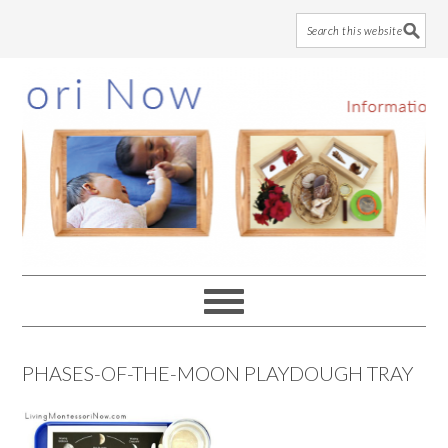
Skip
Skip
Skip
to
to
to
main
primary
footer
content
sidebar
PHASES-OF-THE-MOON PLAYDOUGH TRAY