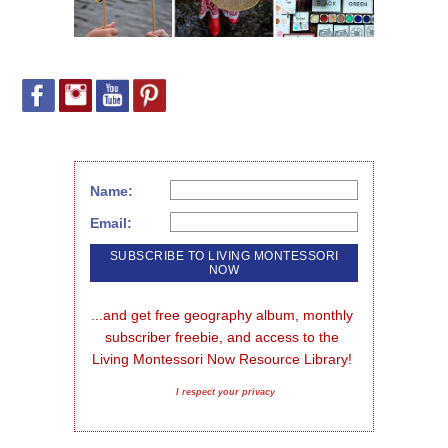
Name:
Email:
...and get free geography album, monthly 
subscriber freebie, and access to the 
Living Montessori Now Resource Library!
I respect your privacy