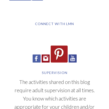
CONNECT WITH LMN
SUPERVISION
The activities shared on this blog
require adult supervision at all times.
You know which activities are
appropriate for your children and/or