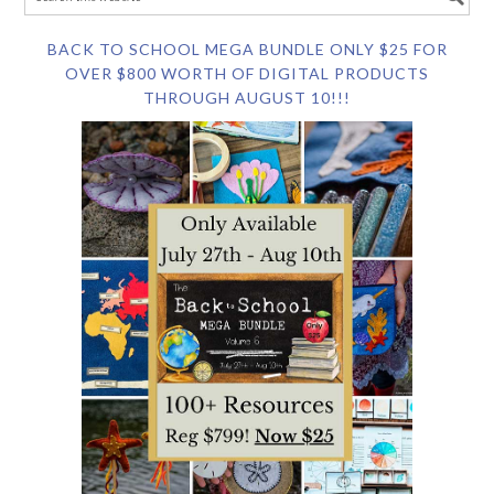
BACK TO SCHOOL MEGA BUNDLE ONLY $25 FOR
OVER $800 WORTH OF DIGITAL PRODUCTS
THROUGH AUGUST 10!!!