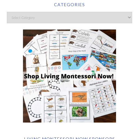
CATEGORIES
LIVING MONTESSORI NOW SPONSORS