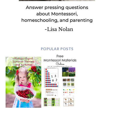
POPULAR POSTS