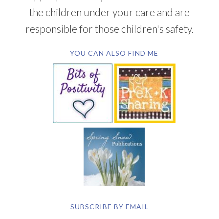
the children under your care and are
responsible for those children's safety.
YOU CAN ALSO FIND ME
SUBSCRIBE BY EMAIL