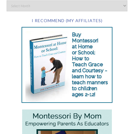
I RECOMMEND (MY AFFILIATES)