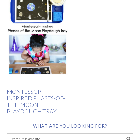
MONTESSORI-
INSPIRED PHASES-OF-
THE-MOON
PLAYDOUGH TRAY
WHAT ARE YOU LOOKING FOR?