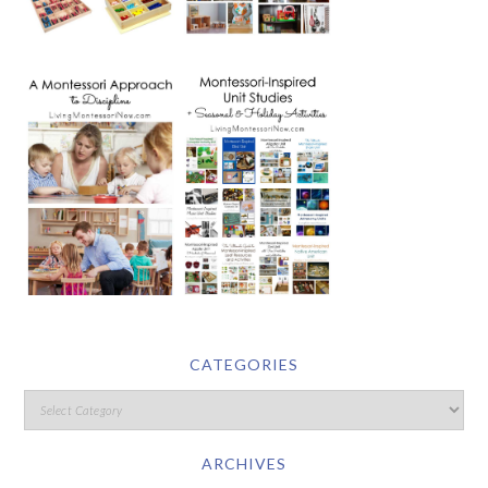
CATEGORIES
ARCHIVES