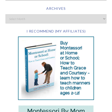
ARCHIVES
I RECOMMEND (MY AFFILIATES)