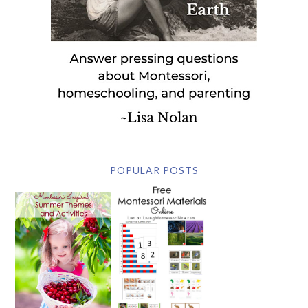
POPULAR POSTS