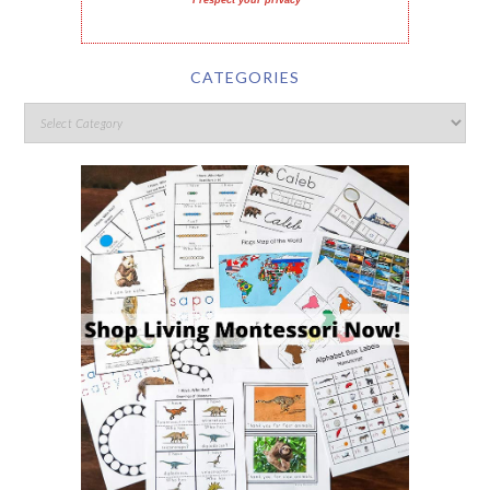
I respect your privacy
CATEGORIES