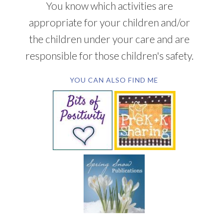
You know which activities are
appropriate for your children and/or
the children under your care and are
responsible for those children's safety.
YOU CAN ALSO FIND ME