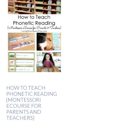
HOW TO TEACH
PHONETIC READING
{MONTESSORI
ECOURSE FOR
PARENTS AND
TEACHERS}