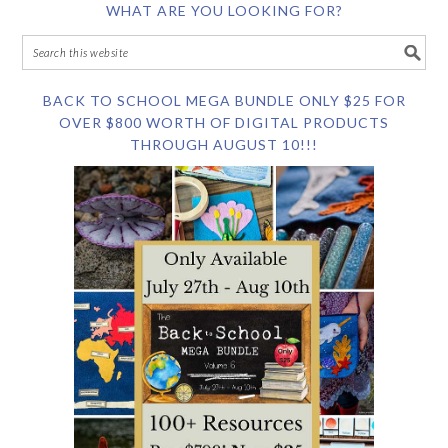
WHAT ARE YOU LOOKING FOR?
BACK TO SCHOOL MEGA BUNDLE ONLY $25 FOR
OVER $800 WORTH OF DIGITAL PRODUCTS
THROUGH AUGUST 10!!!