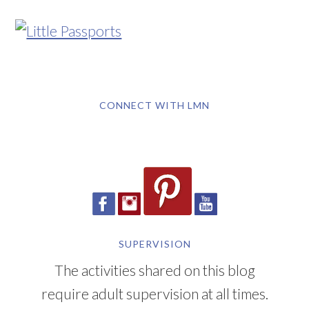
CONNECT WITH LMN
SUPERVISION
The activities shared on this blog
require adult supervision at all times.