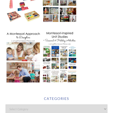
CATEGORIES