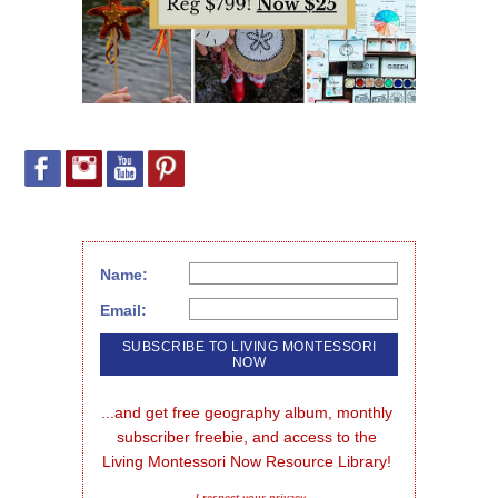
Name:
Email:
...and get free geography album, monthly 
subscriber freebie, and access to the 
Living Montessori Now Resource Library!