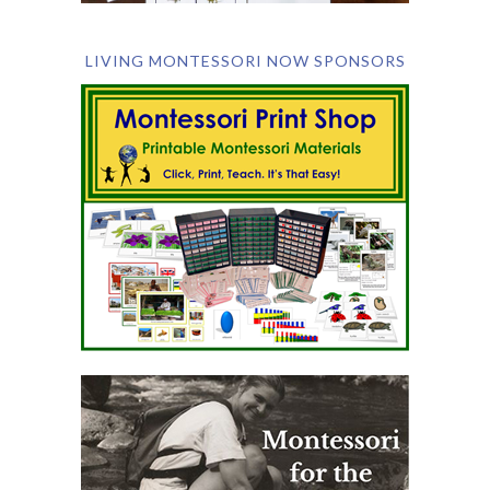
LIVING MONTESSORI NOW SPONSORS