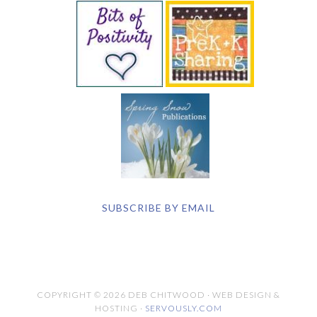
SUBSCRIBE BY EMAIL
COPYRIGHT © 2026 DEB CHITWOOD · WEB DESIGN &
HOSTING ·
SERVOUSLY.COM