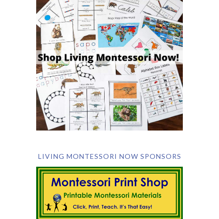
LIVING MONTESSORI NOW SPONSORS