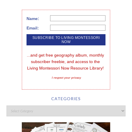
Name:
Email:
...and get free geography album, monthly 
subscriber freebie, and access to the 
Living Montessori Now Resource Library!
I respect your privacy
CATEGORIES