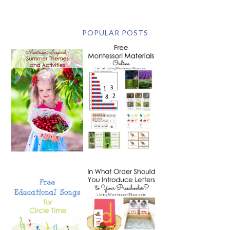
POPULAR POSTS