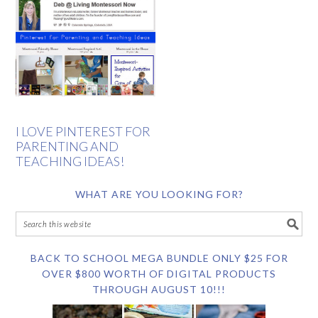
I LOVE PINTEREST FOR
PARENTING AND
TEACHING IDEAS!
WHAT ARE YOU LOOKING FOR?
BACK TO SCHOOL MEGA BUNDLE ONLY $25 FOR
OVER $800 WORTH OF DIGITAL PRODUCTS
THROUGH AUGUST 10!!!