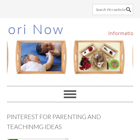
Skip
Skip
Skip
to
to
to
main
primary
footer
content
sidebar
PINTEREST FOR PARENTING AND
TEACHINMG IDEAS