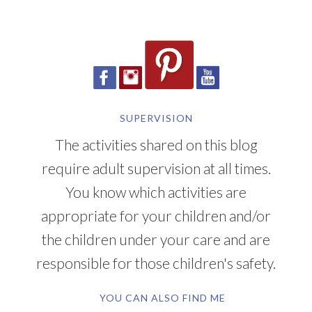
SUPERVISION
The activities shared on this blog
require adult supervision at all times.
You know which activities are
appropriate for your children and/or
the children under your care and are
responsible for those children's safety.
YOU CAN ALSO FIND ME