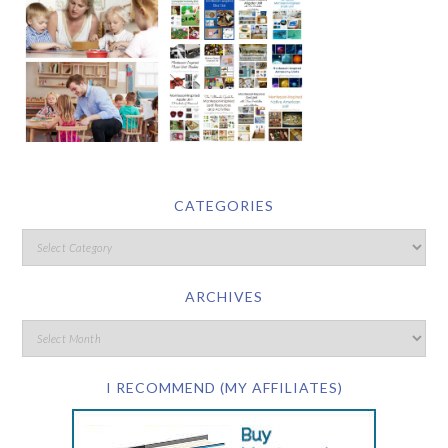
CATEGORIES
ARCHIVES
I RECOMMEND (MY AFFILIATES)