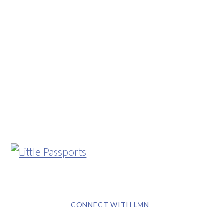
CONNECT WITH LMN