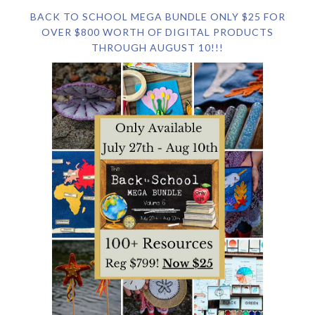
BACK TO SCHOOL MEGA BUNDLE ONLY $25 FOR
OVER $800 WORTH OF DIGITAL PRODUCTS
THROUGH AUGUST 10!!!