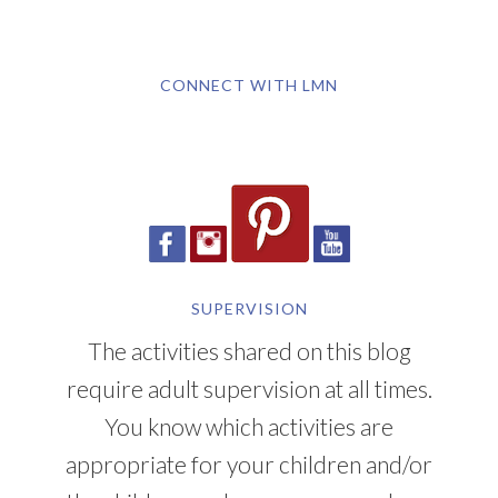
CONNECT WITH LMN
SUPERVISION
The activities shared on this blog
require adult supervision at all times.
You know which activities are
appropriate for your children and/or