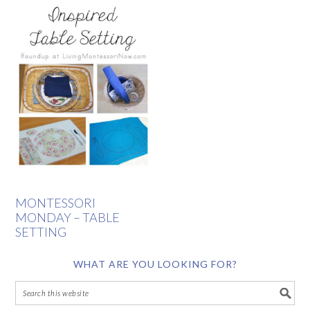
MONTESSORI
MONDAY – TABLE
SETTING
WHAT ARE YOU LOOKING FOR?