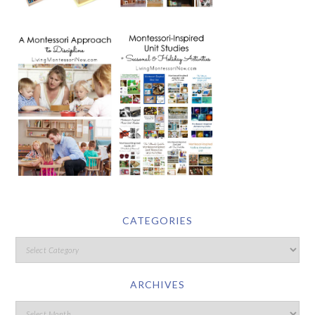
CATEGORIES
ARCHIVES