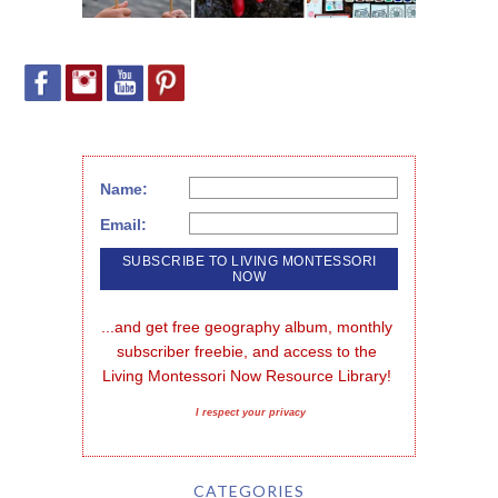
Name:
Email:
...and get free geography album, monthly 
subscriber freebie, and access to the 
Living Montessori Now Resource Library!
I respect your privacy
CATEGORIES