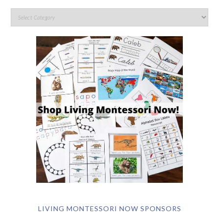
LIVING MONTESSORI NOW SPONSORS