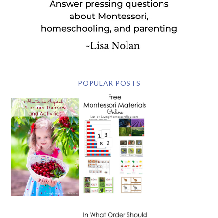
POPULAR POSTS