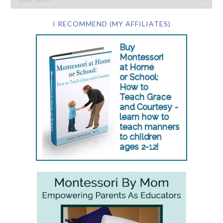
I RECOMMEND (MY AFFILIATES)