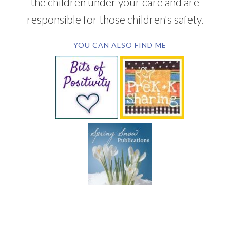
the children under your care and are
responsible for those children's safety.
YOU CAN ALSO FIND ME
SUBSCRIBE BY EMAIL