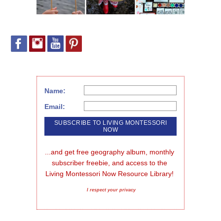
Name:
Email:
...and get free geography album, monthly 
subscriber freebie, and access to the 
Living Montessori Now Resource Library!
I respect your privacy