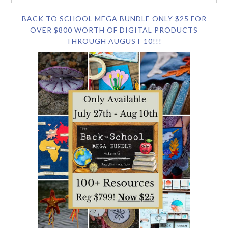
BACK TO SCHOOL MEGA BUNDLE ONLY $25 FOR
OVER $800 WORTH OF DIGITAL PRODUCTS
THROUGH AUGUST 10!!!