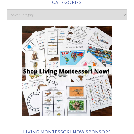
CATEGORIES
LIVING MONTESSORI NOW SPONSORS