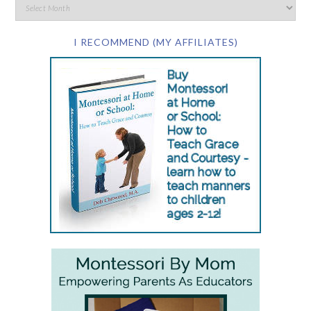
I RECOMMEND (MY AFFILIATES)