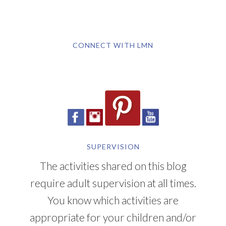
CONNECT WITH LMN
SUPERVISION
The activities shared on this blog
require adult supervision at all times.
You know which activities are
appropriate for your children and/or