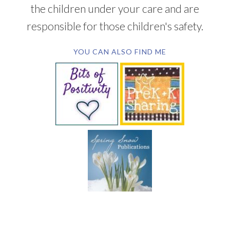
the children under your care and are
responsible for those children's safety.
YOU CAN ALSO FIND ME
SUBSCRIBE BY EMAIL