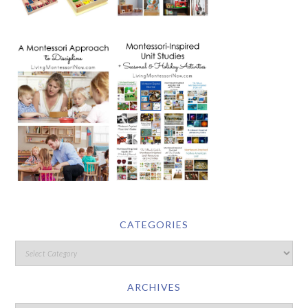
CATEGORIES
ARCHIVES