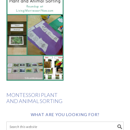
MONTESSORI PLANT
AND ANIMAL SORTING
WHAT ARE YOU LOOKING FOR?