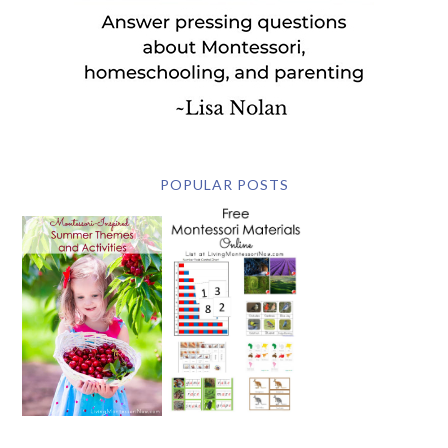
POPULAR POSTS