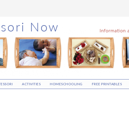
ESSORI
ACTIVITIES
HOMESCHOOLING
FREE PRINTABLES