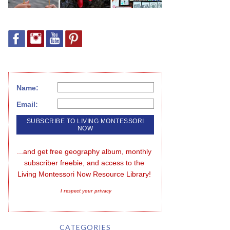
Name:
Email:
...and get free geography album, monthly 
subscriber freebie, and access to the 
Living Montessori Now Resource Library!
I respect your privacy
CATEGORIES