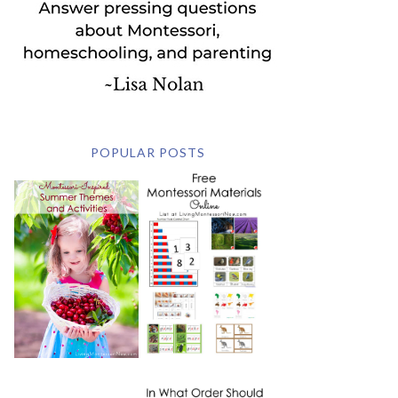
POPULAR POSTS