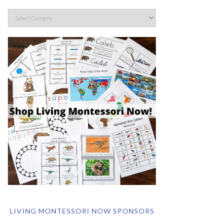
LIVING MONTESSORI NOW SPONSORS