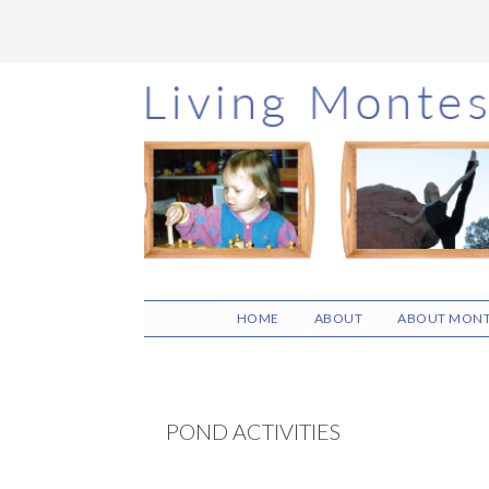
Skip
Skip
Skip
to
to
to
main
primary
footer
content
sidebar
HOME
ABOUT
ABOUT MONT
POND ACTIVITIES