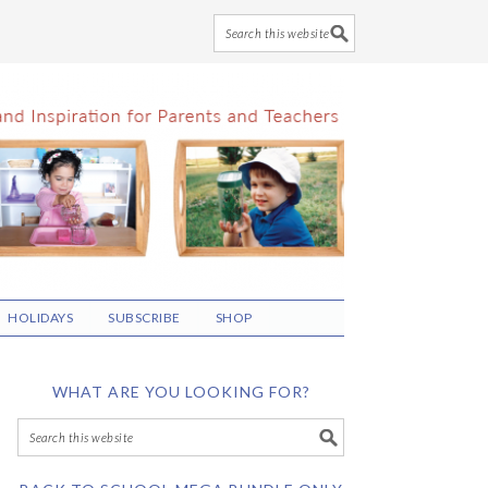
HOLIDAYS
SUBSCRIBE
SHOP
WHAT ARE YOU LOOKING FOR?