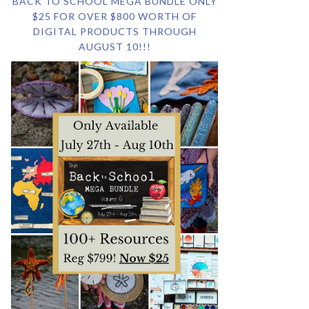
BACK TO SCHOOL MEGA BUNDLE ONLY
$25 FOR OVER $800 WORTH OF
DIGITAL PRODUCTS THROUGH
AUGUST 10!!!