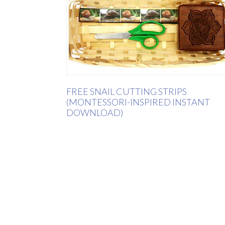
FREE SNAIL CUTTING STRIPS
(MONTESSORI-INSPIRED INSTANT
DOWNLOAD)