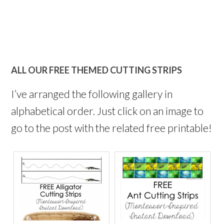
ALL OUR FREE THEMED CUTTING STRIPS
I’ve arranged the following gallery in
alphabetical order. Just click on an image to
go to the post with the related free printable!