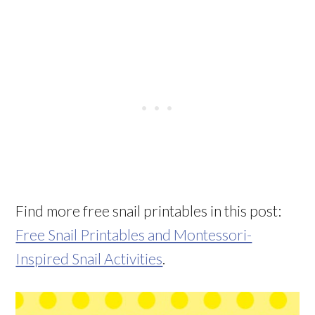
Find more free snail printables in this post:
Free Snail Printables and Montessori-
Inspired Snail Activities
.