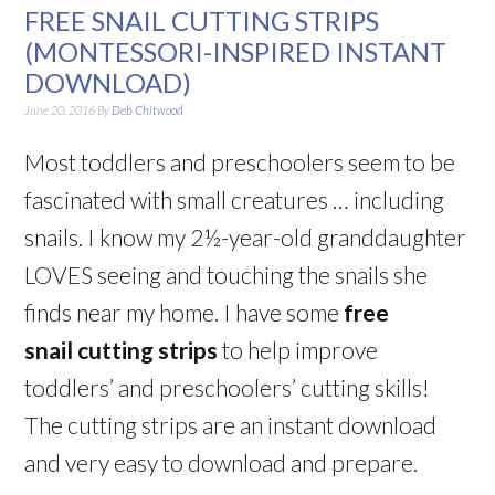
FREE SNAIL CUTTING STRIPS
(MONTESSORI-INSPIRED INSTANT
DOWNLOAD)
June 20, 2016
By
Deb Chitwood
Most toddlers and preschoolers seem to be
fascinated with small creatures … including
snails. I know my 2½-year-old granddaughter
LOVES seeing and touching the snails she
finds near my home. I have some
free
snail cutting strips
to help improve
toddlers’ and preschoolers’ cutting skills!
The cutting strips are an instant download
and very easy to download and prepare.