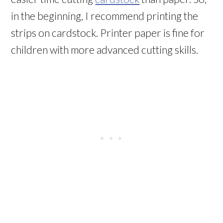
in the beginning, I recommend printing the
strips on cardstock. Printer paper is fine for
children with more advanced cutting skills.