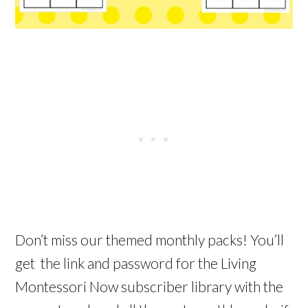
Don’t miss our themed monthly packs! You’ll
get the link and password for the Living
Montessori Now subscriber library with the