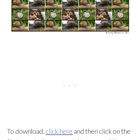
To download,
click here
and then click on the