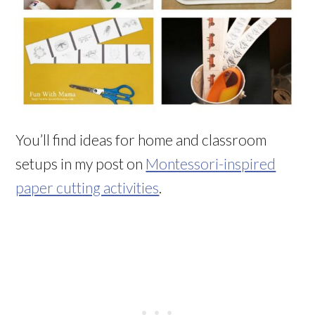
You’ll find ideas for home and classroom
setups in my post on
Montessori-inspired
paper cutting activities
.