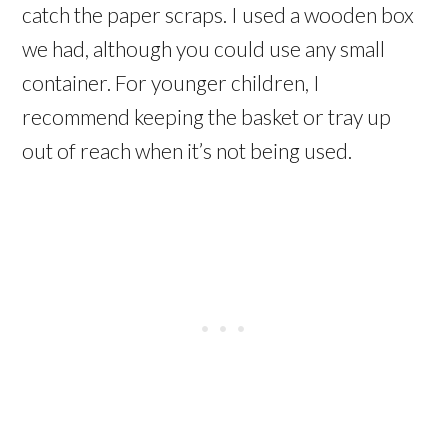
catch the paper scraps. I used a wooden box
we had, although you could use any small
container. For younger children, I
recommend keeping the basket or tray up
out of reach when it’s not being used.