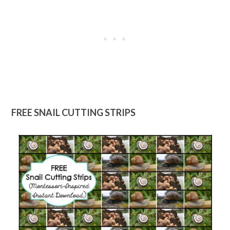
FREE SNAIL CUTTING STRIPS