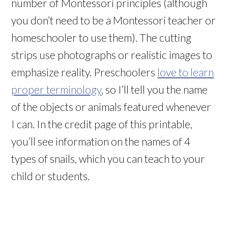
number of Montessori principles (although
you don’t need to be a Montessori teacher or
homeschooler to use them). The cutting
strips use photographs or realistic images to
emphasize reality. Preschoolers
love to learn
proper terminology
, so I’ll tell you the name
of the objects or animals featured whenever
I can. In the credit page of this printable,
you’ll see information on the names of 4
types of snails, which you can teach to your
child or students.