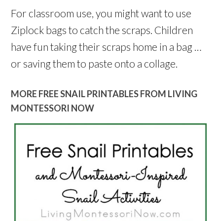
For classroom use, you might want to use
Ziplock bags to catch the scraps. Children
have fun taking their scraps home in a bag …
or saving them to paste onto a collage.
MORE FREE SNAIL PRINTABLES FROM LIVING
MONTESSORI NOW