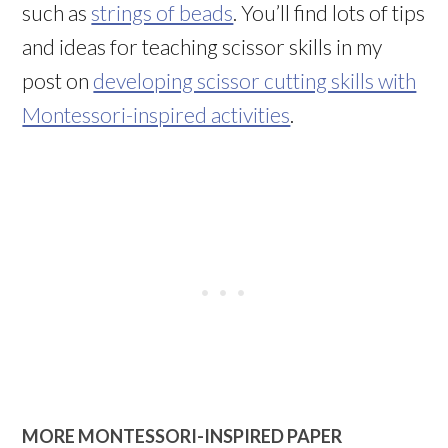
such as
strings of beads
. You’ll find lots of tips
and ideas for teaching scissor skills in my
post on
developing scissor cutting skills with
Montessori-inspired activities
.
MORE MONTESSORI-INSPIRED PAPER