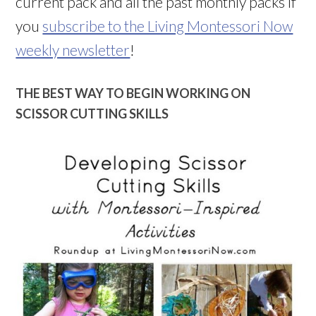
current pack and all the past monthly packs if
you
subscribe to the Living Montessori Now
weekly newsletter
!
THE BEST WAY TO BEGIN WORKING ON
SCISSOR CUTTING SKILLS