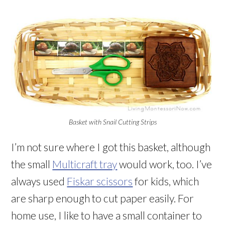
Basket with Snail Cutting Strips
I’m not sure where I got this basket, although
the small
Multicraft tray
would work, too. I’ve
always used
Fiskar scissors
for kids, which
are sharp enough to cut paper easily. For
home use, I like to have a small container to