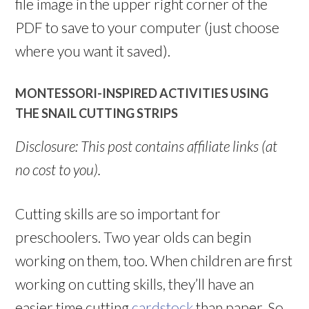
file image in the upper right corner of the
PDF to save to your computer (just choose
where you want it saved).
MONTESSORI-INSPIRED ACTIVITIES USING
THE SNAIL CUTTING STRIPS
Disclosure: This post contains affiliate links (at
no cost to you).
Cutting skills are so important for
preschoolers. Two year olds can begin
working on them, too. When children are first
working on cutting skills, they’ll have an
easier time cutting
cardstock
than paper. So,