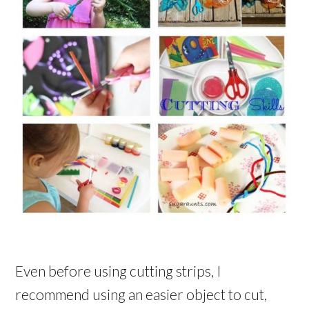
Even before using cutting strips, I
recommend using an easier object to cut,