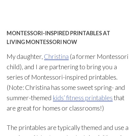
MONTESSORI-INSPIRED PRINTABLES AT
LIVING MONTESSORI NOW
My daughter,
Christina
(a former Montessori
child), and I are partnering to bring you a
series of Montessori-inspired printables.
(Note: Christina has some sweet spring- and
summer-themed
kids’ fitness printables
that
are great for homes or classrooms!)
The printables are typically themed and use a