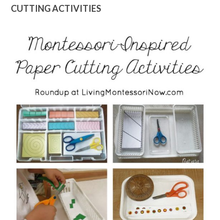
CUTTING ACTIVITIES