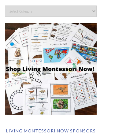
LIVING MONTESSORI NOW SPONSORS