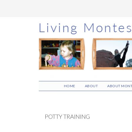
Skip
Skip
Skip
to
to
to
main
primary
footer
content
sidebar
HOME
ABOUT
ABOUT MONT
POTTY TRAINING