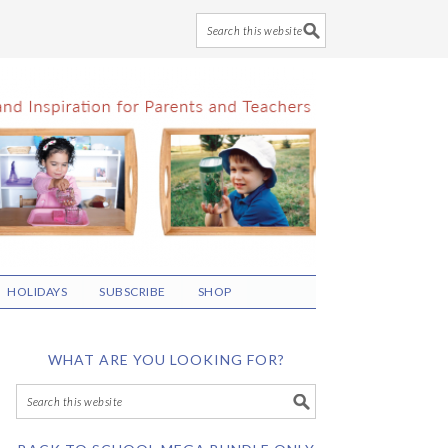
HOLIDAYS
SUBSCRIBE
SHOP
WHAT ARE YOU LOOKING FOR?