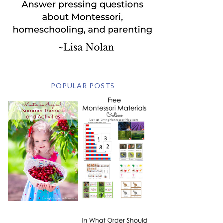
POPULAR POSTS