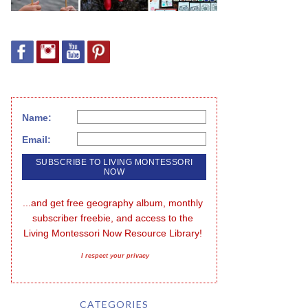
Name:
Email:
...and get free geography album, monthly 
subscriber freebie, and access to the 
Living Montessori Now Resource Library!
I respect your privacy
CATEGORIES