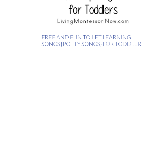
FREE AND FUN TOILET LEARNING
SONGS {POTTY SONGS} FOR TODDLER