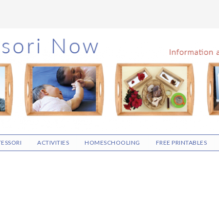
ESSORI
ACTIVITIES
HOMESCHOOLING
FREE PRINTABLES