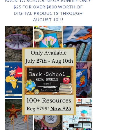
BACK TO SCHOOL MEGA BUNDLE ONLY
$25 FOR OVER $800 WORTH OF
DIGITAL PRODUCTS THROUGH
AUGUST 10!!!