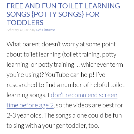
FREE AND FUN TOILET LEARNING
SONGS {POTTY SONGS} FOR
TODDLERS
February 16, 2016
By
Deb Chitwood
What parent doesn’t worry at some point
about toilet learning (toilet training, potty
learning, or potty training … whichever term
you’re using)? YouTube can help! I’ve
researched to find a number of helpful toilet
learning songs. I
don’t recommend screen
time before age 2
, so the videos are best for
2-3 year olds. The songs alone could be fun
to sing with a younger toddler, too.