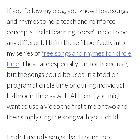
If you follow my blog, you know I love songs
and rhymes to help teach and reinforce
concepts. Toilet learning doesn’t need to be
any different. I think these fit perfectly into
my series of
free songs and rhymes for circle
time
. These are especially fun for home use,
but the songs could be used in a toddler
program at circle time or during individual
bathroom time as well. At home, you might
want to use a video the first time or two and
then simply sing the song with your child.
I didn’t include songs that I found too