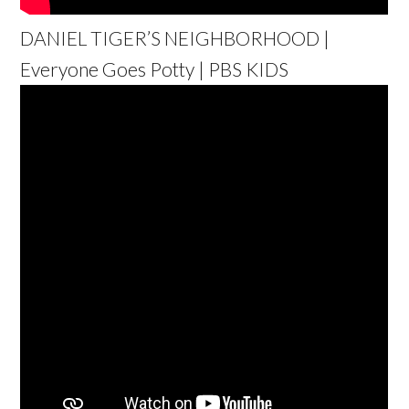
DANIEL TIGER’S NEIGHBORHOOD |
Everyone Goes Potty | PBS KIDS