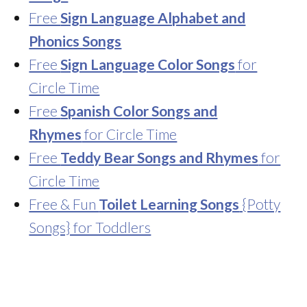
Free
Sign Language Alphabet and
Phonics Songs
Free
Sign Language Color Songs
for
Circle Time
Free
Spanish Color Songs and
Rhymes
for Circle Time
Free
Teddy Bear Songs and Rhymes
for
Circle Time
Free & Fun
Toilet Learning Songs
{Potty
Songs} for Toddlers