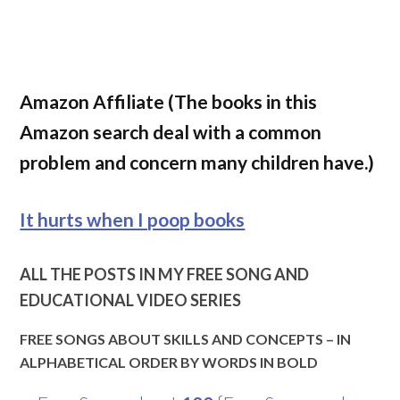
Amazon Affiliate (The books in this
Amazon search deal with a common
problem and concern many children have.)
It hurts when I poop books
ALL THE POSTS IN MY FREE SONG AND
EDUCATIONAL VIDEO SERIES
FREE SONGS ABOUT SKILLS AND CONCEPTS – IN
ALPHABETICAL ORDER BY WORDS IN BOLD