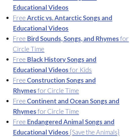
Educational Videos
Free
Arctic vs. Antarctic Songs and
Educational Videos
Free
Bird Sounds, Songs, and Rhymes
for
Circle Time
Free
Black History Songs and
Educational Videos
for Kids
Free
Construction Songs and
Rhymes
for Circle Time
Free
Continent and Ocean Songs and
Rhymes
for Circle Time
Free
Endangered Animal Songs and
Educational Videos
{Save the Animals}