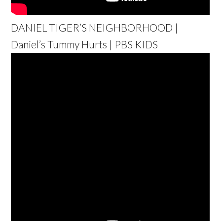
DANIEL TIGER’S NEIGHBORHOOD |
Daniel’s Tummy Hurts | PBS KIDS