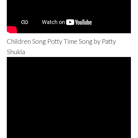
Children Song Potty Time Song by Patty
Shukla