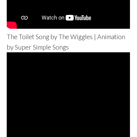
The Toilet Song by The Wiggles | Animation
by Super Simple Songs