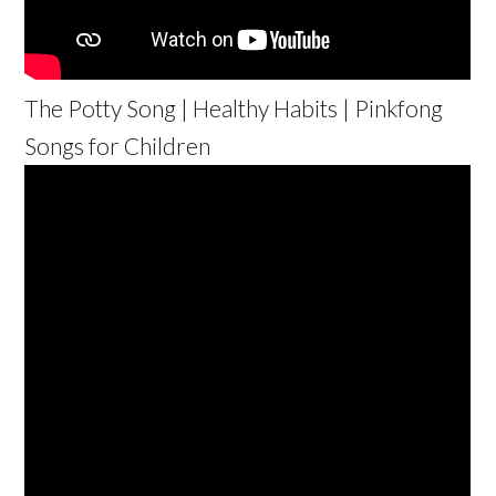
The Potty Song | Healthy Habits | Pinkfong
Songs for Children