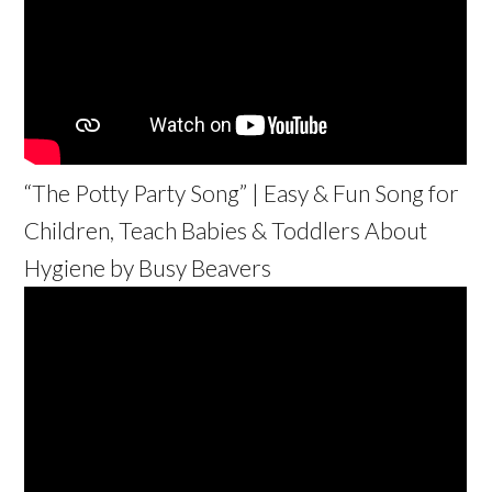
“The Potty Party Song” | Easy & Fun Song for
Children, Teach Babies & Toddlers About
Hygiene by Busy Beavers