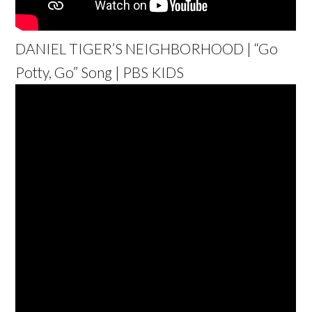
DANIEL TIGER’S NEIGHBORHOOD | “Go
Potty, Go” Song | PBS KIDS