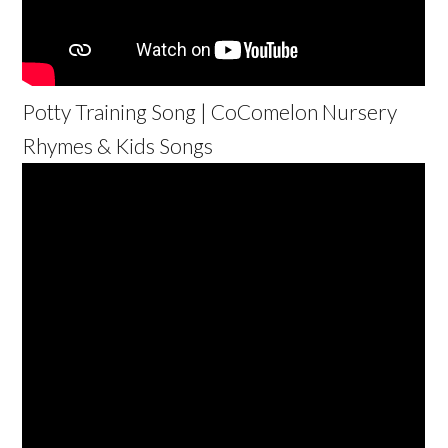
Potty Training Song | CoComelon Nursery
Rhymes & Kids Songs