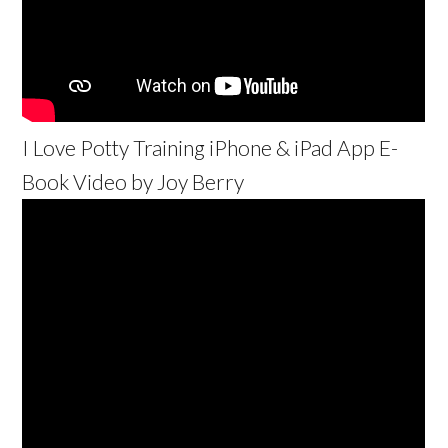
I Love Potty Training iPhone & iPad App E-
Book Video by Joy Berry