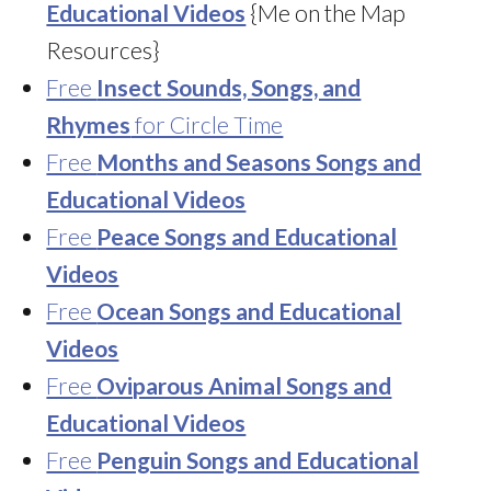
Educational Videos
{Me on the Map
Resources}
Free
Insect Sounds, Songs, and
Rhymes
for Circle Time
Free
Months and Seasons Songs and
Educational Videos
Free
Peace Songs and Educational
Videos
Free
Ocean Songs and Educational
Videos
Free
Oviparous Animal Songs and
Educational Videos
Free
Penguin Songs and Educational