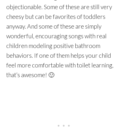
objectionable. Some of these are still very
cheesy but can be favorites of toddlers
anyway. And some of these are simply
wonderful, encouraging songs with real
children modeling positive bathroom
behaviors. If one of them helps your child
feel more comfortable with toilet learning,
that’s awesome! 🙂