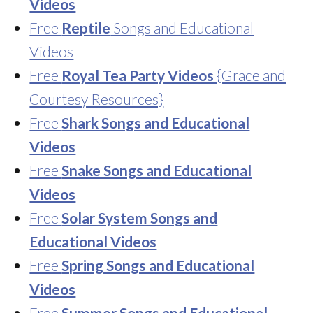
Videos
Free
Reptile
Songs and Educational
Videos
Free
Royal Tea Party Videos
{Grace and
Courtesy Resources}
Free
Shark Songs and Educational
Videos
Free
Snake Songs and Educational
Videos
Free
Solar System Songs and
Educational Videos
Free
Spring Songs and Educational
Videos
Free
Summer Songs and Educational