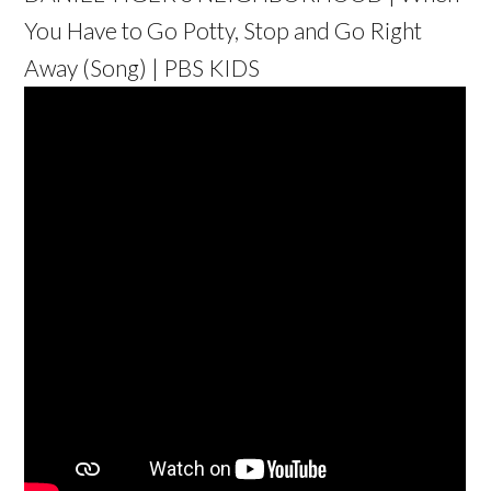
You Have to Go Potty, Stop and Go Right
Away (Song) | PBS KIDS