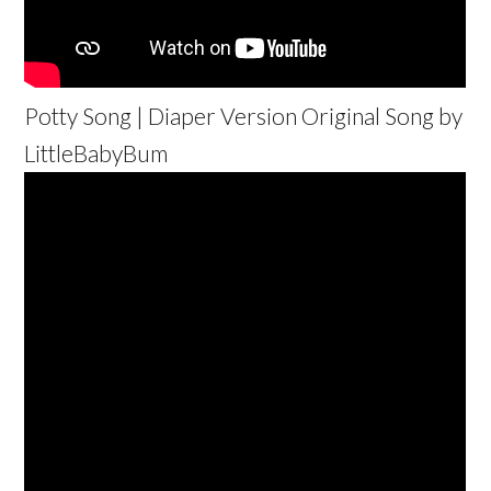
Potty Song | Diaper Version Original Song by
LittleBabyBum