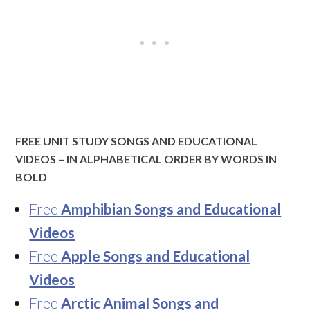
FREE UNIT STUDY SONGS AND EDUCATIONAL
VIDEOS – IN ALPHABETICAL ORDER BY WORDS IN
BOLD
Free
Amphibian Songs and Educational
Videos
Free
Apple Songs and Educational
Videos
Free
Arctic Animal Songs and