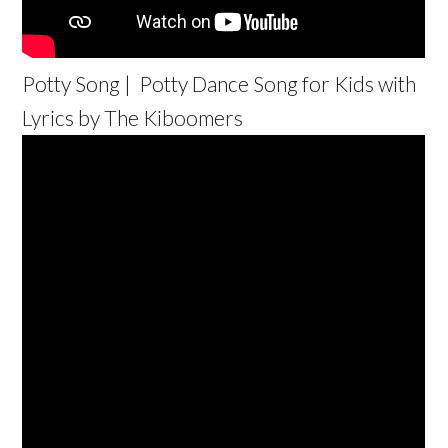
Potty Song | Potty Dance Song for Kids with
Lyrics by The Kiboomers