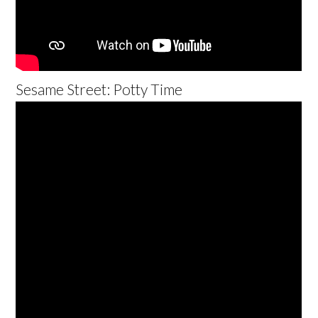
Sesame Street: Potty Time