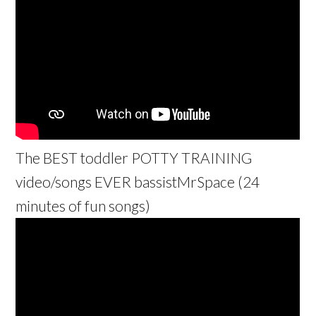
The BEST toddler POTTY TRAINING
video/songs EVER bassistMrSpace (24
minutes of fun songs)