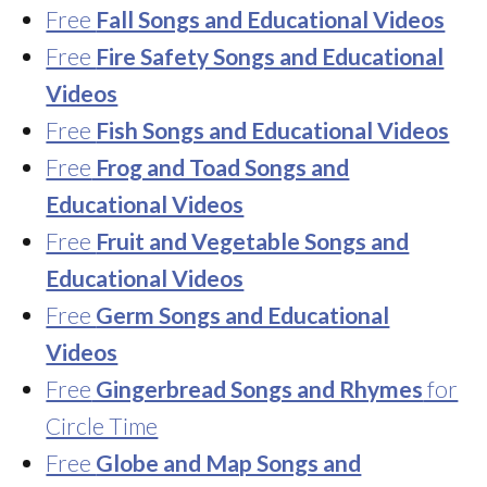
Free
Fall Songs and Educational Videos
Free
Fire Safety Songs and Educational
Videos
Free
Fish Songs and Educational Videos
Free
Frog and Toad Songs and
Educational Videos
Free
Fruit and Vegetable Songs and
Educational Videos
Free
Germ Songs and Educational
Videos
Free
Gingerbread Songs and Rhymes
for
Circle Time
Free
Globe and Map Songs and