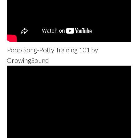
Poop Song-Potty Training 101 by
GrowingSound