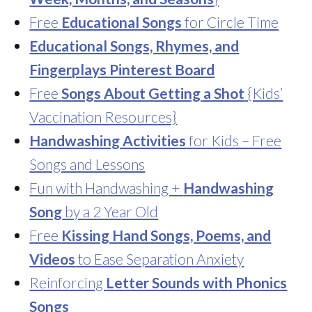
Free
Educational Songs
for Circle Time
Educational Songs, Rhymes, and
Fingerplays Pinterest Board
Free
Songs About Getting a Shot
{Kids’
Vaccination Resources}
Handwashing Activities
for Kids – Free
Songs and Lessons
Fun with Handwashing +
Handwashing
Song
by a 2 Year Old
Free
Kissing Hand Songs, Poems, and
Videos
to Ease Separation Anxiety
Reinforcing
Letter Sounds with Phonics
Songs