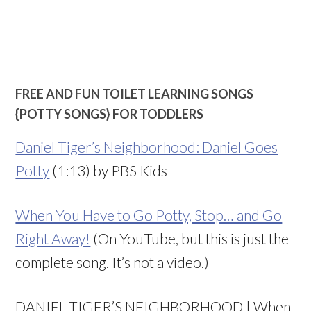
FREE AND FUN TOILET LEARNING SONGS
{POTTY SONGS} FOR TODDLERS
Daniel Tiger’s Neighborhood: Daniel Goes
Potty
(1:13) by PBS Kids
When You Have to Go Potty, Stop… and Go
Right Away!
(On YouTube, but this is just the
complete song. It’s not a video.)
DANIEL TIGER’S NEIGHBORHOOD | When