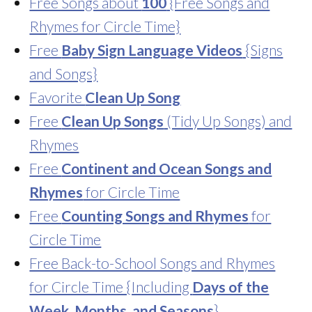
Free Songs about
100
{Free Songs and
Rhymes for Circle Time}
Free
Baby Sign Language Videos
{Signs
and Songs}
Favorite
Clean Up Song
Free
Clean Up Songs
(Tidy Up Songs) and
Rhymes
Free
Continent and Ocean Songs and
Rhymes
for Circle Time
Free
Counting Songs and Rhymes
for
Circle Time
Free Back-to-School Songs and Rhymes
for Circle Time {Including
Days of the
Week, Months, and Seasons
}