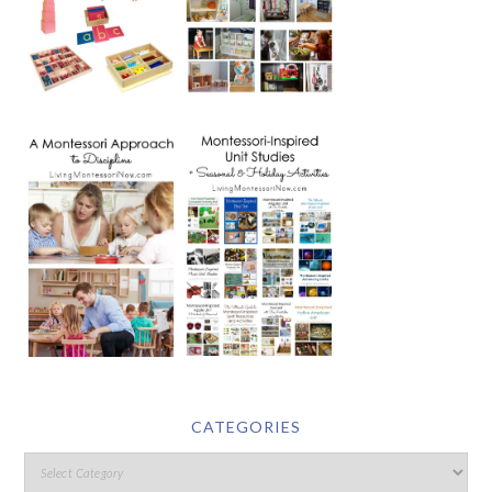
CATEGORIES