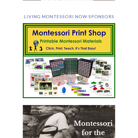
LIVING MONTESSORI NOW SPONSORS