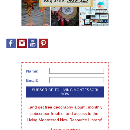
Name:
Email:
...and get free geography album, monthly 
subscriber freebie, and access to the 
Living Montessori Now Resource Library!
I respect your privacy