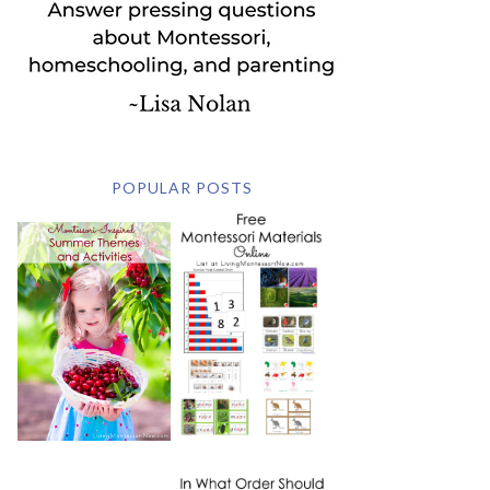
POPULAR POSTS