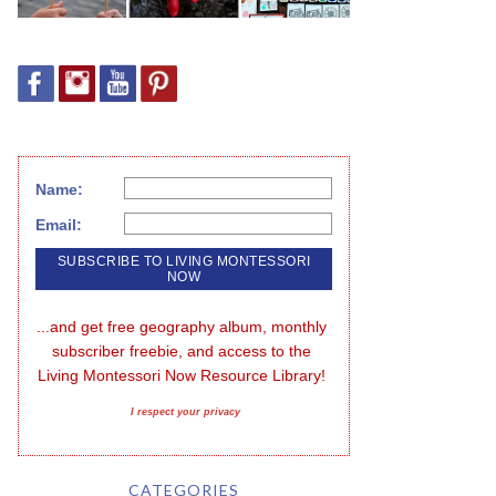
Name:
Email:
...and get free geography album, monthly 
subscriber freebie, and access to the 
Living Montessori Now Resource Library!
I respect your privacy
CATEGORIES