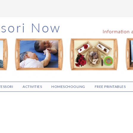
ESSORI
ACTIVITIES
HOMESCHOOLING
FREE PRINTABLES