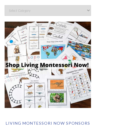
LIVING MONTESSORI NOW SPONSORS