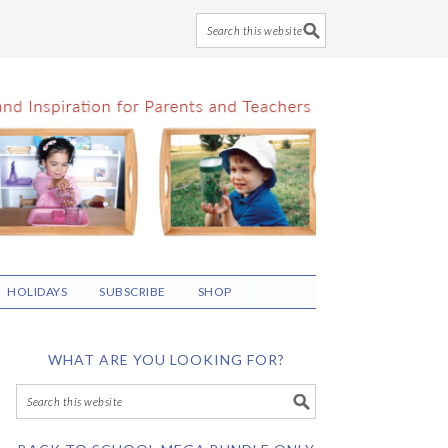
HOLIDAYS
SUBSCRIBE
SHOP
WHAT ARE YOU LOOKING FOR?