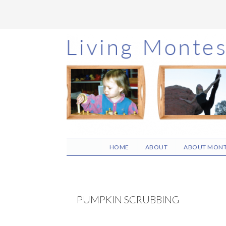
Skip
Skip
Skip
to
to
to
main
primary
footer
content
sidebar
HOME
ABOUT
ABOUT MONT
PUMPKIN SCRUBBING