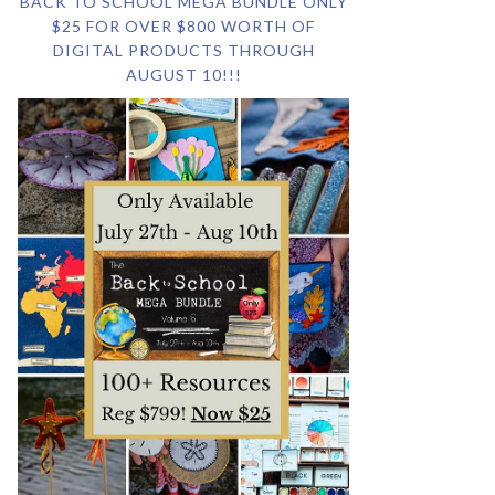
BACK TO SCHOOL MEGA BUNDLE ONLY
$25 FOR OVER $800 WORTH OF
DIGITAL PRODUCTS THROUGH
AUGUST 10!!!