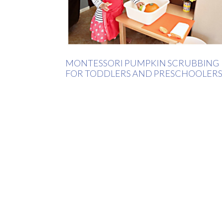
MONTESSORI PUMPKIN SCRUBBING
FOR TODDLERS AND PRESCHOOLER