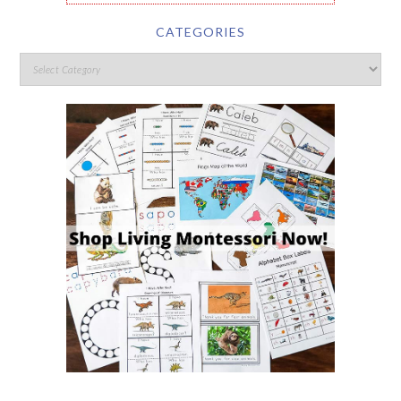
CATEGORIES