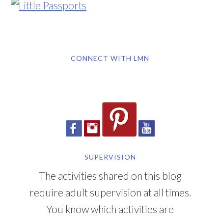
CONNECT WITH LMN
SUPERVISION
The activities shared on this blog
require adult supervision at all times.
You know which activities are