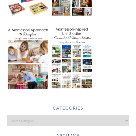
CATEGORIES
ARCHIVES