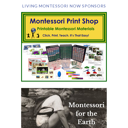
LIVING MONTESSORI NOW SPONSORS