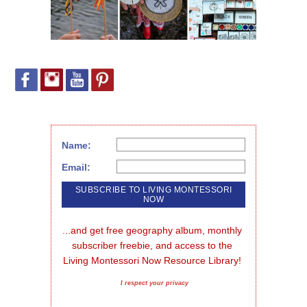
Name:
Email:
...and get free geography album, monthly 
subscriber freebie, and access to the 
Living Montessori Now Resource Library!
I respect your privacy