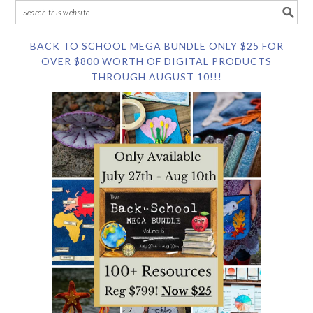
BACK TO SCHOOL MEGA BUNDLE ONLY $25 FOR
OVER $800 WORTH OF DIGITAL PRODUCTS
THROUGH AUGUST 10!!!