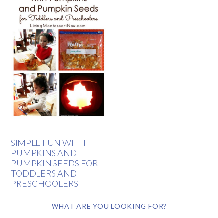
SIMPLE FUN WITH
PUMPKINS AND
PUMPKIN SEEDS FOR
TODDLERS AND
PRESCHOOLERS
WHAT ARE YOU LOOKING FOR?