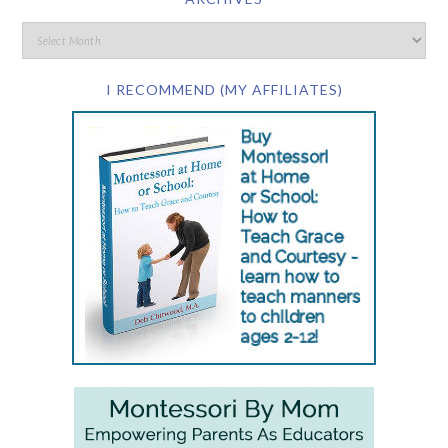
I RECOMMEND (MY AFFILIATES)