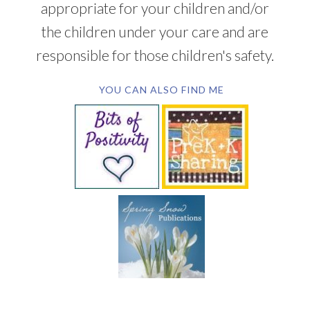
appropriate for your children and/or
the children under your care and are
responsible for those children's safety.
YOU CAN ALSO FIND ME
SUBSCRIBE BY EMAIL