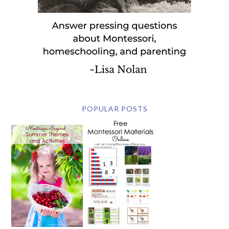
POPULAR POSTS