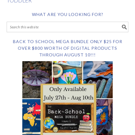
TODDLER
WHAT ARE YOU LOOKING FOR?
BACK TO SCHOOL MEGA BUNDLE ONLY $25 FOR
OVER $800 WORTH OF DIGITAL PRODUCTS
THROUGH AUGUST 10!!!