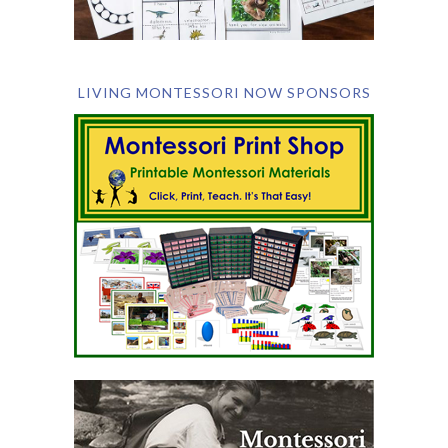
LIVING MONTESSORI NOW SPONSORS