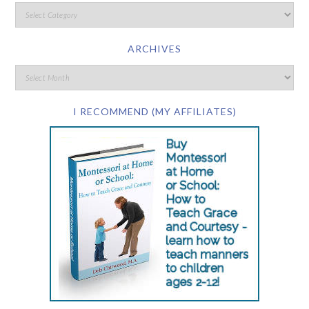
ARCHIVES
I RECOMMEND (MY AFFILIATES)