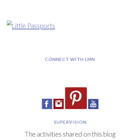
CONNECT WITH LMN
SUPERVISION
The activities shared on this blog