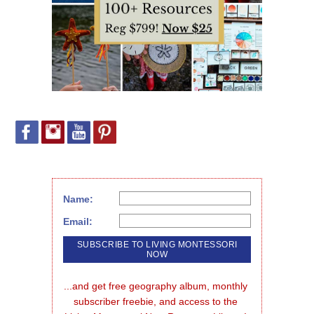
Name:
Email:
...and get free geography album, monthly 
subscriber freebie, and access to the 