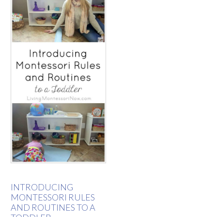
INTRODUCING
MONTESSORI RULES
AND ROUTINES TO A