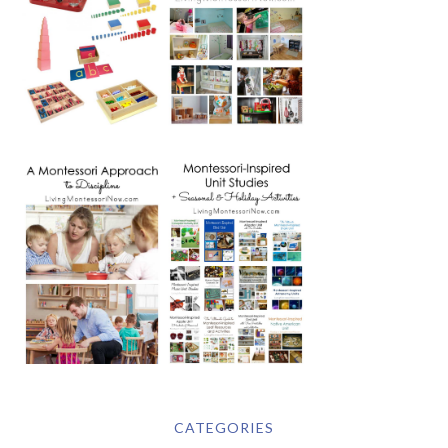
CATEGORIES