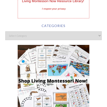
Living Montessori Now Resource Library!
I respect your privacy
CATEGORIES