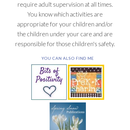
require adult supervision at all times.
You know which activities are
appropriate for your children and/or
the children under your care and are
responsible for those children's safety.
YOU CAN ALSO FIND ME