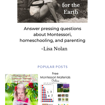
POPULAR POSTS