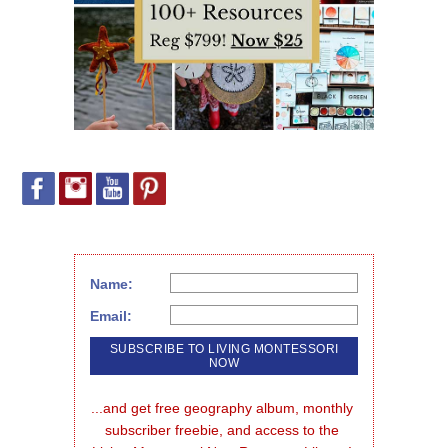
Name:
Email:
...and get free geography album, monthly 
subscriber freebie, and access to the 