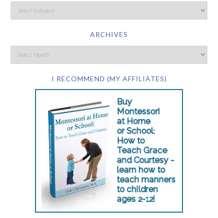
ARCHIVES
I RECOMMEND (MY AFFILIATES)