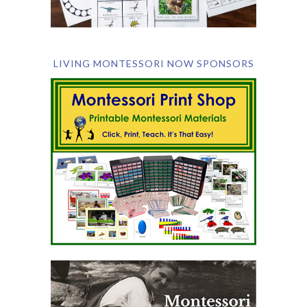
LIVING MONTESSORI NOW SPONSORS