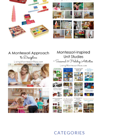
CATEGORIES