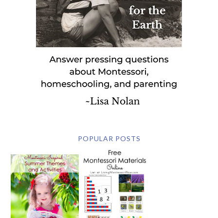
POPULAR POSTS