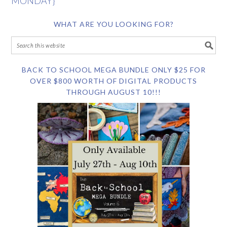
MONDAY}
WHAT ARE YOU LOOKING FOR?
BACK TO SCHOOL MEGA BUNDLE ONLY $25 FOR
OVER $800 WORTH OF DIGITAL PRODUCTS
THROUGH AUGUST 10!!!