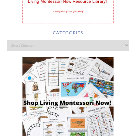
Living Montessori Now Resource Library!
I respect your privacy
CATEGORIES