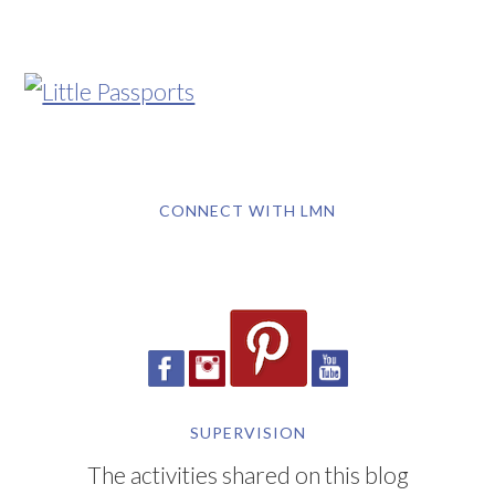
CONNECT WITH LMN
SUPERVISION
The activities shared on this blog