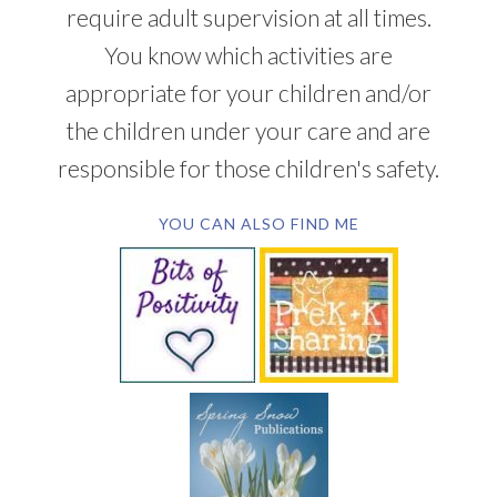
require adult supervision at all times.
You know which activities are
appropriate for your children and/or
the children under your care and are
responsible for those children's safety.
YOU CAN ALSO FIND ME