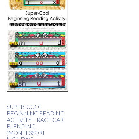
SUPER-COOL
BEGINNING READING
ACTIVITY – RACE CAR
BLENDING
{MONTESSORI