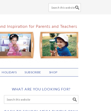
HOLIDAYS
SUBSCRIBE
SHOP
WHAT ARE YOU LOOKING FOR?