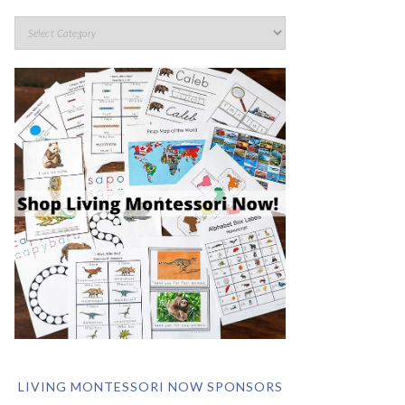
LIVING MONTESSORI NOW SPONSORS