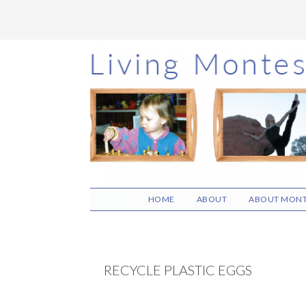
Skip
Skip
Skip
to
to
to
main
primary
footer
content
sidebar
HOME
ABOUT
ABOUT MONT
RECYCLE PLASTIC EGGS