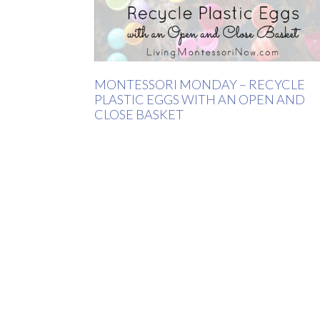
MONTESSORI MONDAY – RECYCLE
PLASTIC EGGS WITH AN OPEN AND
CLOSE BASKET