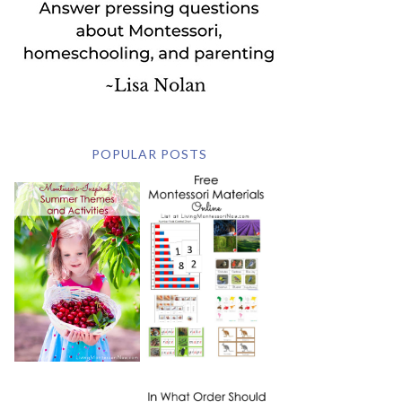
POPULAR POSTS