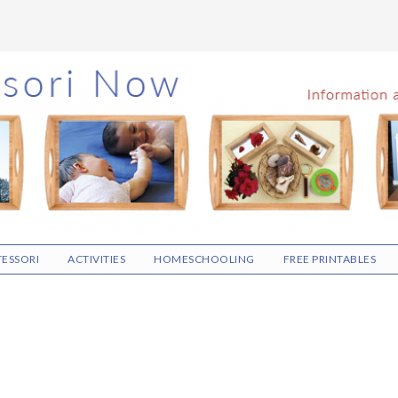
ESSORI
ACTIVITIES
HOMESCHOOLING
FREE PRINTABLES