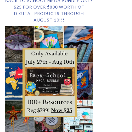
BACK TO SCHOOL MEGA BUNDLE ONLY
$25 FOR OVER $800 WORTH OF
DIGITAL PRODUCTS THROUGH
AUGUST 10!!!