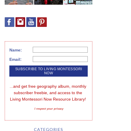
Name:
Email:
...and get free geography album, monthly 
subscriber freebie, and access to the 
Living Montessori Now Resource Library!
I respect your privacy
CATEGORIES