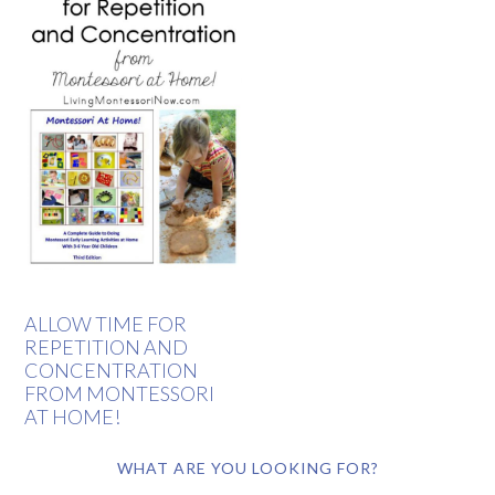
ALLOW TIME FOR
REPETITION AND
CONCENTRATION
FROM MONTESSORI
AT HOME!
WHAT ARE YOU LOOKING FOR?