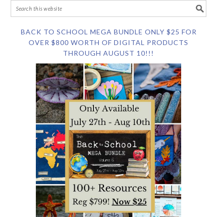
BACK TO SCHOOL MEGA BUNDLE ONLY $25 FOR
OVER $800 WORTH OF DIGITAL PRODUCTS
THROUGH AUGUST 10!!!