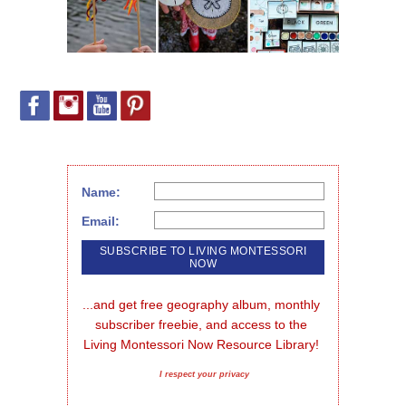
Name:
Email:
...and get free geography album, monthly 
subscriber freebie, and access to the 
Living Montessori Now Resource Library!
I respect your privacy