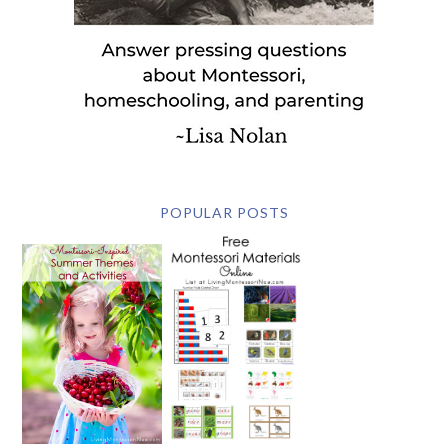
POPULAR POSTS