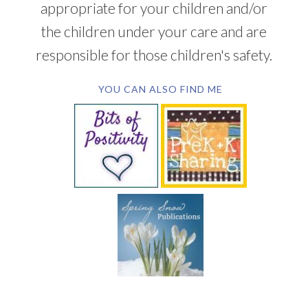
appropriate for your children and/or
the children under your care and are
responsible for those children's safety.
YOU CAN ALSO FIND ME
SUBSCRIBE BY EMAIL