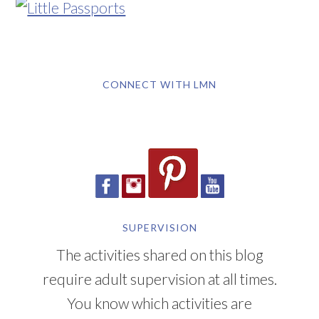
CONNECT WITH LMN
SUPERVISION
The activities shared on this blog
require adult supervision at all times.
You know which activities are