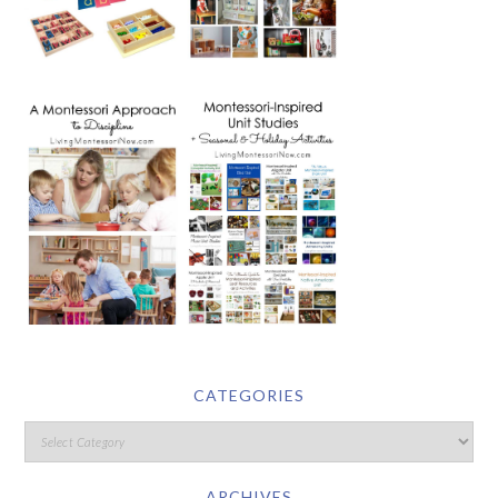
CATEGORIES
ARCHIVES