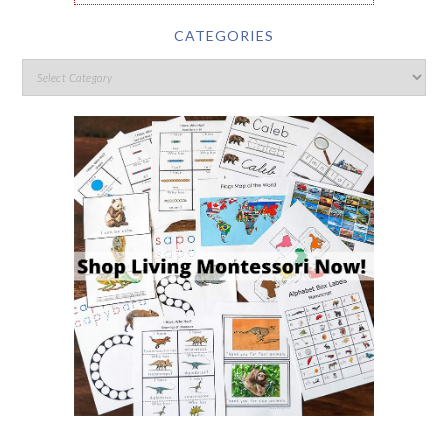
CATEGORIES