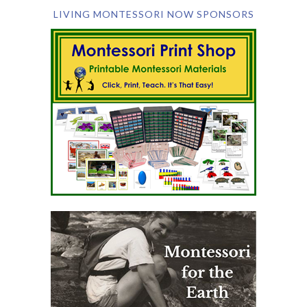
LIVING MONTESSORI NOW SPONSORS