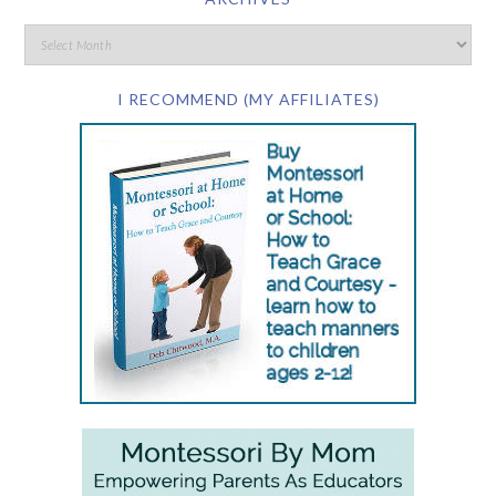
I RECOMMEND (MY AFFILIATES)