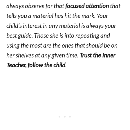
always observe for that
focused attention
that
tells you a material has hit the mark. Your
child’s interest in any material is always your
best guide. Those she is into repeating and
using the most are the ones that should be on
her shelves at any given time.
Trust the Inner
Teacher, follow the child
.