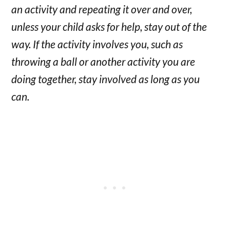
an activity and repeating it over and over,
unless your child asks for help, stay out of the
way. If the activity involves you, such as
throwing a ball or another activity you are
doing together, stay involved as long as you
can.