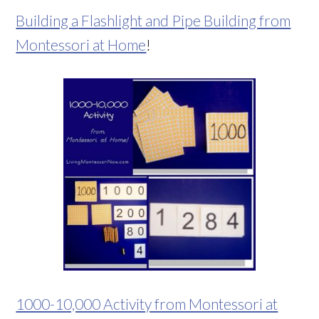
Building a Flashlight and Pipe Building from
Montessori at Home
!
1000-10,000 Activity from Montessori at