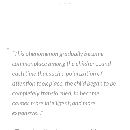
“This phenomenon gradually became
commonplace among the children….and
each time that such a polarization of
attention took place, the child began to be
completely transformed, to become
calmer, more intelligent, and more
expansive…”