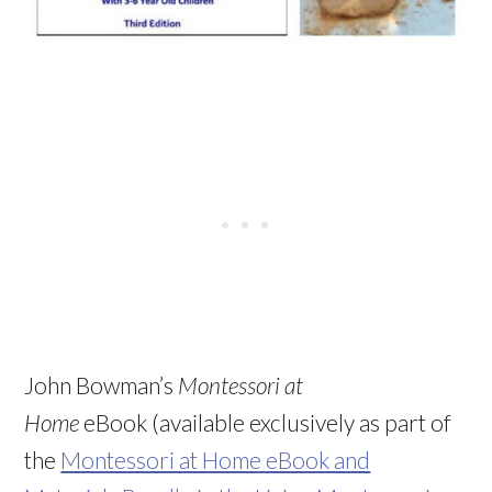
John Bowman’s
Montessori at
Home
eBook (available exclusively as part of
the
Montessori at Home eBook and