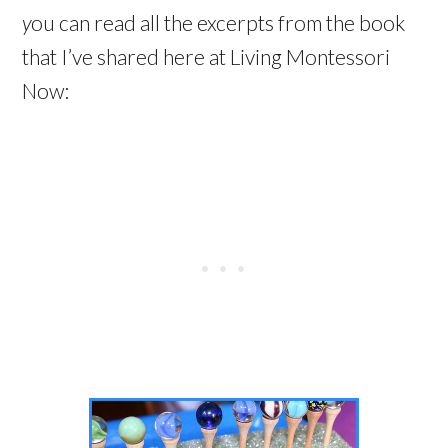
y
ou can read all the excerpts from the book
that I’ve shared here at Living Montessori
Now: