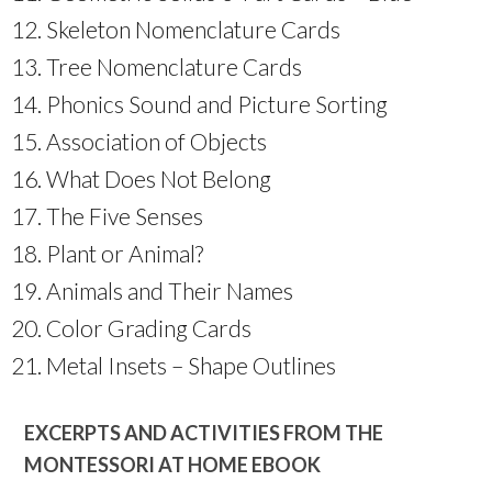
Skeleton Nomenclature Cards
Tree Nomenclature Cards
Phonics Sound and Picture Sorting
Association of Objects
What Does Not Belong
The Five Senses
Plant or Animal?
Animals and Their Names
Color Grading Cards
Metal Insets – Shape Outlines
EXCERPTS AND ACTIVITIES FROM THE
MONTESSORI AT HOME EBOOK