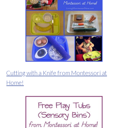
Cutting with a Knife from Montessori at
Home!