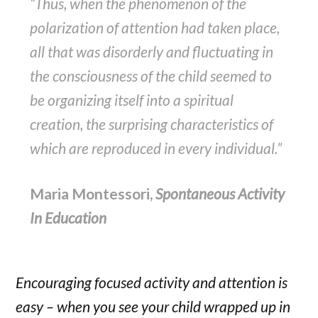
“Thus, when the phenomenon of the
polarization of attention had taken place,
all that was disorderly and fluctuating in
the consciousness of the child seemed to
be organizing itself into a spiritual
creation, the surprising characteristics of
which are reproduced in every individual.”
Maria Montessori,
Spontaneous Activity
In Education
Encouraging focused activity and attention is
easy – when you see your child wrapped up in