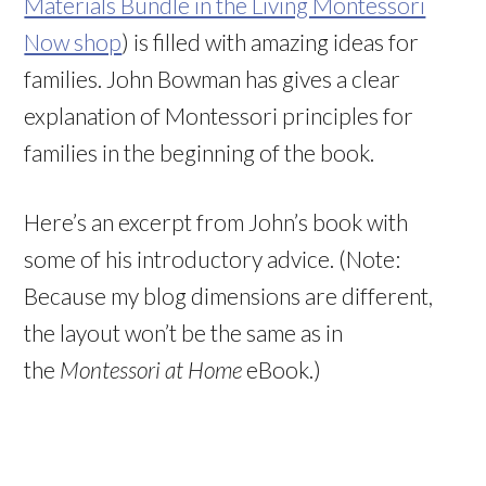
Materials Bundle in the Living Montessori
Now shop
) is filled with amazing ideas for
families. John Bowman has gives a clear
explanation of Montessori principles for
families in the beginning of the book.
Here’s an excerpt from John’s book with
some of his introductory advice. (Note:
Because my blog dimensions are different,
the layout won’t be the same as in
the
Montessori at Home
eBook.)