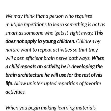
We may think that a person who requires
multiple repetitions to learn something is not as
smart as someone who ‘gets it’ right away.
This
does not apply to young children
. Children by
nature want to repeat activities so that they
will open efficient brain nerve pathways.
When
a child repeats an activity, he is developing the
brain architecture he will use for the rest of his
life
. Allow uninterrupted repetition of favorite
activities.
When you begin making learning materials,