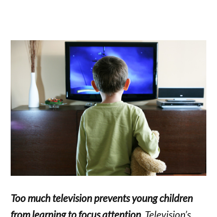
Too much television prevents young children
from learning to focus attention
. Television’s