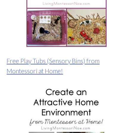
Free Play Tubs (Sensory Bins) from
Montessori at Home!