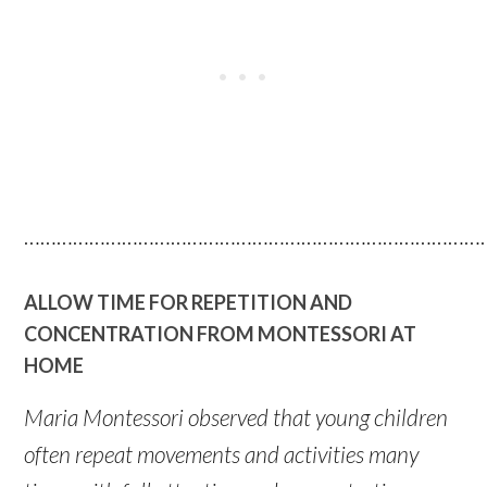
…………………………………………………………………………
ALLOW TIME FOR REPETITION AND
CONCENTRATION FROM MONTESSORI AT
HOME
Maria Montessori observed that young children
often repeat movements and activities many