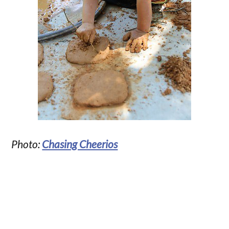
Photo:
Chasing Cheerios