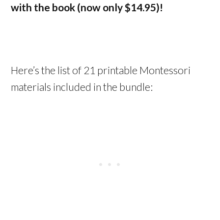
with the book (now only $14.95)!
Here’s the list of 21 printable Montessori
materials included in the bundle: