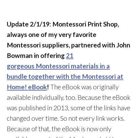
Update 2/1/19:
Montessori Print Shop,
always one of my very favorite
Montessori suppliers, partnered with John
Bowman in offering
21
gorgeous Montessori materials in a
bundle together with the Montessori at
Home! eBook
!
The eBook was originally
available individually, too. Because the eBook
was published in 2013, some of the links have
changed over time. So not every link works.
Because of that, the eBook is now only