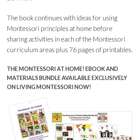
The book continues with ideas for using
Montessori principles at home before
sharing activities in each of the Montessori
curriculum areas plus 76 pages of printables.
THE MONTESSORI AT HOME! EBOOK AND
MATERIALS BUNDLE AVAILABLE EXCLUSIVELY
ON LIVING MONTESSORI NOW!