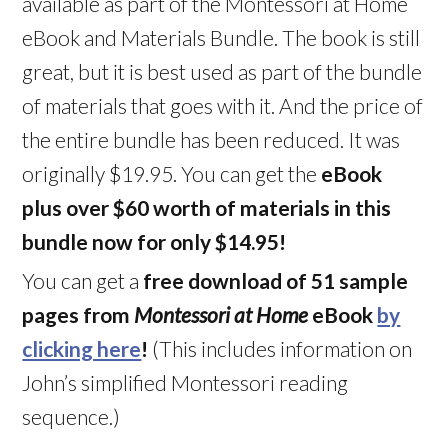
available as part of the Montessori at Home
eBook and Materials Bundle. The book is still
great, but it is best used as part of the bundle
of materials that goes with it. And the price of
the entire bundle has been reduced. It was
originally $19.95. You can get the
eBook
plus over $60 worth of materials in this
bundle now for only $14.95!
You can get a
free download of 51 sample
pages from
Montessori at Home
eBook
by
clicking here
!
(This includes information on
John’s simplified Montessori reading
sequence.)