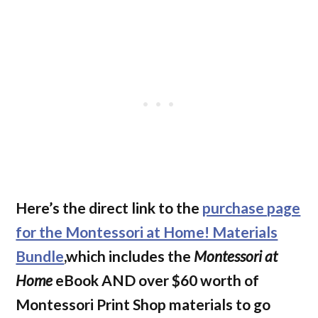
Here’s the direct link to the
purchase page
for the Montessori at Home! Materials
Bundle
,which includes the
Montessori at
Home
eBook AND over $60 worth of
Montessori Print Shop materials to go