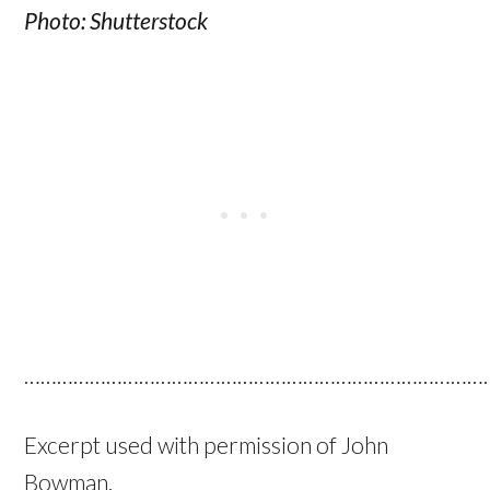
Photo:
Shutterstock
…………………………………………………………………………
Excerpt used with permission of John
Bowman.