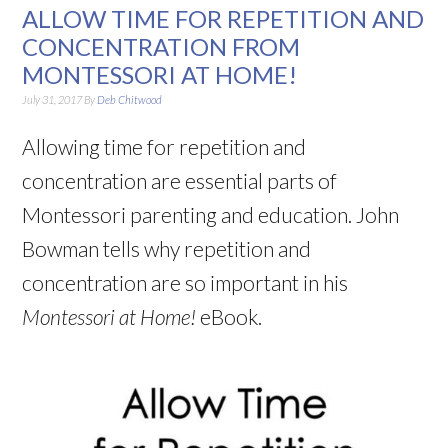
ALLOW TIME FOR REPETITION AND
CONCENTRATION FROM
MONTESSORI AT HOME!
July 31, 2017
By
Deb Chitwood
Allowing time for repetition and
concentration are essential parts of
Montessori parenting and education. John
Bowman tells why repetition and
concentration are so important in his
Montessori at Home!
eBook.