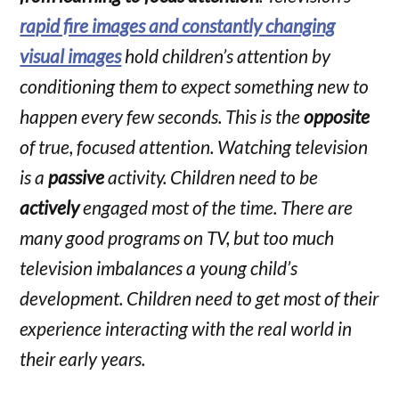
rapid fire images and constantly changing
visual images
hold children’s attention by
conditioning them to expect something new to
happen every few seconds. This is the
opposite
of true, focused attention. Watching television
is a
passive
activity. Children need to be
actively
engaged most of the time. There are
many good programs on TV, but too much
television imbalances a young child’s
development. Children need to get most of their
experience interacting with the real world in
their early years.