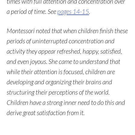
times with full attention and concentration over
a period of time. See
pages 14-15
.
Montessori noted that when children finish these
periods of uninterrupted concentration and
activity they appear refreshed, happy, satisfied,
and even joyous. She came to understand that
while their attention is focused, children are
developing and organizing their brains and
structuring their perceptions of the world.
Children have a strong inner need to do this and
derive great satisfaction from it.