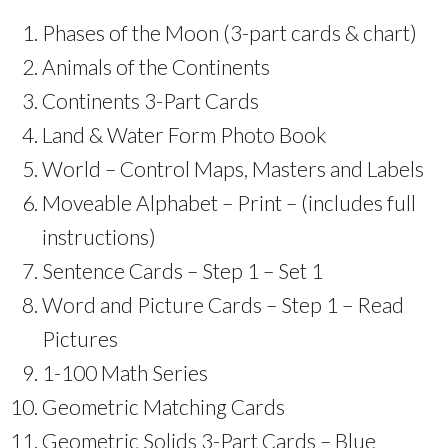
Phases of the Moon (3-part cards & chart)
Animals of the Continents
Continents 3-Part Cards
Land & Water Form Photo Book
World – Control Maps, Masters and Labels
Moveable Alphabet – Print – (includes full
instructions)
Sentence Cards – Step 1 – Set 1
Word and Picture Cards – Step 1 – Read
Pictures
1-100 Math Series
Geometric Matching Cards
Geometric Solids 3-Part Cards – Blue