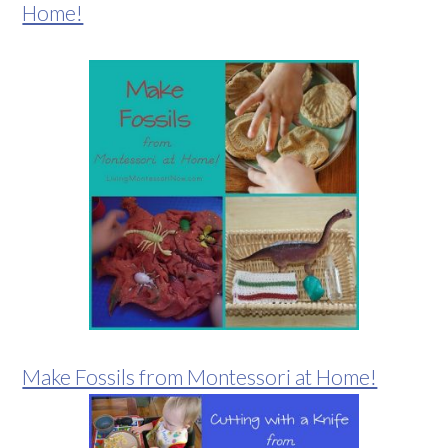
Home!
Make Fossils from Montessori at Home!