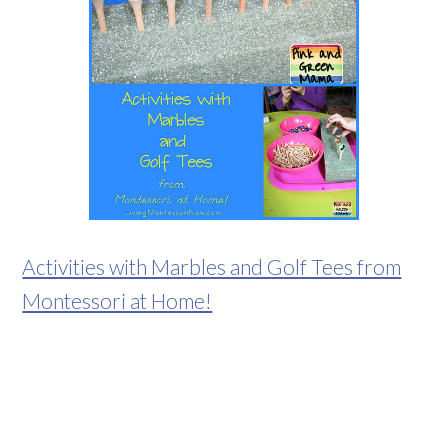
Activities with Marbles and Golf Tees from
Montessori at Home!