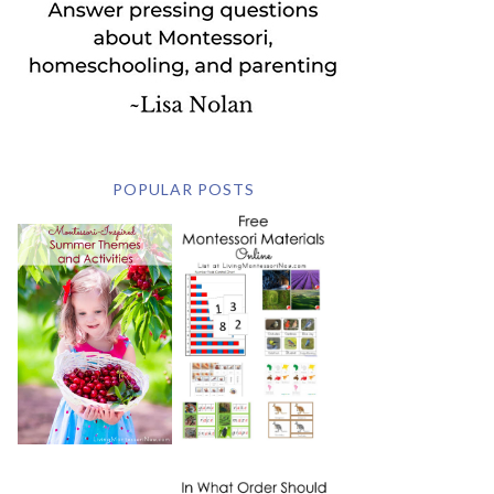
POPULAR POSTS