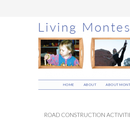
Skip
Skip
Skip
to
to
to
main
primary
footer
content
sidebar
HOME
ABOUT
ABOUT MONT
ROAD CONSTRUCTION ACTIVITI