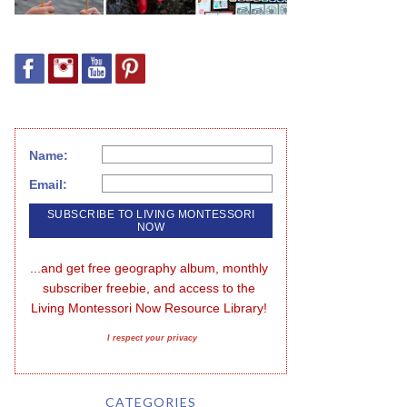
Name:
Email:
...and get free geography album, monthly 
subscriber freebie, and access to the 
Living Montessori Now Resource Library!
I respect your privacy
CATEGORIES