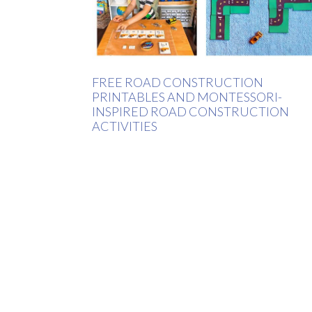
FREE ROAD CONSTRUCTION
PRINTABLES AND MONTESSORI-
INSPIRED ROAD CONSTRUCTION
ACTIVITIES