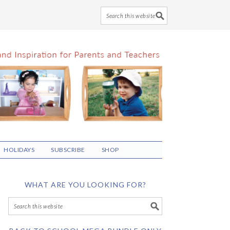
HOLIDAYS
SUBSCRIBE
SHOP
WHAT ARE YOU LOOKING FOR?