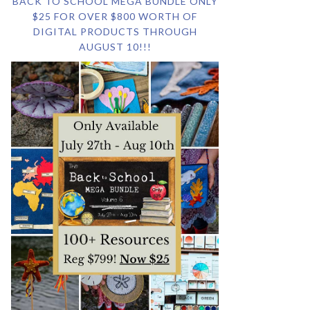
BACK TO SCHOOL MEGA BUNDLE ONLY
$25 FOR OVER $800 WORTH OF
DIGITAL PRODUCTS THROUGH
AUGUST 10!!!