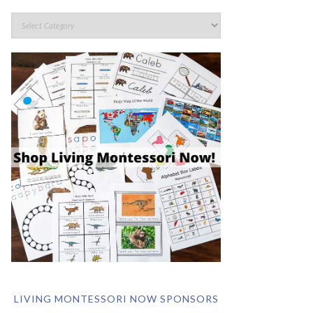
LIVING MONTESSORI NOW SPONSORS