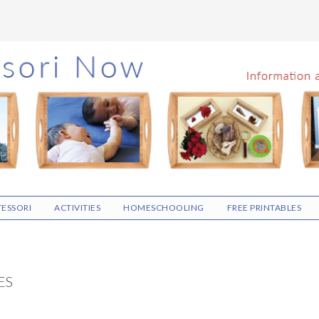
ESSORI
ACTIVITIES
HOMESCHOOLING
FREE PRINTABLES
ES