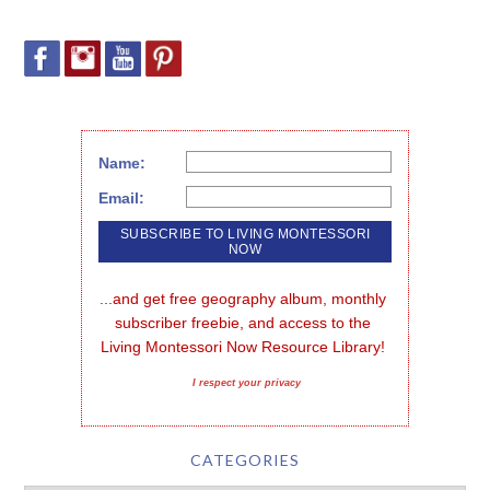
Name:
Email:
...and get free geography album, monthly 
subscriber freebie, and access to the 
Living Montessori Now Resource Library!
I respect your privacy
CATEGORIES