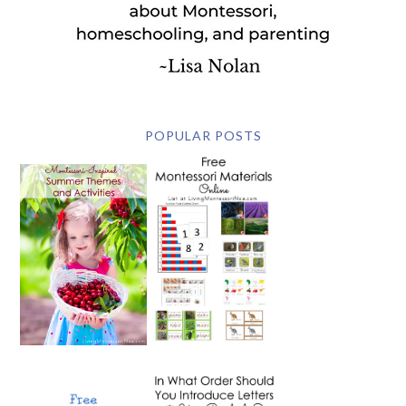
POPULAR POSTS