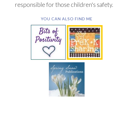
responsible for those children's safety.
YOU CAN ALSO FIND ME
SUBSCRIBE BY EMAIL