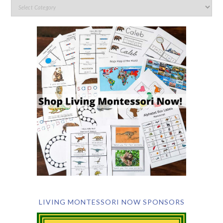
LIVING MONTESSORI NOW SPONSORS