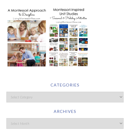
CATEGORIES
ARCHIVES