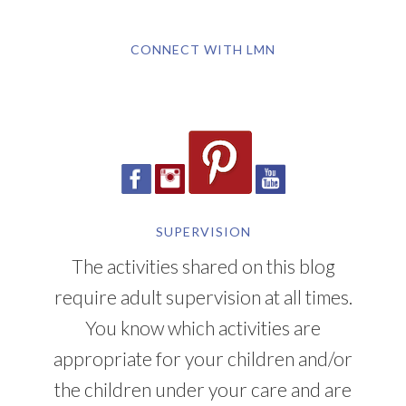
CONNECT WITH LMN
SUPERVISION
The activities shared on this blog
require adult supervision at all times.
You know which activities are
appropriate for your children and/or
the children under your care and are