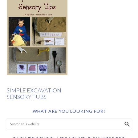
SIMPLE EXCAVATION
SENSORY TUBS
WHAT ARE YOU LOOKING FOR?