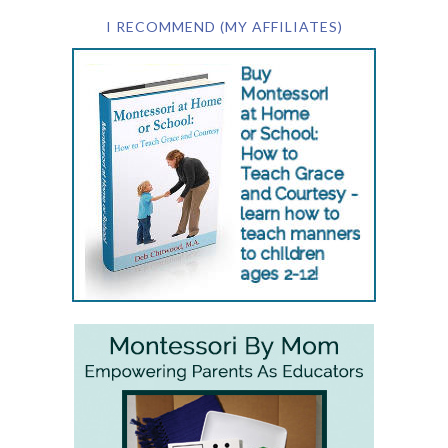
I RECOMMEND (MY AFFILIATES)