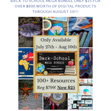
BACK TO SCHOOL MEGA BUNDLE ONLY $25 FOR
OVER $800 WORTH OF DIGITAL PRODUCTS
THROUGH AUGUST 10!!!