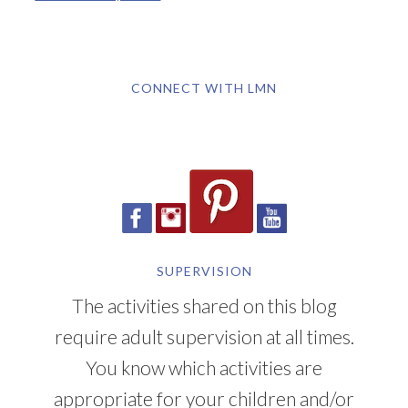
CONNECT WITH LMN
SUPERVISION
The activities shared on this blog
require adult supervision at all times.
You know which activities are
appropriate for your children and/or