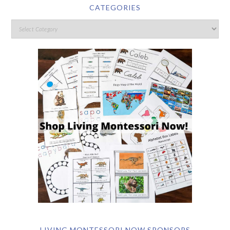
CATEGORIES
LIVING MONTESSORI NOW SPONSORS