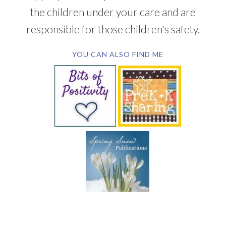
the children under your care and are
responsible for those children's safety.
YOU CAN ALSO FIND ME
SUBSCRIBE BY EMAIL