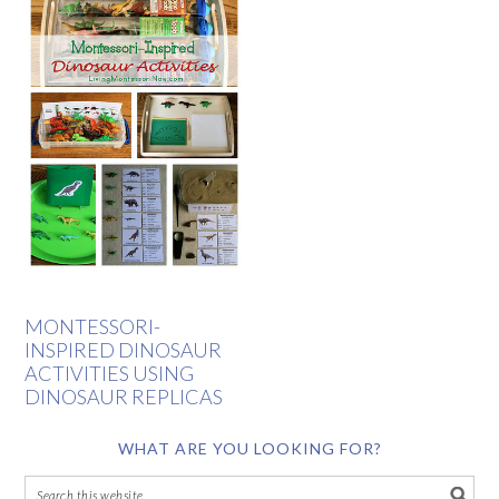
MONTESSORI-
INSPIRED DINOSAUR
ACTIVITIES USING
DINOSAUR REPLICAS
WHAT ARE YOU LOOKING FOR?