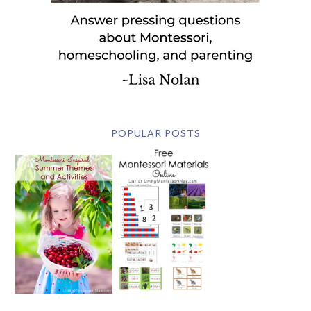
POPULAR POSTS