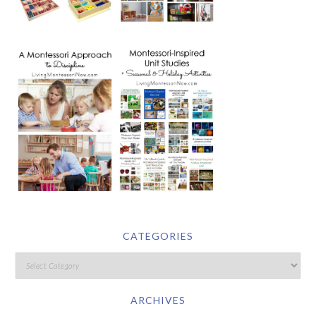
CATEGORIES
ARCHIVES