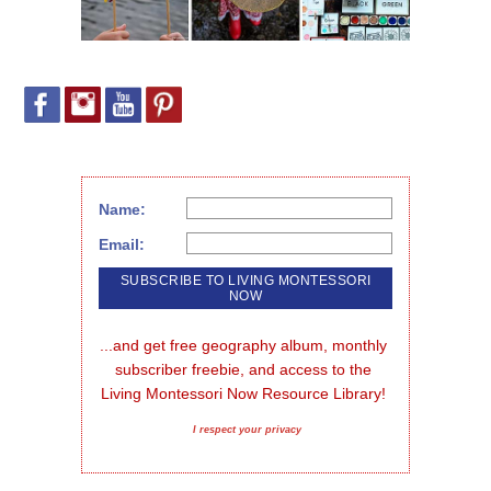
Name:
Email:
...and get free geography album, monthly 
subscriber freebie, and access to the 
Living Montessori Now Resource Library!
I respect your privacy