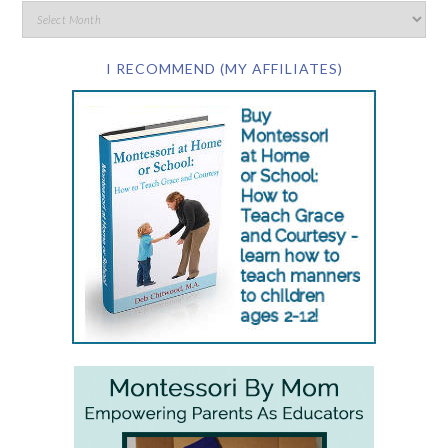
I RECOMMEND (MY AFFILIATES)