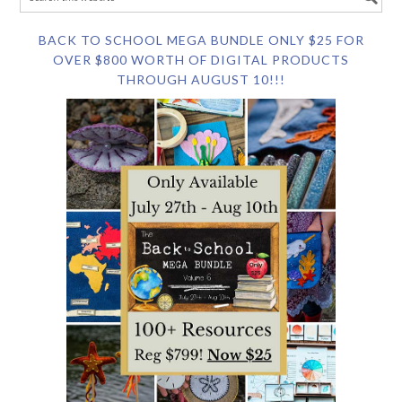
BACK TO SCHOOL MEGA BUNDLE ONLY $25 FOR
OVER $800 WORTH OF DIGITAL PRODUCTS
THROUGH AUGUST 10!!!