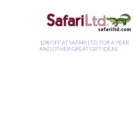
10% OFF AT SAFARI LTD. FOR A YEAR
AND OTHER GREAT GIFT IDEAS