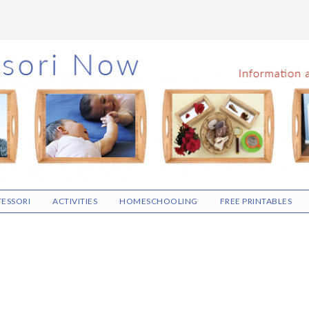
ESSORI
ACTIVITIES
HOMESCHOOLING
FREE PRINTABLES