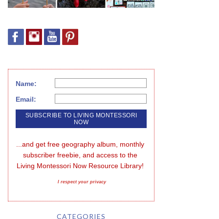
Name:
Email:
...and get free geography album, monthly 
subscriber freebie, and access to the 
Living Montessori Now Resource Library!
I respect your privacy
CATEGORIES