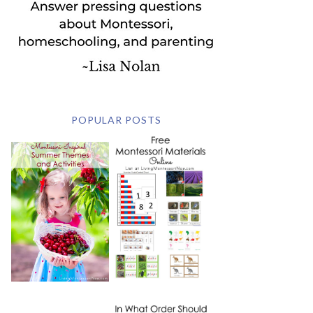
POPULAR POSTS