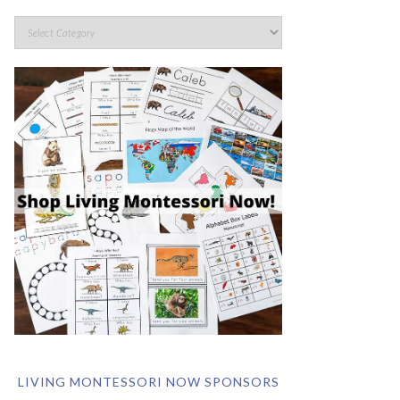
LIVING MONTESSORI NOW SPONSORS