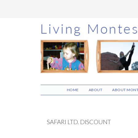
Skip
Skip
Skip
to
to
to
main
primary
footer
content
sidebar
HOME
ABOUT
ABOUT MONT
SAFARI LTD. DISCOUNT