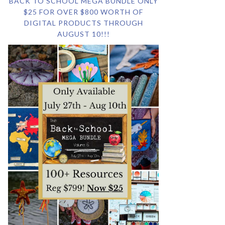
BACK TO SCHOOL MEGA BUNDLE ONLY
$25 FOR OVER $800 WORTH OF
DIGITAL PRODUCTS THROUGH
AUGUST 10!!!