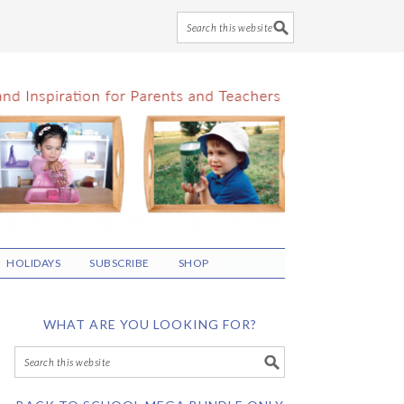
HOLIDAYS
SUBSCRIBE
SHOP
WHAT ARE YOU LOOKING FOR?