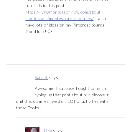
tutorials in this post:
https://livingmontessorinow.com/about-
montessori/montessori-resources/
. I also
have lots of ideas on my Pinterest boards.
Good luck! 🙂
Sara R.
says
Awesome! I suppose I ought to finish
typing up that post about our dinosaur
unit this summer…we did a LOT of activities with
these Toobs!
Deb
says