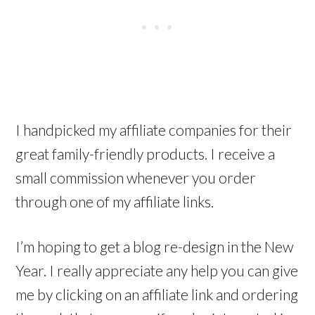
I handpicked my affiliate companies for their
great family-friendly products. I receive a
small commission whenever you order
through one of my affiliate links.
I’m hoping to get a blog re-design in the New
Year. I really appreciate any help you can give
me by clicking on an affiliate link and ordering