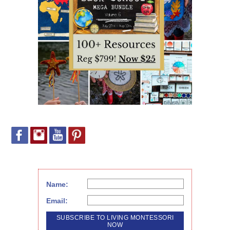
Name:
Email: