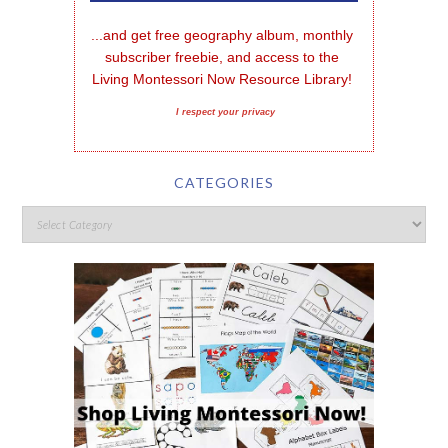
...and get free geography album, monthly 
subscriber freebie, and access to the 
Living Montessori Now Resource Library!
I respect your privacy
CATEGORIES