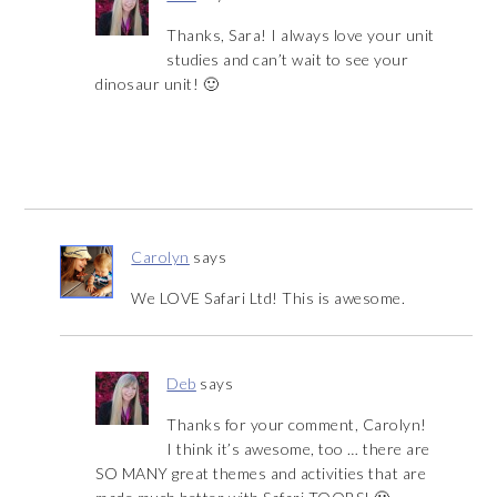
Thanks, Sara! I always love your unit
studies and can’t wait to see your
dinosaur unit! 🙂
Carolyn
says
We LOVE Safari Ltd! This is awesome.
Deb
says
Thanks for your comment, Carolyn!
I think it’s awesome, too … there are
SO MANY great themes and activities that are