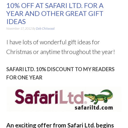
10% OFF AT SAFARI LTD. FOR A
YEAR AND OTHER GREAT GIFT
IDEAS
November 17, 2012
By
Deb Chitwood
I have lots of wonderful gift ideas for
Christmas or anytime throughout the year!
SAFARI LTD. 10% DISCOUNT TO MY READERS
FOR ONE YEAR
An exciting offer from Safari Ltd. begins