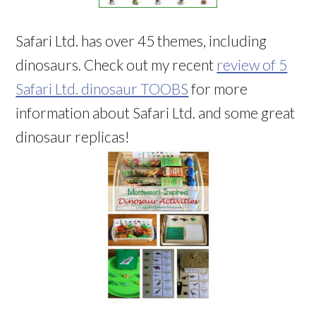
Safari Ltd. has over 45 themes, including
dinosaurs. Check out my recent
review of 5
Safari Ltd. dinosaur TOOBS
for more
information about Safari Ltd. and some great
dinosaur replicas!