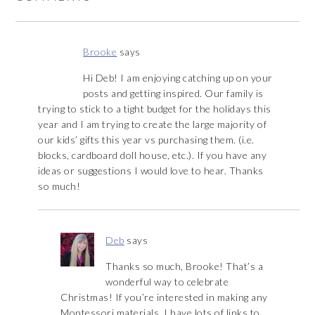
Brooke
says
Hi Deb! I am enjoying catching up on your
posts and getting inspired. Our family is
trying to stick to a tight budget for the holidays this
year and I am trying to create the large majority of
our kids’ gifts this year vs purchasing them. (i.e.
blocks, cardboard doll house, etc.). If you have any
ideas or suggestions I would love to hear. Thanks
so much!
Deb
says
Thanks so much, Brooke! That’s a
wonderful way to celebrate
Christmas! If you’re interested in making any
Montessori materials, I have lots of links to