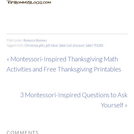
Filed Under:
Resource Reviews
Tagged With:
Christmas gifts
,
gift ideas
,
Safari Ltd. discount
,
Safari TOOBS
« Montessori-Inspired Thanksgiving Math
Activities and Free Thanksgiving Printables
3 Montessori-Inspired Questions to Ask
Yourself »
COMMENTS