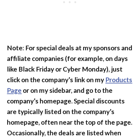
Note: For special deals at my sponsors and
affiliate companies
(for example, on days
like Black Friday or Cyber Monday)
, just
click on the company’s link on my
Products
Page
or on my sidebar, and go to the
company’s homepage. Special discounts
are typically listed on the company’s
homepage, often near the top of the page.
Occasionally, the deals are listed when