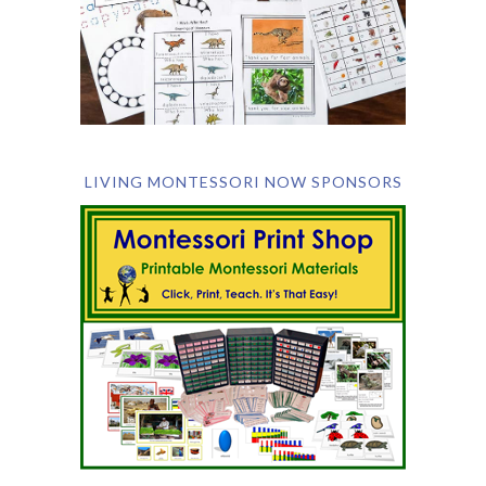
LIVING MONTESSORI NOW SPONSORS