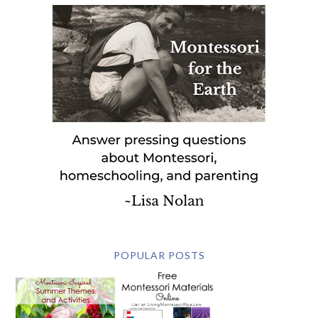
POPULAR POSTS