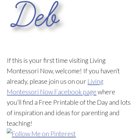
If this is your first time visiting Living
Montessori Now, welcome! If you haven’t
already, please join us on our
Living
Montessori Now Facebook page
where
you’ll find a Free Printable of the Day and lots
of inspiration and ideas for parenting and
teaching!