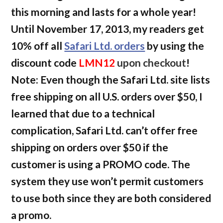
this morning and lasts for a whole year!
Until November 17, 2013, my readers get
10% off all
Safari Ltd. orders
by using the
discount code
LMN12
upon checkout
!
Note: Even though the Safari Ltd. site lists
free shipping on all U.S. orders over $50, I
learned that due to a technical
complication, Safari Ltd. can’t offer free
shipping on orders over $50 if the
customer is using a PROMO code. The
system they use won’t permit customers
to use both since they are both considered
a promo.