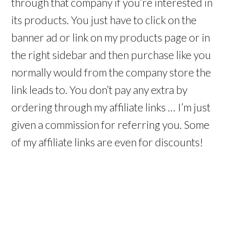
through that company if you’re interested in
its products. You just have to click on the
banner ad or link on my products page or in
the right sidebar and then purchase like you
normally would from the company store the
link leads to. You don’t pay any extra by
ordering through my affiliate links … I’m just
given a commission for referring you. Some
of my affiliate links are even for discounts!