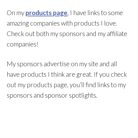
On my
products page
, I have links to some
amazing companies with products I love.
Check out both my sponsors and my affiliate
companies!
My sponsors advertise on my site and all
have products I think are great. If you check
out my products page, you’ll find links to my
sponsors and sponsor spotlights.