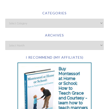
CATEGORIES
ARCHIVES
I RECOMMEND (MY AFFILIATES)