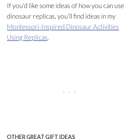
If you’d like some ideas of how you can use
dinosaur replicas, you’ll find ideas in my
Montessori-Inspired Dinosaur Activities
Using Replicas
.
OTHER GREAT GIFT IDEAS