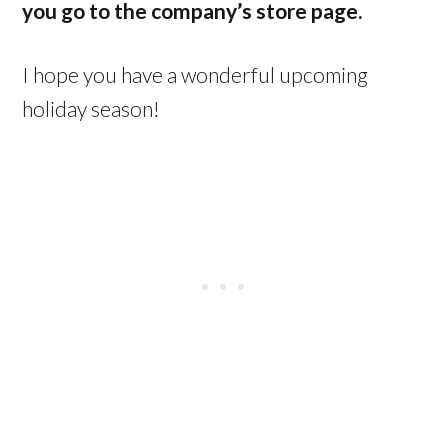
you go to the company’s store page.
I hope you have a wonderful upcoming
holiday season!