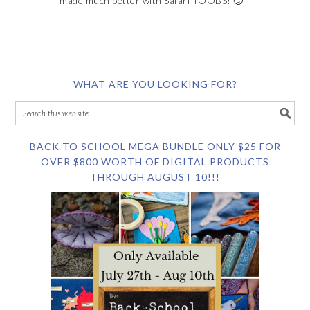
made much better with Safari TOOBS! 🙂
WHAT ARE YOU LOOKING FOR?
BACK TO SCHOOL MEGA BUNDLE ONLY $25 FOR
OVER $800 WORTH OF DIGITAL PRODUCTS
THROUGH AUGUST 10!!!