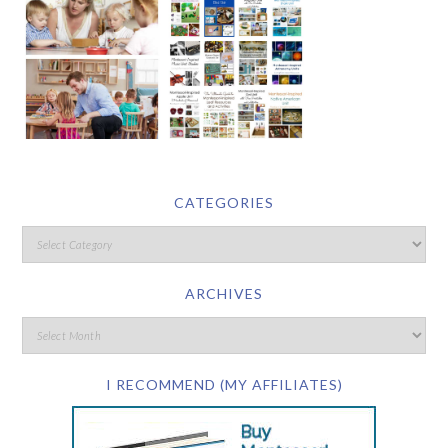
CATEGORIES
ARCHIVES
I RECOMMEND (MY AFFILIATES)