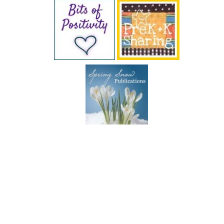
SUBSCRIBE BY EMAIL
COPYRIGHT © 2026 DEB CHITWOOD · WEB DESIGN &
HOSTING ·
SERVOUSLY.COM