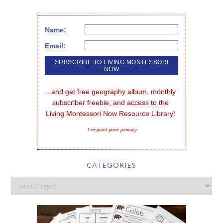
Name:
Email:
...and get free geography album, monthly 
subscriber freebie, and access to the 
Living Montessori Now Resource Library!
I respect your privacy
CATEGORIES