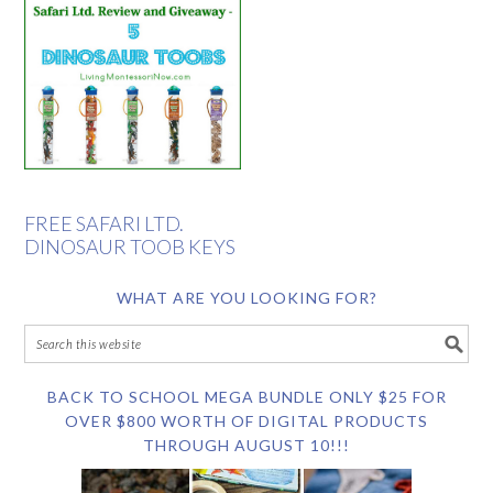
FREE SAFARI LTD.
DINOSAUR TOOB KEYS
WHAT ARE YOU LOOKING FOR?
BACK TO SCHOOL MEGA BUNDLE ONLY $25 FOR
OVER $800 WORTH OF DIGITAL PRODUCTS
THROUGH AUGUST 10!!!