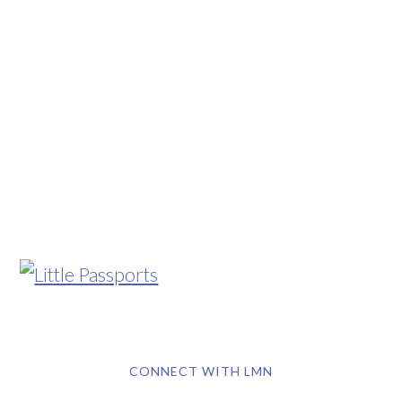
CONNECT WITH LMN