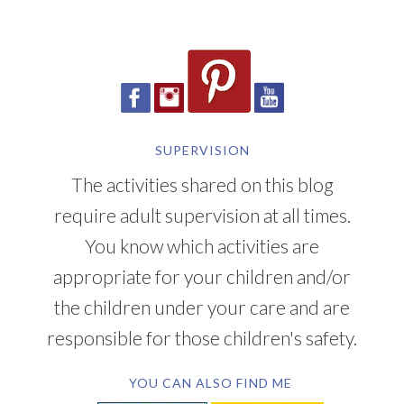
SUPERVISION
The activities shared on this blog
require adult supervision at all times.
You know which activities are
appropriate for your children and/or
the children under your care and are
responsible for those children's safety.
YOU CAN ALSO FIND ME