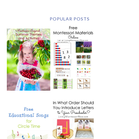
POPULAR POSTS