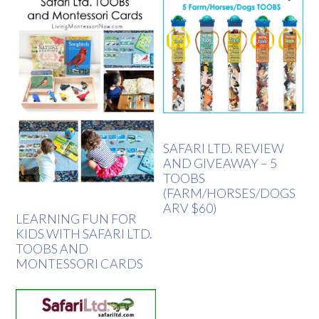
SAFARI LTD. REVIEW
AND GIVEAWAY – 5
TOOBS
(FARM/HORSES/DOGS
ARV $60)
LEARNING FUN FOR
KIDS WITH SAFARI LTD.
TOOBS AND
MONTESSORI CARDS