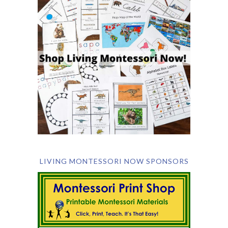
LIVING MONTESSORI NOW SPONSORS