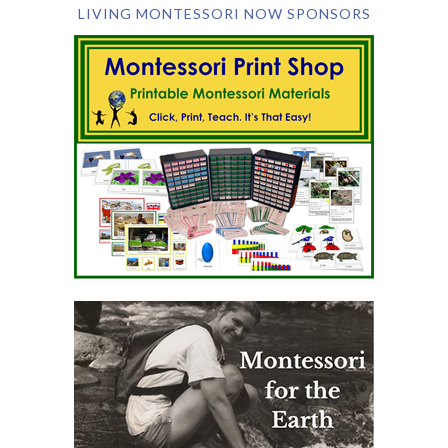
LIVING MONTESSORI NOW SPONSORS