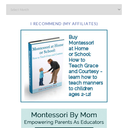
I RECOMMEND (MY AFFILIATES)