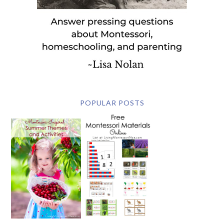
POPULAR POSTS