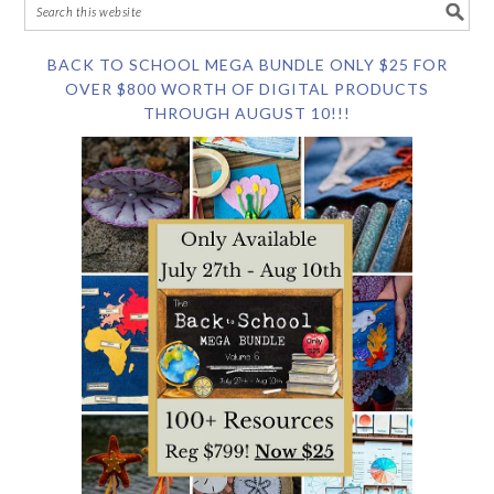
BACK TO SCHOOL MEGA BUNDLE ONLY $25 FOR
OVER $800 WORTH OF DIGITAL PRODUCTS
THROUGH AUGUST 10!!!