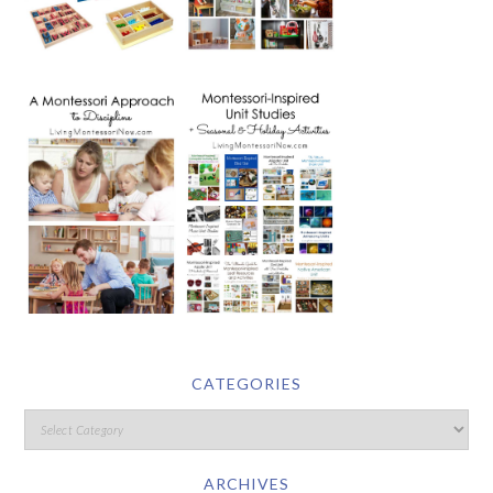
CATEGORIES
ARCHIVES