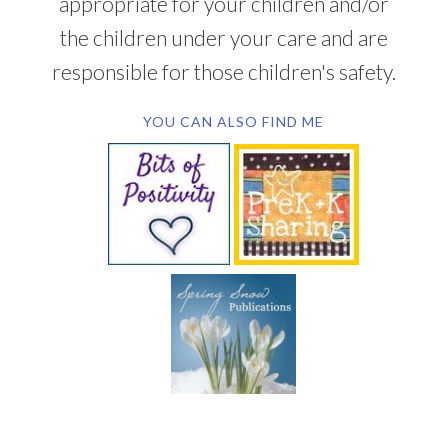
appropriate for your children and/or
the children under your care and are
responsible for those children's safety.
YOU CAN ALSO FIND ME
SUBSCRIBE BY EMAIL