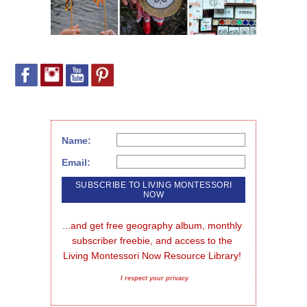
Name:
Email:
...and get free geography album, monthly 
subscriber freebie, and access to the 
Living Montessori Now Resource Library!
I respect your privacy