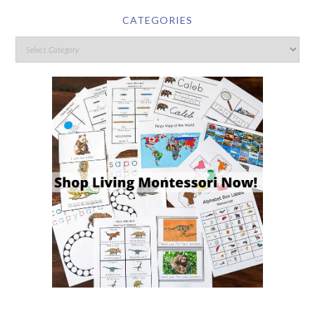
CATEGORIES