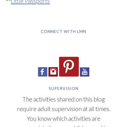
CONNECT WITH LMN
SUPERVISION
The activities shared on this blog
require adult supervision at all times.
You know which activities are