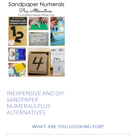
INEXPENSIVE AND DIY
SANDPAPER
NUMERALS PLUS
ALTERNATIVES
WHAT ARE YOU LOOKING FOR?