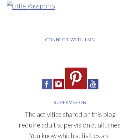
CONNECT WITH LMN
SUPERVISION
The activities shared on this blog
require adult supervision at all times.
You know which activities are