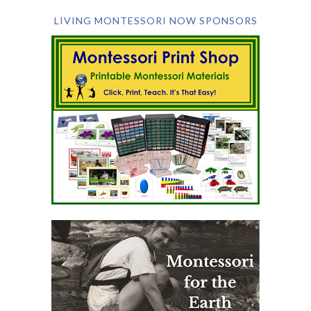
LIVING MONTESSORI NOW SPONSORS