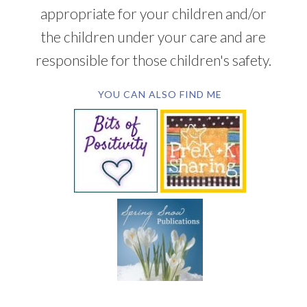
appropriate for your children and/or
the children under your care and are
responsible for those children's safety.
YOU CAN ALSO FIND ME