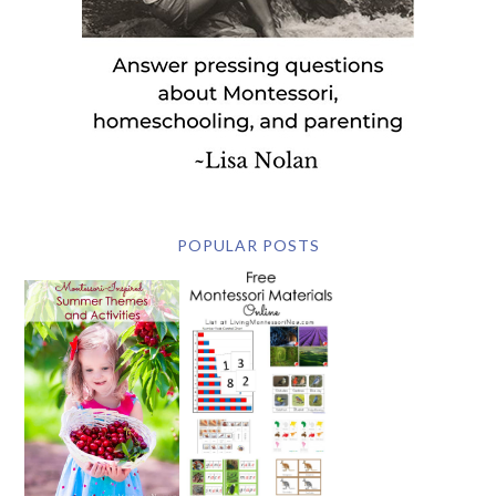
POPULAR POSTS