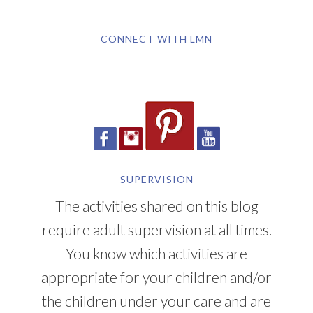
CONNECT WITH LMN
SUPERVISION
The activities shared on this blog
require adult supervision at all times.
You know which activities are
appropriate for your children and/or
the children under your care and are