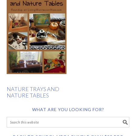
NATURE TRAYS AND
NATURE TABLES
WHAT ARE YOU LOOKING FOR?