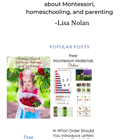
POPULAR POSTS