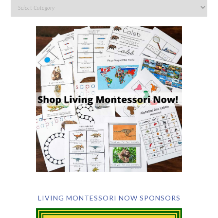
LIVING MONTESSORI NOW SPONSORS