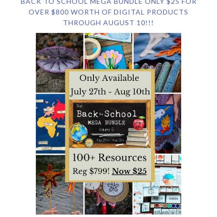
BACK TO SCHOOL MEGA BUNDLE ONLY $25 FOR
OVER $800 WORTH OF DIGITAL PRODUCTS
THROUGH AUGUST 10!!!