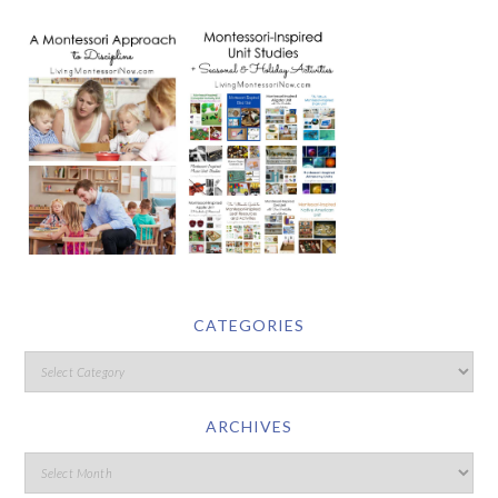
CATEGORIES
ARCHIVES