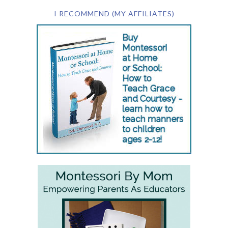
I RECOMMEND (MY AFFILIATES)