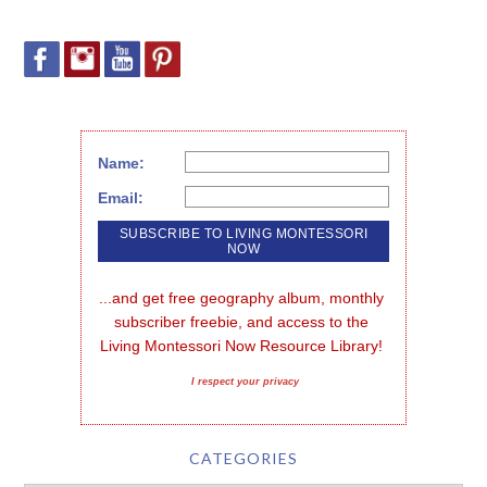
Name:
Email:
...and get free geography album, monthly 
subscriber freebie, and access to the 
Living Montessori Now Resource Library!
I respect your privacy
CATEGORIES