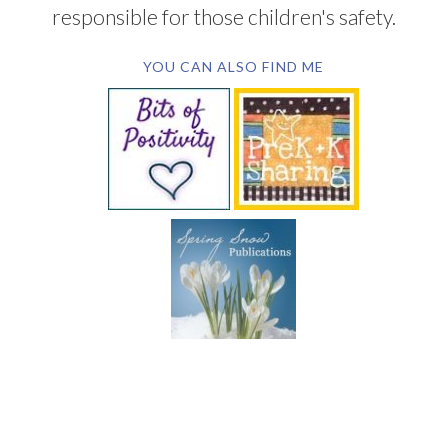
responsible for those children's safety.
YOU CAN ALSO FIND ME
SUBSCRIBE BY EMAIL