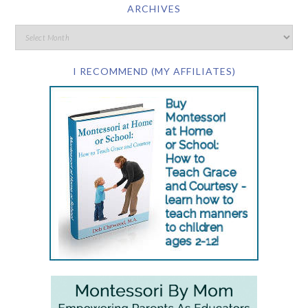
ARCHIVES
I RECOMMEND (MY AFFILIATES)