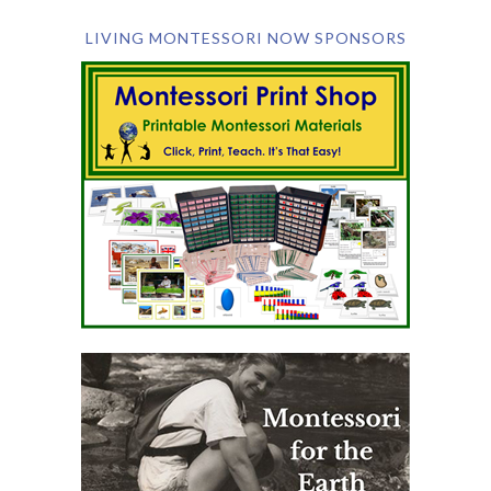
LIVING MONTESSORI NOW SPONSORS