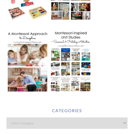
CATEGORIES