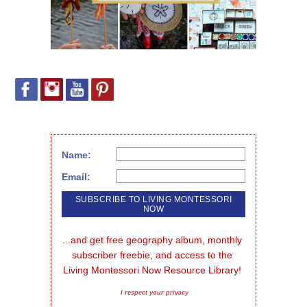
Name:
Email:
...and get free geography album, monthly 
subscriber freebie, and access to the 
Living Montessori Now Resource Library!
I respect your privacy