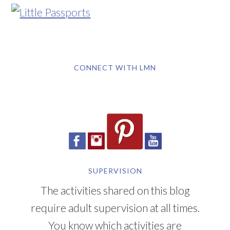
CONNECT WITH LMN
SUPERVISION
The activities shared on this blog
require adult supervision at all times.
You know which activities are