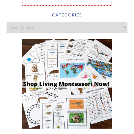
CATEGORIES