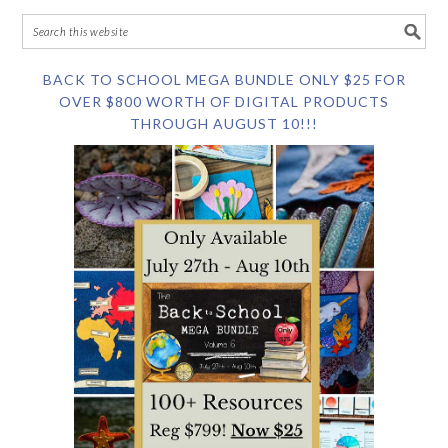
BACK TO SCHOOL MEGA BUNDLE ONLY $25 FOR
OVER $800 WORTH OF DIGITAL PRODUCTS
THROUGH AUGUST 10!!!