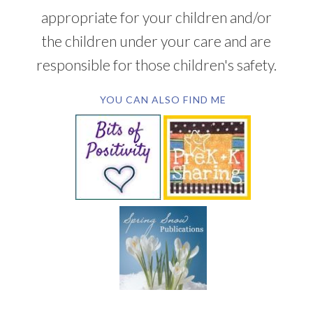
appropriate for your children and/or
the children under your care and are
responsible for those children's safety.
YOU CAN ALSO FIND ME