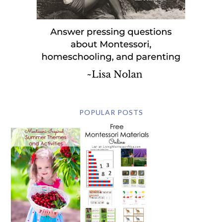
POPULAR POSTS