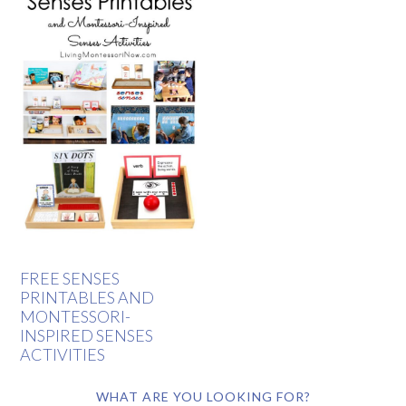
FREE SENSES
PRINTABLES AND
MONTESSORI-
INSPIRED SENSES
ACTIVITIES
WHAT ARE YOU LOOKING FOR?