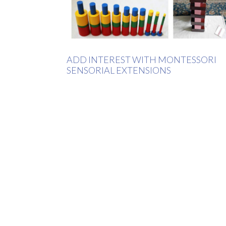
ADD INTEREST WITH MONTESSORI
SENSORIAL EXTENSIONS