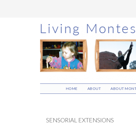
Skip
Skip
Skip
to
to
to
main
primary
footer
content
sidebar
HOME
ABOUT
ABOUT MONT
SENSORIAL EXTENSIONS