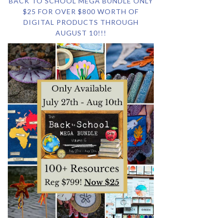
BACK TO SCHOOL MEGA BUNDLE ONLY
$25 FOR OVER $800 WORTH OF
DIGITAL PRODUCTS THROUGH
AUGUST 10!!!