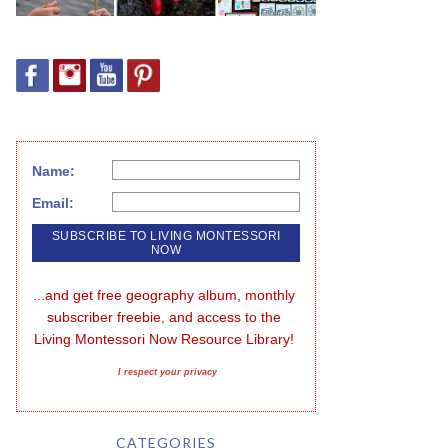
Name:
Email:
...and get free geography album, monthly 
subscriber freebie, and access to the 
Living Montessori Now Resource Library!
I respect your privacy
CATEGORIES