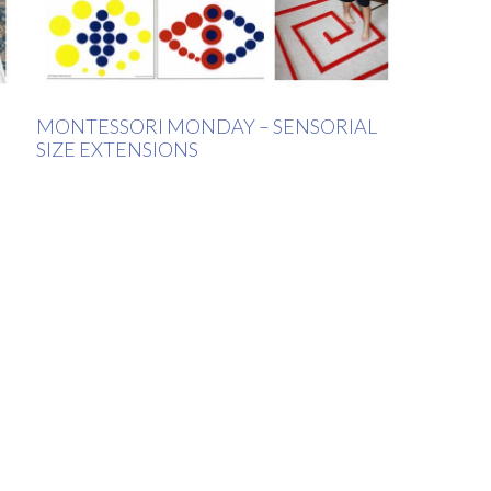
MONTESSORI MONDAY – SENSORIAL
SIZE EXTENSIONS