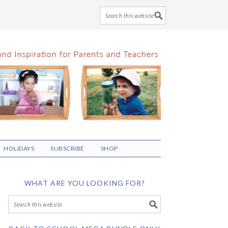
HOLIDAYS
SUBSCRIBE
SHOP
WHAT ARE YOU LOOKING FOR?