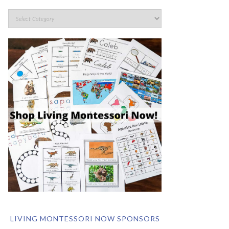
LIVING MONTESSORI NOW SPONSORS