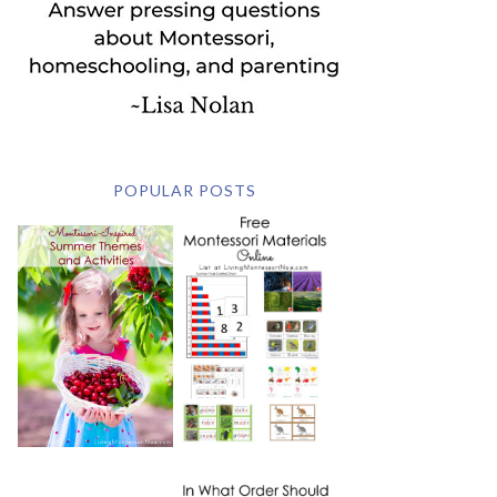
POPULAR POSTS