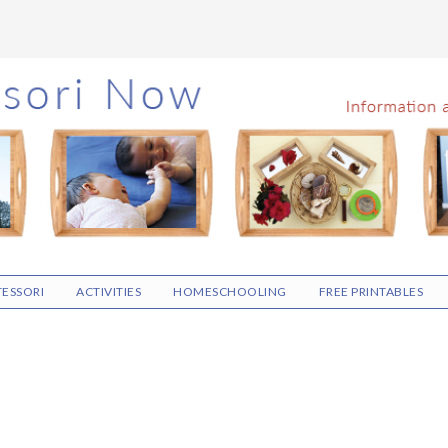
ESSORI
ACTIVITIES
HOMESCHOOLING
FREE PRINTABLES