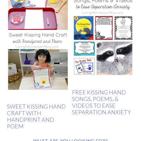
FREE KISSING HAND
SONGS, POEMS, &
VIDEOS TO EASE
SWEET KISSING HAND
SEPARATION ANXIETY
CRAFT WITH
HANDPRINT AND
POEM
WHAT ARE YOU LOOKING FOR?