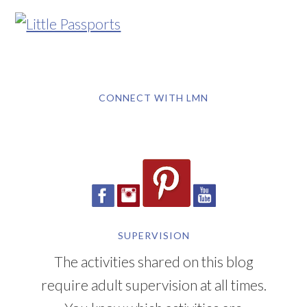
CONNECT WITH LMN
SUPERVISION
The activities shared on this blog
require adult supervision at all times.