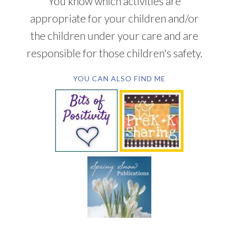
You know which activities are
appropriate for your children and/or
the children under your care and are
responsible for those children's safety.
YOU CAN ALSO FIND ME