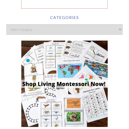
CATEGORIES