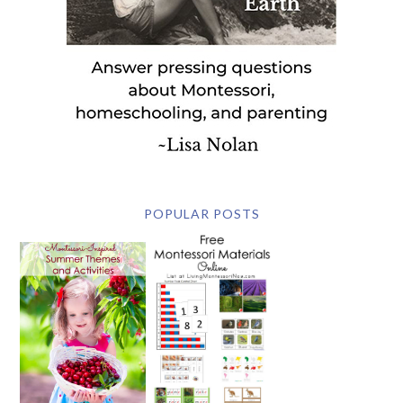
POPULAR POSTS