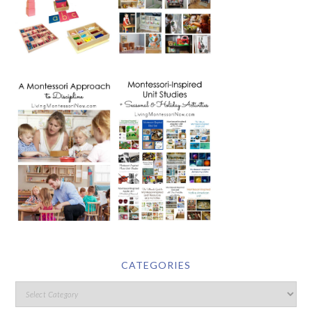
CATEGORIES