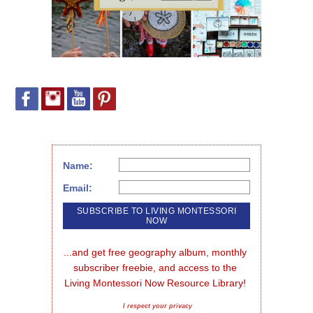
Name:
Email:
...and get free geography album, monthly 
subscriber freebie, and access to the 
Living Montessori Now Resource Library!
I respect your privacy