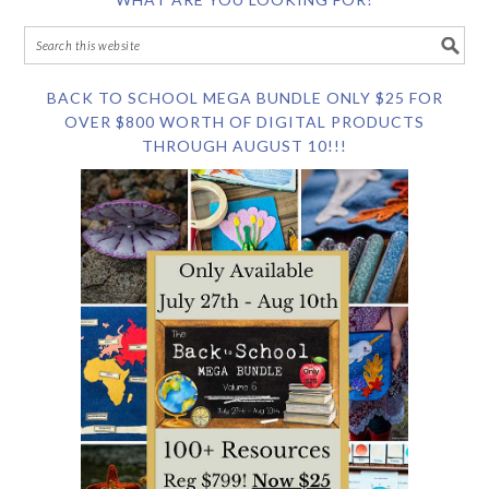
BACK TO SCHOOL MEGA BUNDLE ONLY $25 FOR
OVER $800 WORTH OF DIGITAL PRODUCTS
THROUGH AUGUST 10!!!