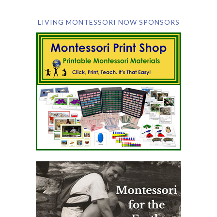
LIVING MONTESSORI NOW SPONSORS