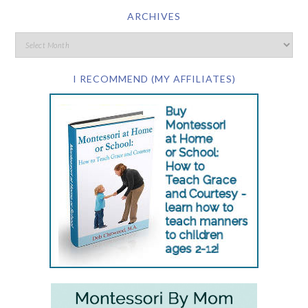
ARCHIVES
I RECOMMEND (MY AFFILIATES)