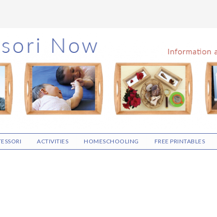
ESSORI
ACTIVITIES
HOMESCHOOLING
FREE PRINTABLES