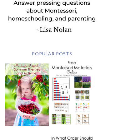
POPULAR POSTS