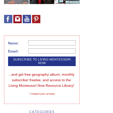
Name:
Email:
...and get free geography album, monthly 
subscriber freebie, and access to the 
Living Montessori Now Resource Library!
I respect your privacy
CATEGORIES