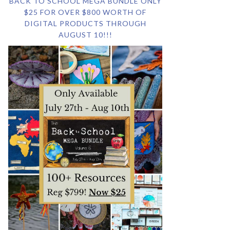
BACK TO SCHOOL MEGA BUNDLE ONLY
$25 FOR OVER $800 WORTH OF
DIGITAL PRODUCTS THROUGH
AUGUST 10!!!