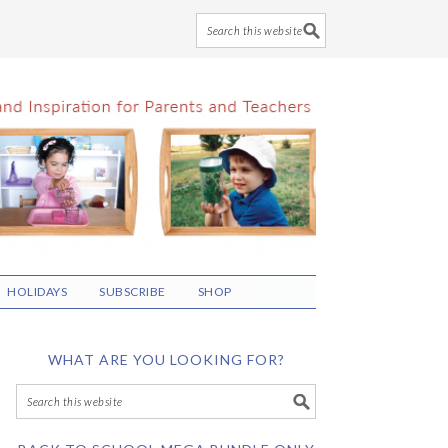
HOLIDAYS
SUBSCRIBE
SHOP
WHAT ARE YOU LOOKING FOR?