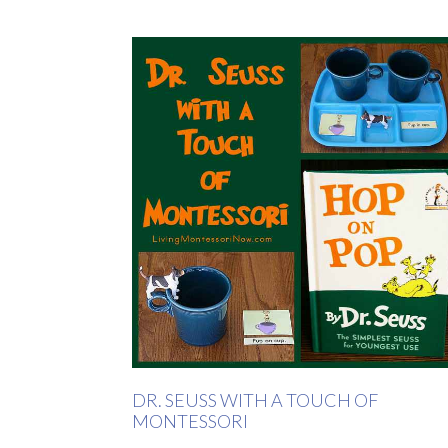
DR. SEUSS WITH A TOUCH OF
MONTESSORI