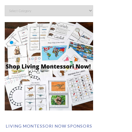
LIVING MONTESSORI NOW SPONSORS