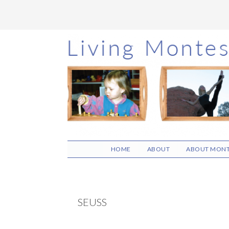
Skip
Skip
Skip
to
to
to
main
primary
footer
content
sidebar
HOME
ABOUT
ABOUT MONT
SEUSS