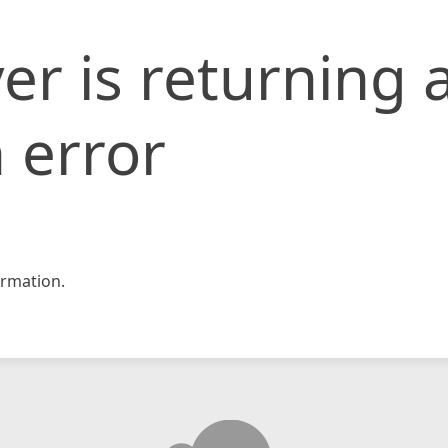
er is returning 
 error
rmation.