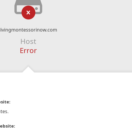
livingmontessorinow.com
Host
Error
site:
tes.
ebsite: