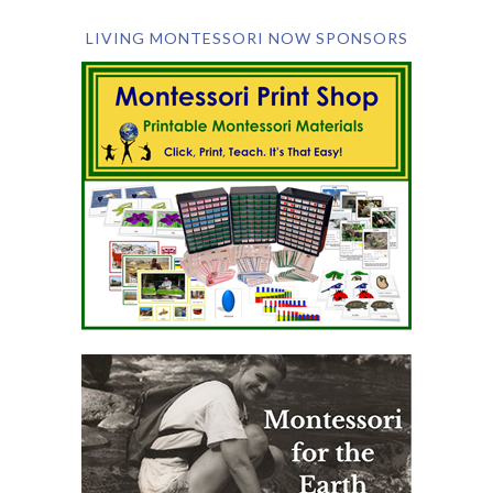
LIVING MONTESSORI NOW SPONSORS