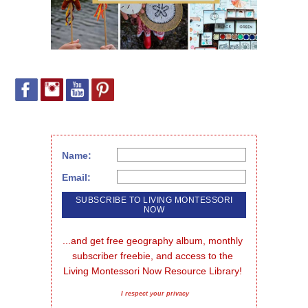
Name:
Email:
...and get free geography album, monthly 
subscriber freebie, and access to the 
Living Montessori Now Resource Library!
I respect your privacy