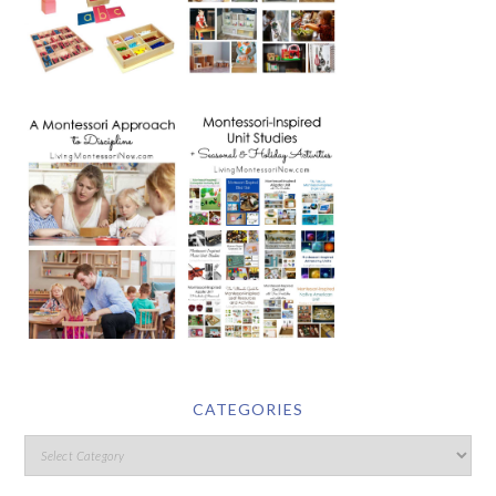
CATEGORIES