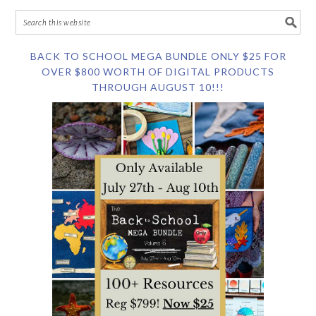
BACK TO SCHOOL MEGA BUNDLE ONLY $25 FOR
OVER $800 WORTH OF DIGITAL PRODUCTS
THROUGH AUGUST 10!!!