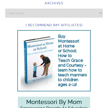
ARCHIVES
I RECOMMEND (MY AFFILIATES)