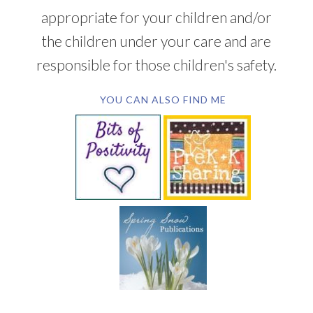
appropriate for your children and/or
the children under your care and are
responsible for those children's safety.
YOU CAN ALSO FIND ME