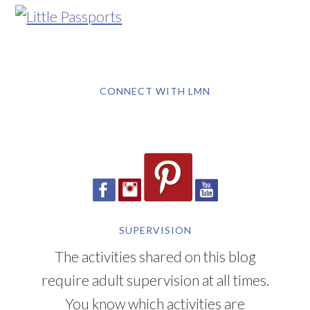
CONNECT WITH LMN
SUPERVISION
The activities shared on this blog
require adult supervision at all times.
You know which activities are