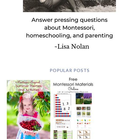
POPULAR POSTS