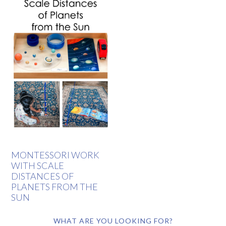
MONTESSORI WORK
WITH SCALE
DISTANCES OF
PLANETS FROM THE
SUN
WHAT ARE YOU LOOKING FOR?