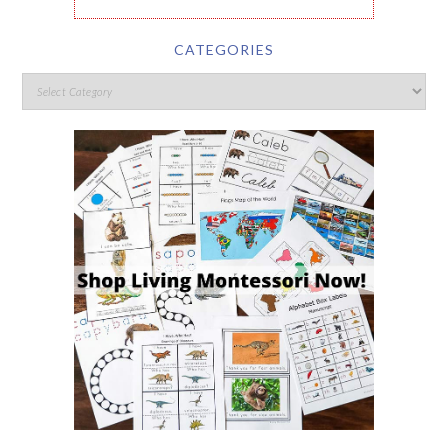
CATEGORIES