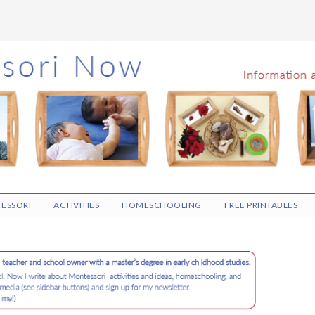
ESSORI
ACTIVITIES
HOMESCHOOLING
FREE PRINTABLES