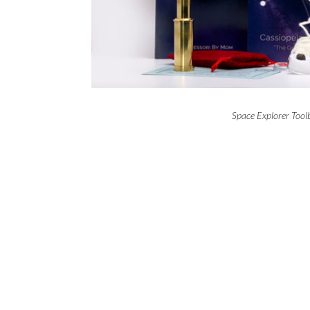
Space Explorer Too