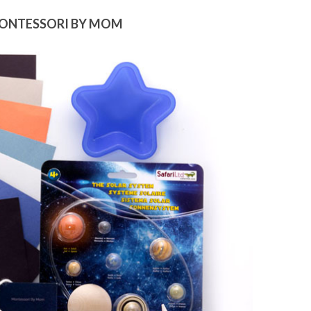
MONTESSORI BY MOM