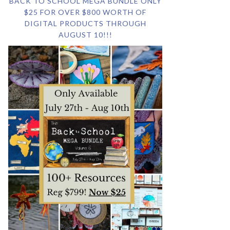
BACK TO SCHOOL MEGA BUNDLE ONLY
$25 FOR OVER $800 WORTH OF
DIGITAL PRODUCTS THROUGH
AUGUST 10!!!