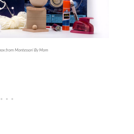
lbox from Montessori By Mom