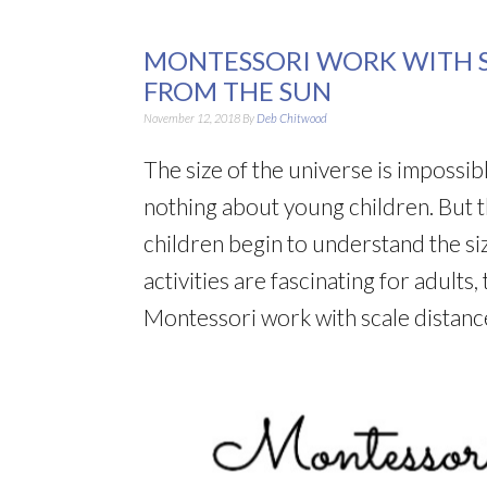
MONTESSORI WORK WITH S
FROM THE SUN
November 12, 2018
By
Deb Chitwood
The size of the universe is impossi
nothing about young children. But th
children begin to understand the siz
activities are fascinating for adults
Montessori work with scale distance