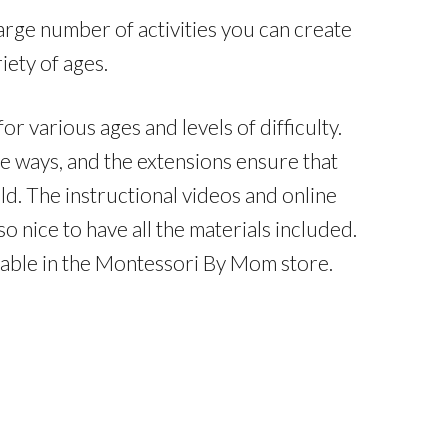
arge number of activities you can create
iety of ages.
r various ages and levels of difficulty.
le ways, and the extensions ensure that
ild. The instructional videos and online
o nice to have all the materials included.
ilable in the Montessori By Mom store.