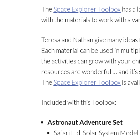
The
Space Explorer Toolbox
has a l
with the materials to work with a var
Teresa and Nathan give many ideas fo
Each material can be used in multip
the activities can grow with your ch
resources are wonderful … and it’s s
The
Space Explorer Toolbox
is ava
Included with this Toolbox:
Astronaut Adventure Set
Safari Ltd. Solar System Model