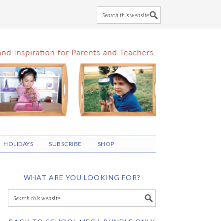
HOLIDAYS
SUBSCRIBE
SHOP
WHAT ARE YOU LOOKING FOR?