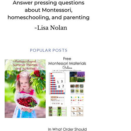
POPULAR POSTS