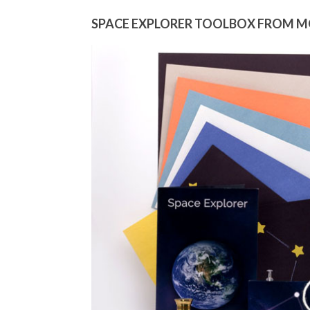
SPACE EXPLORER TOOLBOX FROM 