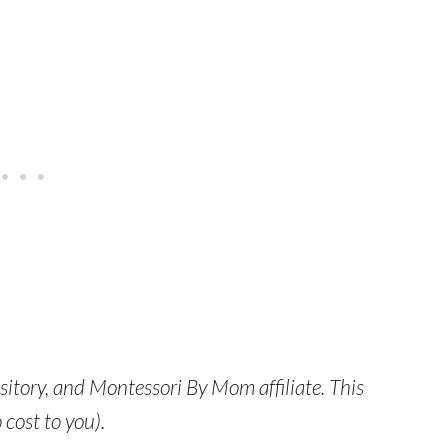
itory, and Montessori By Mom affiliate. This
 cost to you).