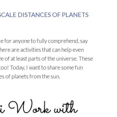
CALE DISTANCES OF PLANETS
ble for anyone to fully comprehend, say
ere are activities that can help even
e of at least parts of the universe. These
, too! Today, I want to share some fun
s of planets from the sun.