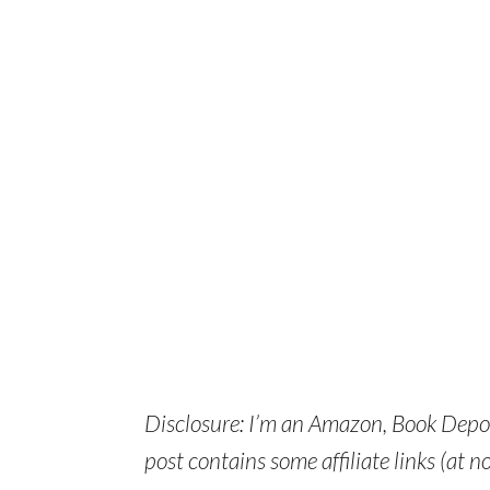
Disclosure: I’m an Amazon, Book Depos
post contains some affiliate links (at no