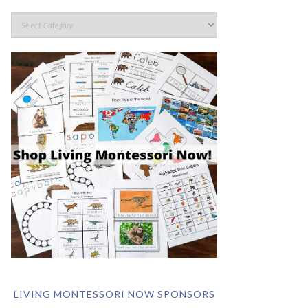
LIVING MONTESSORI NOW SPONSORS