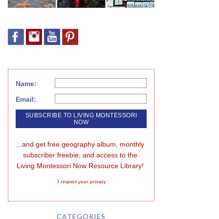
Name:
Email:
...and get free geography album, monthly 
subscriber freebie, and access to the 
Living Montessori Now Resource Library!
I respect your privacy
CATEGORIES