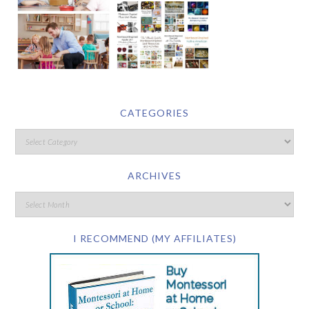
CATEGORIES
ARCHIVES
I RECOMMEND (MY AFFILIATES)