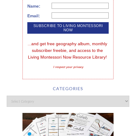
Name:
Email:
...and get free geography album, monthly 
subscriber freebie, and access to the 
Living Montessori Now Resource Library!
I respect your privacy
CATEGORIES