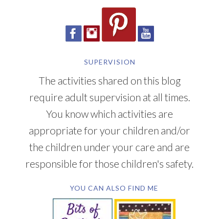
SUPERVISION
The activities shared on this blog
require adult supervision at all times.
You know which activities are
appropriate for your children and/or
the children under your care and are
responsible for those children's safety.
YOU CAN ALSO FIND ME