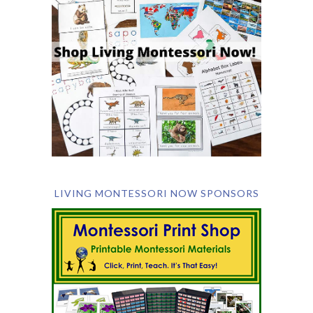
LIVING MONTESSORI NOW SPONSORS