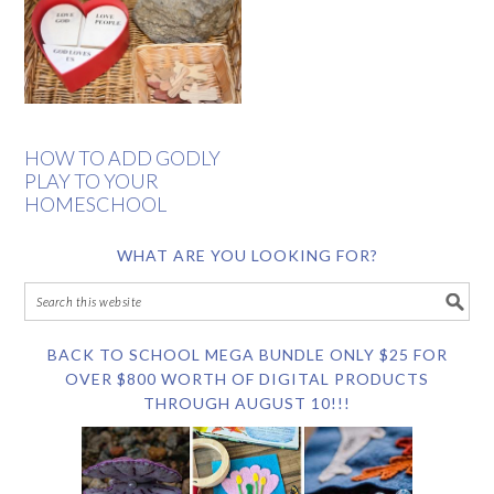
HOW TO ADD GODLY
PLAY TO YOUR
HOMESCHOOL
WHAT ARE YOU LOOKING FOR?
BACK TO SCHOOL MEGA BUNDLE ONLY $25 FOR
OVER $800 WORTH OF DIGITAL PRODUCTS
THROUGH AUGUST 10!!!