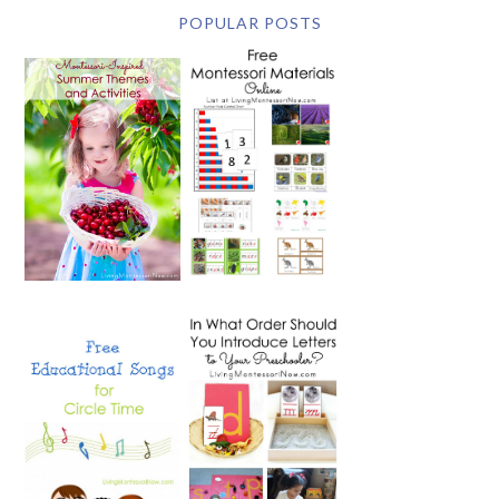
POPULAR POSTS