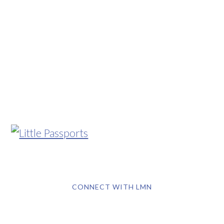
CONNECT WITH LMN