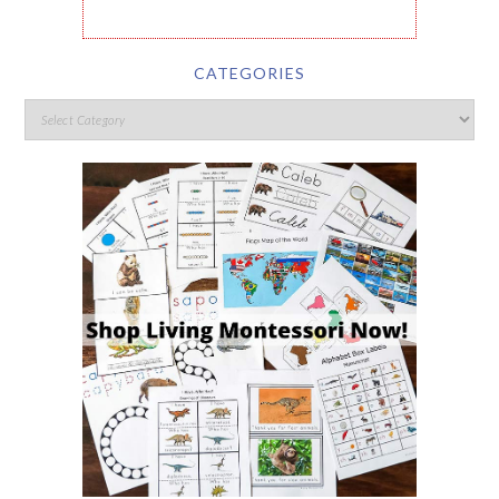
CATEGORIES