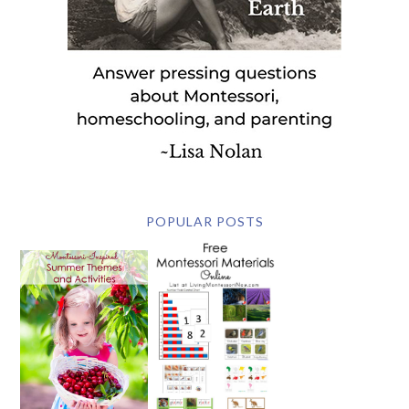
POPULAR POSTS