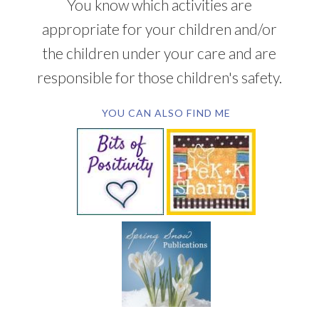
You know which activities are
appropriate for your children and/or
the children under your care and are
responsible for those children's safety.
YOU CAN ALSO FIND ME