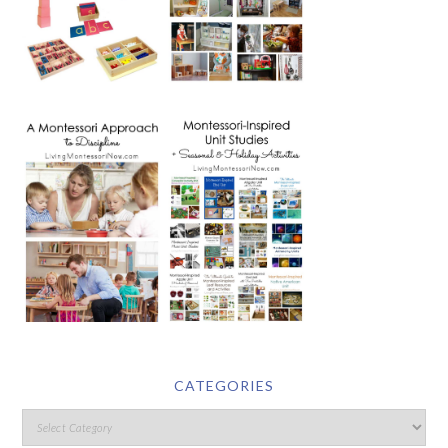
CATEGORIES