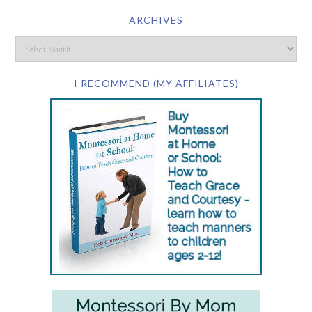
ARCHIVES
I RECOMMEND (MY AFFILIATES)