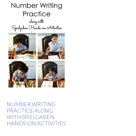
NUMBER WRITING
PRACTICE ALONG
WITH SPIELGABEN
HANDS-ON ACTIVITIES