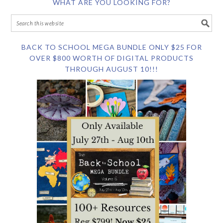
WHAT ARE YOU LOOKING FOR?
BACK TO SCHOOL MEGA BUNDLE ONLY $25 FOR
OVER $800 WORTH OF DIGITAL PRODUCTS
THROUGH AUGUST 10!!!