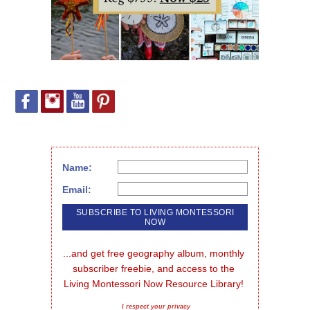
Name:
Email:
...and get free geography album, monthly 
subscriber freebie, and access to the 
Living Montessori Now Resource Library!
I respect your privacy