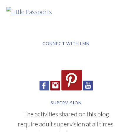
CONNECT WITH LMN
SUPERVISION
The activities shared on this blog
require adult supervision at all times.