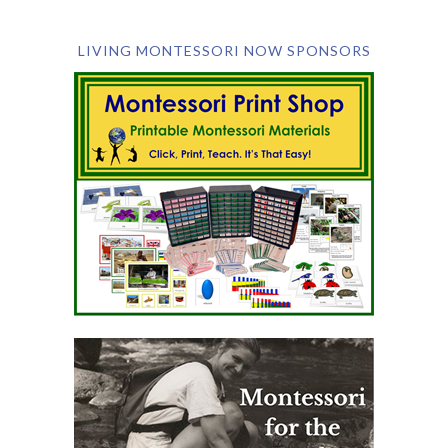
LIVING MONTESSORI NOW SPONSORS