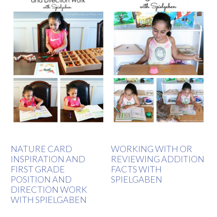
NATURE CARD
WORKING WITH OR
INSPIRATION AND
REVIEWING ADDITION
FIRST GRADE
FACTS WITH
POSITION AND
SPIELGABEN
DIRECTION WORK
WITH SPIELGABEN