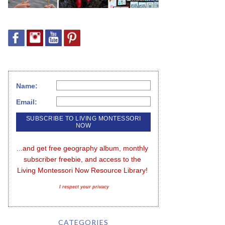
Name:
Email:
...and get free geography album, monthly 
subscriber freebie, and access to the 
Living Montessori Now Resource Library!
I respect your privacy
CATEGORIES