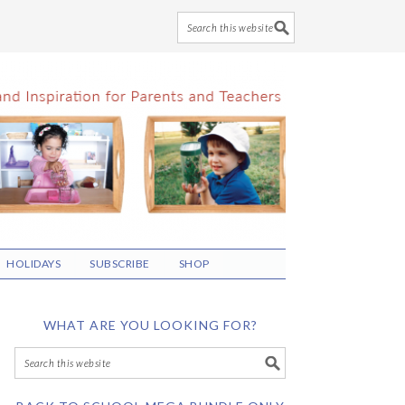
HOLIDAYS
SUBSCRIBE
SHOP
WHAT ARE YOU LOOKING FOR?