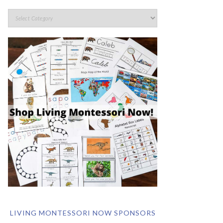
LIVING MONTESSORI NOW SPONSORS