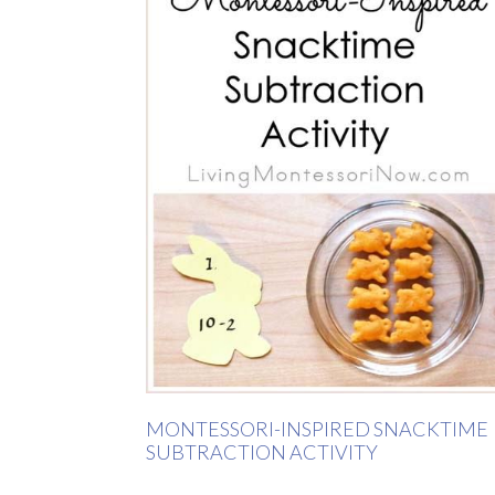
MONTESSORI-INSPIRED SNACKTIME
SUBTRACTION ACTIVITY