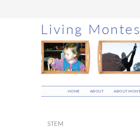
Skip
Skip
Skip
to
to
to
main
primary
footer
content
sidebar
HOME
ABOUT
ABOUT MONT
STEM