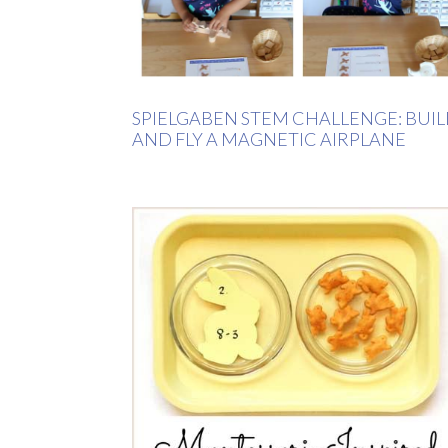
SPIELGABEN STEM CHALLENGE: BUI
AND FLY A MAGNETIC AIRPLANE