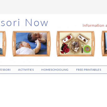
ESSORI
ACTIVITIES
HOMESCHOOLING
FREE PRINTABLES