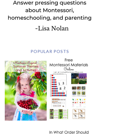
POPULAR POSTS