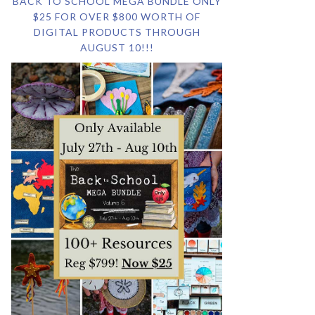
BACK TO SCHOOL MEGA BUNDLE ONLY
$25 FOR OVER $800 WORTH OF
DIGITAL PRODUCTS THROUGH
AUGUST 10!!!