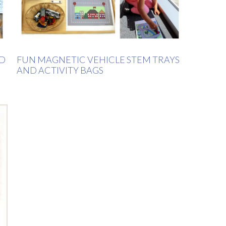
LD
FUN MAGNETIC VEHICLE STEM TRAYS
AND ACTIVITY BAGS