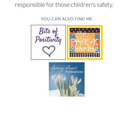
responsible for those children's safety.
YOU CAN ALSO FIND ME
SUBSCRIBE BY EMAIL