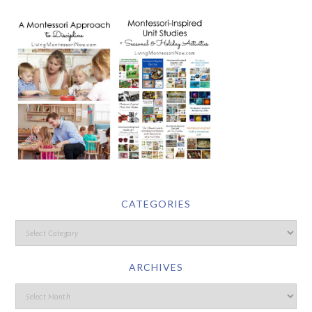
CATEGORIES
ARCHIVES