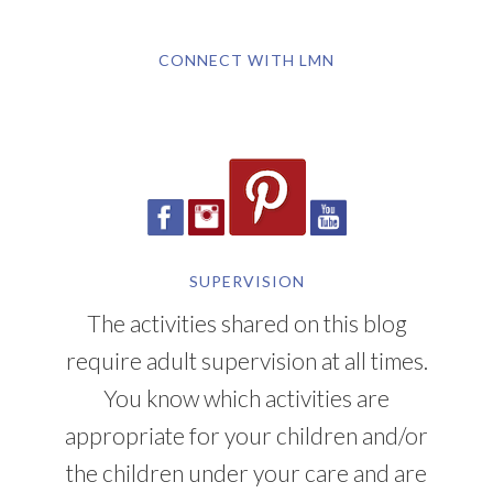
CONNECT WITH LMN
SUPERVISION
The activities shared on this blog
require adult supervision at all times.
You know which activities are
appropriate for your children and/or
the children under your care and are