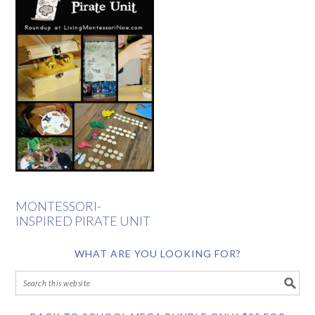
MONTESSORI-
INSPIRED PIRATE UNIT
WHAT ARE YOU LOOKING FOR?