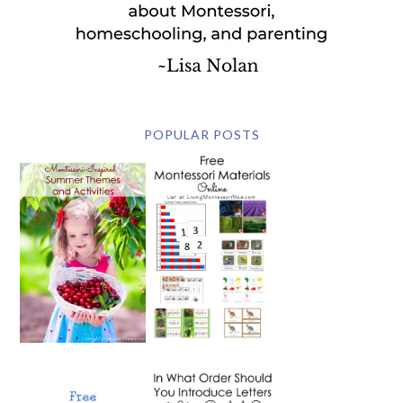
POPULAR POSTS