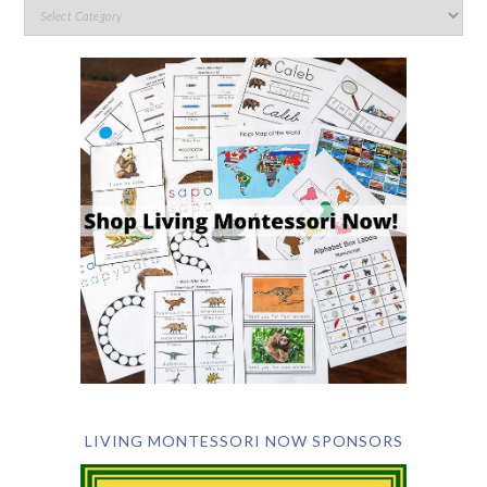
LIVING MONTESSORI NOW SPONSORS