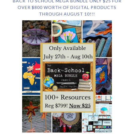
BACK TO SCHOOL MEGA BUNDLE ONLY $25 FOR
OVER $800 WORTH OF DIGITAL PRODUCTS
THROUGH AUGUST 10!!!