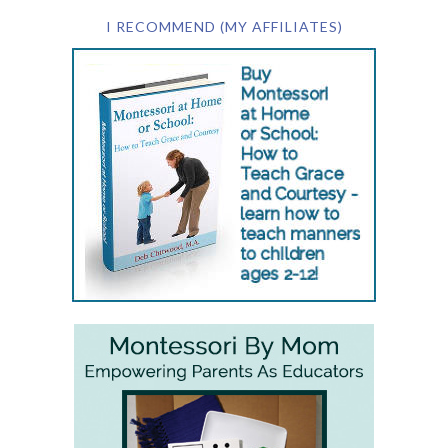
I RECOMMEND (MY AFFILIATES)