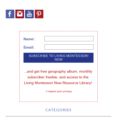
Name:
Email:
...and get free geography album, monthly 
subscriber freebie, and access to the 
Living Montessori Now Resource Library!
I respect your privacy
CATEGORIES