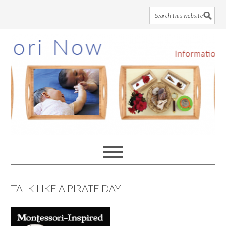
Skip
Skip
Skip
to
to
to
main
primary
footer
content
sidebar
TALK LIKE A PIRATE DAY